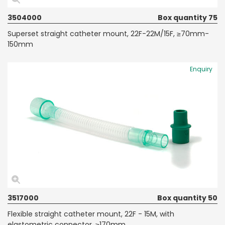
3504000
Box quantity 75
Superset straight catheter mount, 22F-22M/15F, ≥70mm-
150mm
Enquiry
3517000
Box quantity 50
Flexible straight catheter mount, 22F - 15M, with
elastometric connector, ≥170mm