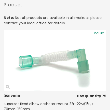
Product
Note:
Not all products are available in all markets, please
contact your local office for details.
Enquiry
3502000
Box quantity 75
Superset fixed elbow catheter mount 22F-22M/15F, ≥
70mm-150mm