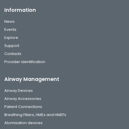
Information
News
Events
Explore
Support
Contacts
Provider identification
Airway Management
Airway Devices
Airway Accessories
Patient Connections
Breathing Filters, HMEs and HMEFs
Atomisation devices