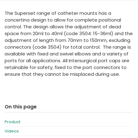
España
Turkey
The Superset range of catheter mounts has a
France
concertina design to allow for complete positional
International English
control. The design allows the adjustment of dead
space from 20ml to 40ml (code 3504: 15-36ml) and the
adjustment of length from 70mm to 150mm, excluding
connectors (code 3504) for total control. The range is
available with fixed and swivel elbows and a variety of
ports for all applications. All Intersurgical port caps are
retainable for safety; fixed to the port connectors to
ensure that they cannot be misplaced during use.
On this page
Product
Videos