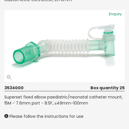
Enquiry
3534000
Box quantity 25
Superset fixed elbow paediatric/neonatal catheter mount,
15M - 7.6mm port - 8.5F, ≥49mm-100mm
Please follow the instructions for use