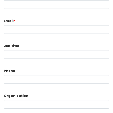
Email
*
Job title
Phone
Organisation