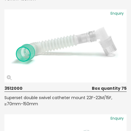
Enquiry
3512000
Box quantity 75
Superset double swivel catheter mount 22F-22M/15F,
≥70mm-150mm
Enquiry