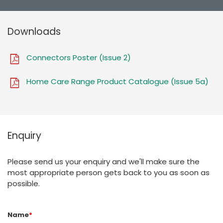
Downloads
Connectors Poster (Issue 2)
Home Care Range Product Catalogue (Issue 5a)
Enquiry
Please send us your enquiry and we'll make sure the
most appropriate person gets back to you as soon as
possible.
Name
*