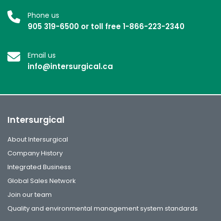
Phone us
905 319-6500 or toll free 1-866-223-2340
Email us
info@intersurgical.ca
Intersurgical
About Intersurgical
Company History
Integrated Business
Global Sales Network
Join our team
Quality and environmental management system standards