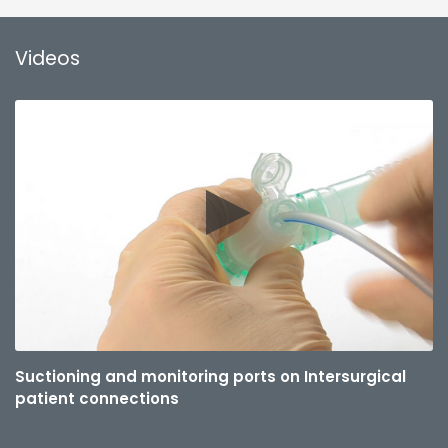
Videos
Suctioning and monitoring ports on Intersurgical
patient connections