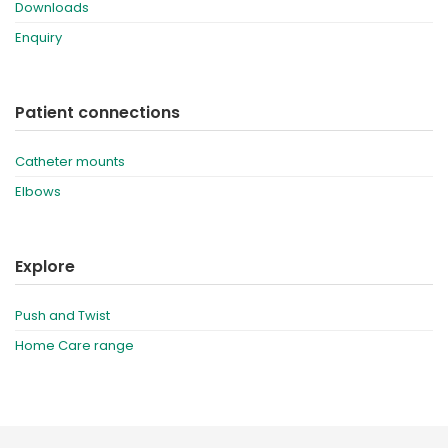
Downloads
Enquiry
Patient connections
Catheter mounts
Elbows
Explore
Push and Twist
Home Care range