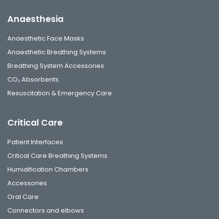
Anaesthesia
Anaesthetic Face Masks
Anaesthetic Breathing Systems
Breathing System Accessories
CO₂ Absorbents
Resuscitation & Emergency Care
Critical Care
Patient Interfaces
Critical Care Breathing Systems
Humidification Chambers
Accessories
Oral Care
Connectors and elbows