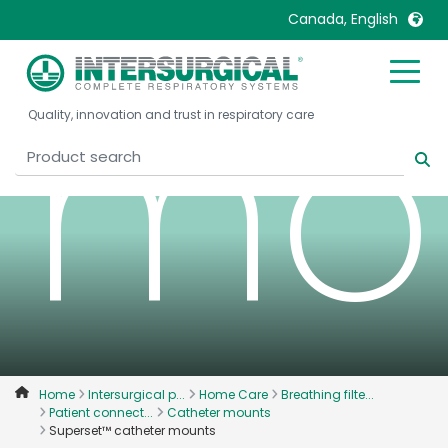
Canada, English
mo
United Kingdom
Ireland
Quality, innovation and trust in respiratory care
United States
Italia
Australia
Japan
België, Nederlands
Lietuva
Belgique, Français
Malaysia
Canada, English
Mexico
Canada, Français
Nederlands
China
Norway
Colombia
Portugal
Denmark
Russia
Home
Intersurgical p...
Home Care
Breathing filte...
Patient connect...
Catheter mounts
Deutschland
Sweden
Superset™ catheter mounts