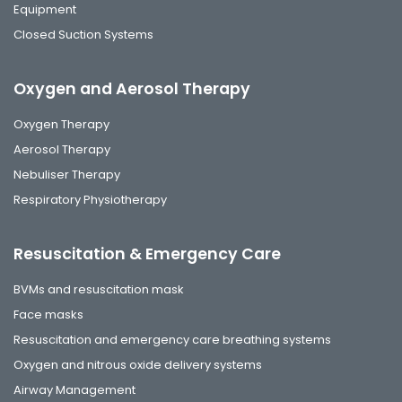
Equipment
Closed Suction Systems
Oxygen and Aerosol Therapy
Oxygen Therapy
Aerosol Therapy
Nebuliser Therapy
Respiratory Physiotherapy
Resuscitation & Emergency Care
BVMs and resuscitation mask
Face masks
Resuscitation and emergency care breathing systems
Oxygen and nitrous oxide delivery systems
Airway Management