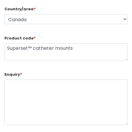
Country/area
*
Product code
*
Enquiry
*