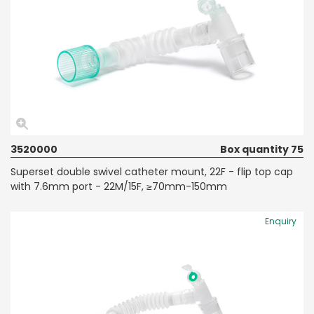
3520000
Box quantity 75
Superset double swivel catheter mount, 22F - flip top cap
with 7.6mm port - 22M/15F, ≥70mm-150mm
Enquiry