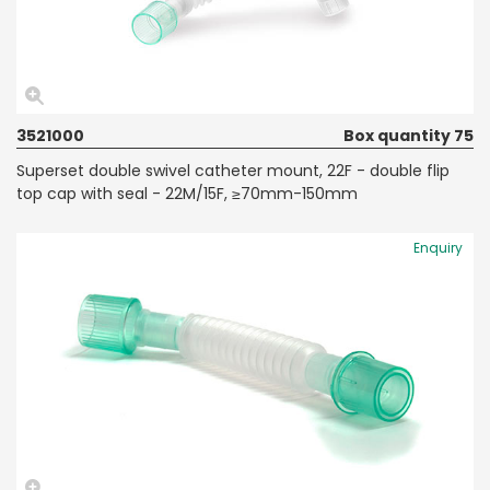
3521000
Box quantity 75
Superset double swivel catheter mount, 22F - double flip
top cap with seal - 22M/15F, ≥70mm-150mm
Enquiry