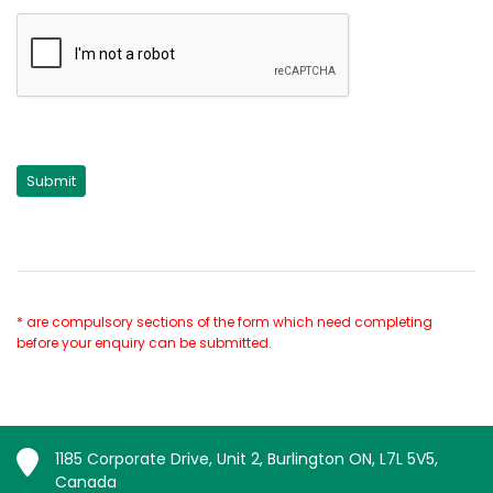
* are compulsory sections of the form which need completing
before your enquiry can be submitted.
1185 Corporate Drive, Unit 2, Burlington ON, L7L 5V5,
Canada