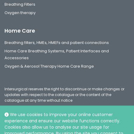
Breathing Filters
Oxygen therapy
Home Care
Breathing filters, HMEs, HMEFs and patient connections
Home Care Breathing Systems, Patient Interfaces and
Accessories
Oxygen & Aerosol Therapy Home Care Range
Intersurgical reserves the right to discontinue or make changes or
updates with respect to the catalogue or the content of the
catalogue at any time without notice
We use cookies to improve your online customer
experience and ensure our website functions correctly.
Social
Cookies also allow us to analyse our site usage for
improved performance. By using the site you consent to