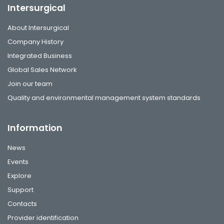
Intersurgical
About Intersurgical
Company History
Integrated Business
Global Sales Network
Join our team
Quality and environmental management system standards
Information
News
Events
Explore
Support
Contacts
Provider identification