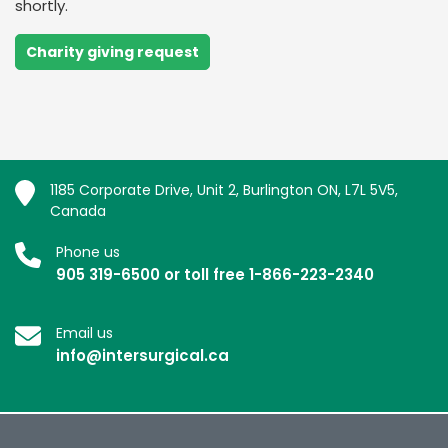
shortly.
Charity giving request
1185 Corporate Drive, Unit 2, Burlington ON, L7L 5V5,
Canada
Phone us
905 319-6500 or toll free 1-866-223-2340
Email us
info@intersurgical.ca