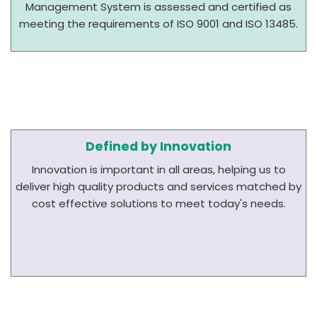
Management System is assessed and certified as
meeting the requirements of ISO 9001 and ISO 13485.
Defined by Innovation
Innovation is important in all areas, helping us to
deliver high quality products and services matched by
cost effective solutions to meet today's needs.