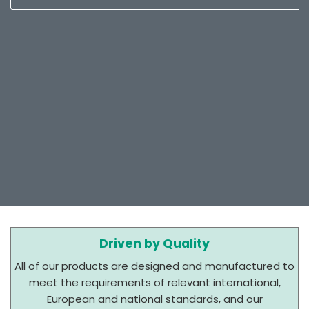
Driven by Quality
All of our products are designed and manufactured to
meet the requirements of relevant international,
European and national standards, and our