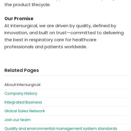
the product lifecycle.
Our Promise
At Intersurgical, we are driven by quality, defined by
innovation, and built on trust—committed to delivering
the best in respiratory care for healthcare
professionals and patients worldwide.
Related Pages
About Intersurgical
Company History
Integrated Business
Global Sales Network
Join our team
Quality and environmental management system standards