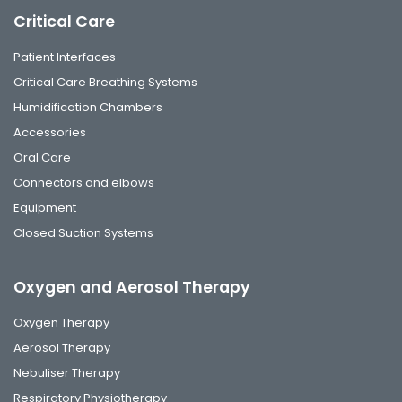
Critical Care
Patient Interfaces
Critical Care Breathing Systems
Humidification Chambers
Accessories
Oral Care
Connectors and elbows
Equipment
Closed Suction Systems
Oxygen and Aerosol Therapy
Oxygen Therapy
Aerosol Therapy
Nebuliser Therapy
Respiratory Physiotherapy