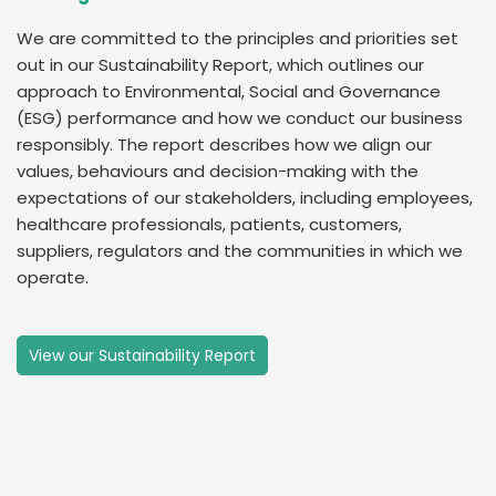
We are committed to the principles and priorities set
out in our Sustainability Report, which outlines our
approach to Environmental, Social and Governance
(ESG) performance and how we conduct our business
responsibly. The report describes how we align our
values, behaviours and decision-making with the
expectations of our stakeholders, including employees,
healthcare professionals, patients, customers,
suppliers, regulators and the communities in which we
operate.
View our Sustainability Report