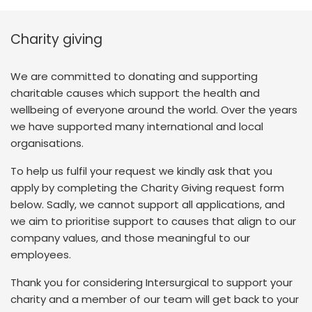
Charity giving
We are committed to donating and supporting
charitable causes which support the health and
wellbeing of everyone around the world. Over the years
we have supported many international and local
organisations.
To help us fulfil your request we kindly ask that you
apply by completing the Charity Giving request form
below. Sadly, we cannot support all applications, and
we aim to prioritise support to causes that align to our
company values, and those meaningful to our
employees.
Thank you for considering Intersurgical to support your
charity and a member of our team will get back to your