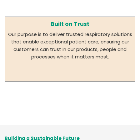
Built on Trust
Our purpose is to deliver trusted respiratory solutions
that enable exceptional patient care, ensuring our
customers can trust in our products, people and
processes when it matters most.
Building a Sustainable Future