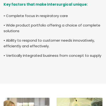
Key factors that make Intersurgical unique:
• Complete focus in respiratory care
• Wide product portfolio offering a choice of complete
solutions
• Ability to respond to customer needs innovatively,
efficiently and effectively.
• Vertically integrated business from concept to supply