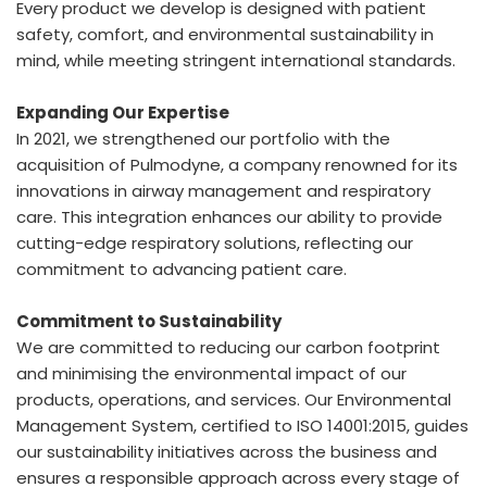
Every product we develop is designed with patient
safety, comfort, and environmental sustainability in
mind, while meeting stringent international standards.
Expanding Our Expertise
In 2021, we strengthened our portfolio with the
acquisition of Pulmodyne, a company renowned for its
innovations in airway management and respiratory
care. This integration enhances our ability to provide
cutting-edge respiratory solutions, reflecting our
commitment to advancing patient care.
Commitment to Sustainability
We are committed to reducing our carbon footprint
and minimising the environmental impact of our
products, operations, and services. Our Environmental
Management System, certified to ISO 14001:2015, guides
our sustainability initiatives across the business and
ensures a responsible approach across every stage of