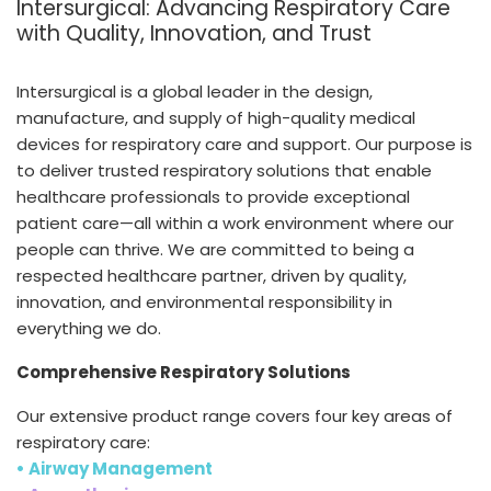
Intersurgical: Advancing Respiratory Care
España
Turkey
with Quality, Innovation, and Trust
France
International English
Intersurgical is a global leader in the design,
manufacture, and supply of high-quality medical
devices for respiratory care and support. Our purpose is
to deliver trusted respiratory solutions that enable
healthcare professionals to provide exceptional
patient care—all within a work environment where our
people can thrive. We are committed to being a
respected healthcare partner, driven by quality,
innovation, and environmental responsibility in
everything we do.
Comprehensive Respiratory Solutions
Our extensive product range covers four key areas of
respiratory care:
• Airway Management