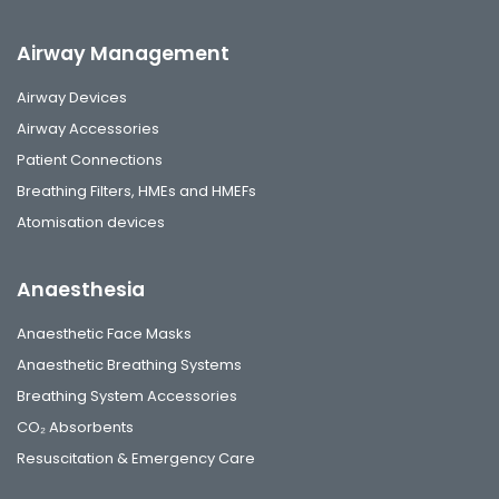
Airway Management
Airway Devices
Airway Accessories
Patient Connections
Breathing Filters, HMEs and HMEFs
Atomisation devices
Anaesthesia
Anaesthetic Face Masks
Anaesthetic Breathing Systems
Breathing System Accessories
CO₂ Absorbents
Resuscitation & Emergency Care