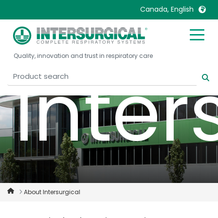
Canada, English
United Kingdom
Ireland
Quality, innovation and trust in respiratory care
United States
Italia
Inter
Australia
Japan
België, Nederlands
Lietuva
Belgique, Français
Malaysia
Canada, English
Mexico
Canada, Français
Nederlands
China
Norway
Colombia
Portugal
Denmark
Russia
About Intersurgical
Deutschland
Sweden