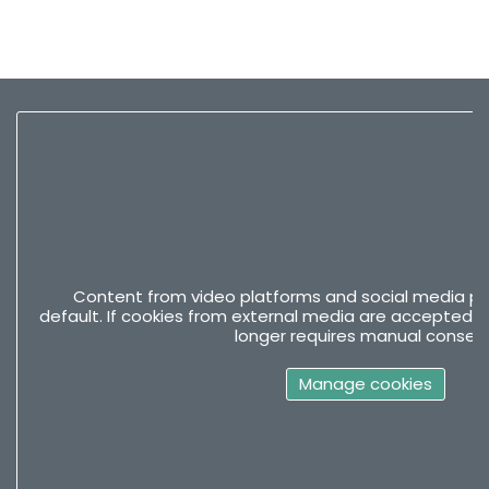
Content from video platforms and social media pla
default. If cookies from external media are accepted, 
longer requires manual consent
Manage cookies