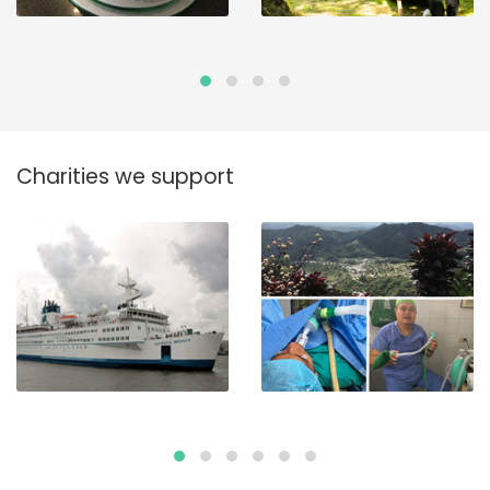
Charities we support