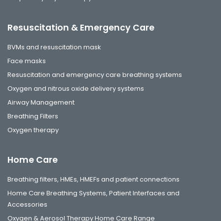
Resuscitation & Emergency Care
BVMs and resuscitation mask
Face masks
Resuscitation and emergency care breathing systems
Oxygen and nitrous oxide delivery systems
Airway Management
Breathing Filters
Oxygen therapy
Home Care
Breathing filters, HMEs, HMEFs and patient connections
Home Care Breathing Systems, Patient Interfaces and
Accessories
Oxygen & Aerosol Therapy Home Care Range