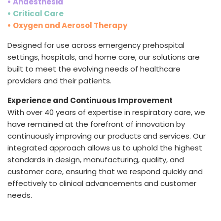
• Anaesthesia
• Critical Care
• Oxygen and Aerosol Therapy
Designed for use across emergency prehospital
settings, hospitals, and home care, our solutions are
built to meet the evolving needs of healthcare
providers and their patients.
Experience and Continuous Improvement
With over 40 years of expertise in respiratory care, we
have remained at the forefront of innovation by
continuously improving our products and services. Our
integrated approach allows us to uphold the highest
standards in design, manufacturing, quality, and
customer care, ensuring that we respond quickly and
effectively to clinical advancements and customer
needs.