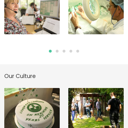
Our Culture