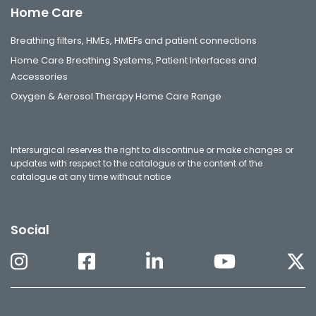
Home Care
Breathing filters, HMEs, HMEFs and patient connections
Home Care Breathing Systems, Patient Interfaces and
Accessories
Oxygen & Aerosol Therapy Home Care Range
Intersurgical reserves the right to discontinue or make changes or
updates with respect to the catalogue or the content of the
catalogue at any time without notice
Social