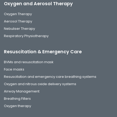
Oxygen and Aerosol Therapy
Oxygen Therapy
Aerosol Therapy
Nebuliser Therapy
Respiratory Physiotherapy
Resuscitation & Emergency Care
BVMs and resuscitation mask
Face masks
Resuscitation and emergency care breathing systems
Oxygen and nitrous oxide delivery systems
Airway Management
Breathing Filters
Oxygen therapy