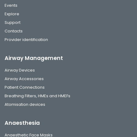
Events
Explore
Support
Contacts
Provider identification
Airway Management
Airway Devices
Airway Accessories
Patient Connections
Breathing Filters, HMEs and HMEFs
Atomisation devices
Anaesthesia
Anaesthetic Face Masks