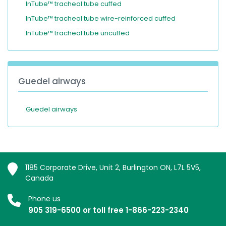
InTube™ tracheal tube cuffed
InTube™ tracheal tube wire-reinforced cuffed
InTube™ tracheal tube uncuffed
Guedel airways
Guedel airways
1185 Corporate Drive, Unit 2, Burlington ON, L7L 5V5,
Canada
Phone us
905 319-6500 or toll free 1-866-223-2340