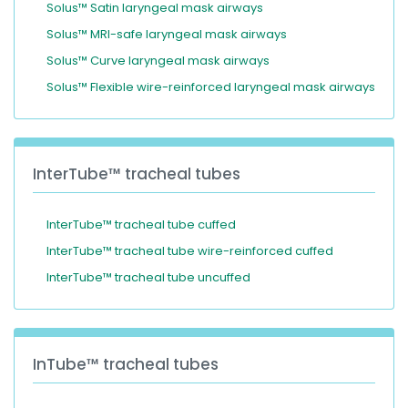
Solus™ Satin laryngeal mask airways
Solus™ MRI-safe laryngeal mask airways
Solus™ Curve laryngeal mask airways
Solus™ Flexible wire-reinforced laryngeal mask airways
InterTube™ tracheal tubes
InterTube™ tracheal tube cuffed
InterTube™ tracheal tube wire-reinforced cuffed
InterTube™ tracheal tube uncuffed
InTube™ tracheal tubes