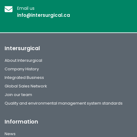
Email us
info@intersurgical.ca
Intersurgical
About Intersurgical
Company History
Integrated Business
Global Sales Network
Join our team
Quality and environmental management system standards
Information
News