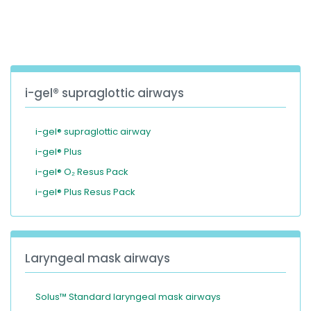
España
Turkey
France
International English
i-gel® supraglottic airways
i-gel® supraglottic airway
i-gel® Plus
i-gel® O₂ Resus Pack
i-gel® Plus Resus Pack
Laryngeal mask airways
Solus™ Standard laryngeal mask airways