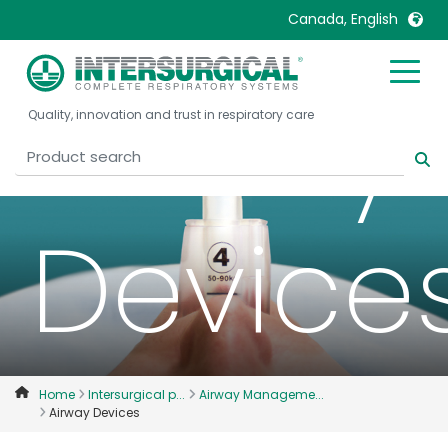
Canada, English
Airway
United Kingdom
Ireland
Quality, innovation and trust in respiratory care
United States
Italia
Australia
Japan
België, Nederlands
Lietuva
Device
Belgique, Français
Malaysia
Canada, English
Mexico
Canada, Français
Nederlands
China
Norway
Colombia
Portugal
Denmark
Russia
Home
Intersurgical p...
Airway Manageme...
Airway Devices
Deutschland
Sweden