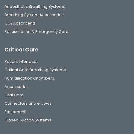
Anaesthetic Breathing Systems
Breathing System Accessories
CO₂ Absorbents
Resuscitation & Emergency Care
Critical Care
Patient Interfaces
Critical Care Breathing Systems
Humidification Chambers
Accessories
Oral Care
Connectors and elbows
Equipment
Closed Suction Systems