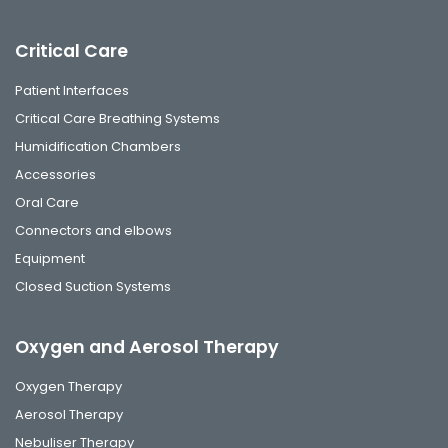
Critical Care
Patient Interfaces
Critical Care Breathing Systems
Humidification Chambers
Accessories
Oral Care
Connectors and elbows
Equipment
Closed Suction Systems
Oxygen and Aerosol Therapy
Oxygen Therapy
Aerosol Therapy
Nebuliser Therapy