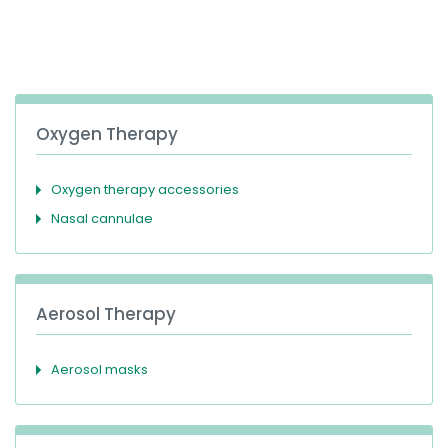
España
Turkey
France
International English
Oxygen Therapy
Oxygen therapy accessories
Nasal cannulae
Aerosol Therapy
Aerosol masks