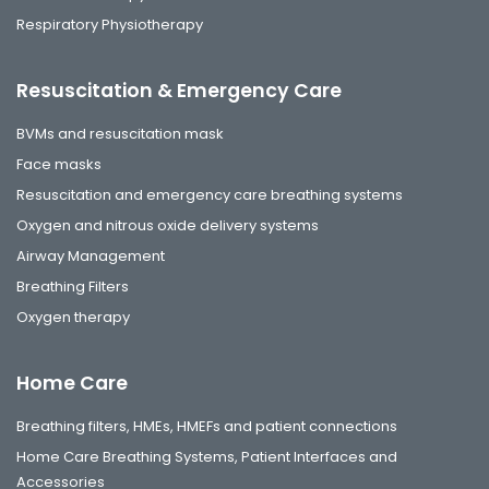
Respiratory Physiotherapy
Resuscitation & Emergency Care
BVMs and resuscitation mask
Face masks
Resuscitation and emergency care breathing systems
Oxygen and nitrous oxide delivery systems
Airway Management
Breathing Filters
Oxygen therapy
Home Care
Breathing filters, HMEs, HMEFs and patient connections
Home Care Breathing Systems, Patient Interfaces and
Accessories