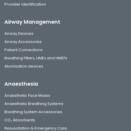
Provider identification
Airway Management
Airway Devices
Airway Accessories
Patient Connections
Breathing Filters, HMEs and HMEFs
Atomisation devices
Anaesthesia
Anaesthetic Face Masks
Anaesthetic Breathing Systems
Breathing System Accessories
CO₂ Absorbents
Resuscitation & Emergency Care