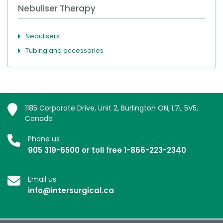
Nebuliser Therapy
Nebulisers
Tubing and accessories
1185 Corporate Drive, Unit 2, Burlington ON, L7L 5V5,
Canada
Phone us
905 319-6500 or toll free 1-866-223-2340
Email us
info@intersurgical.ca