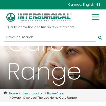
Home
Canada, English
United Kingdom
Ireland
Quality, innovation and trust in respiratory care
United States
Italia
Care
Australia
Japan
België, Nederlands
Lietuva
Belgique, Français
Malaysia
Range
Canada, English
Mexico
Canada, Français
Nederlands
China
Norway
Colombia
Portugal
Denmark
Russia
Home
Intersurgical p...
Home Care
Oxygen & Aerosol Therapy Home Care Range
Deutschland
Sweden