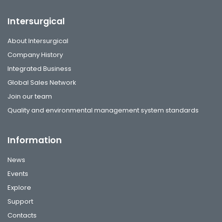
Intersurgical
About Intersurgical
Company History
Integrated Business
Global Sales Network
Join our team
Quality and environmental management system standards
Information
News
Events
Explore
Support
Contacts