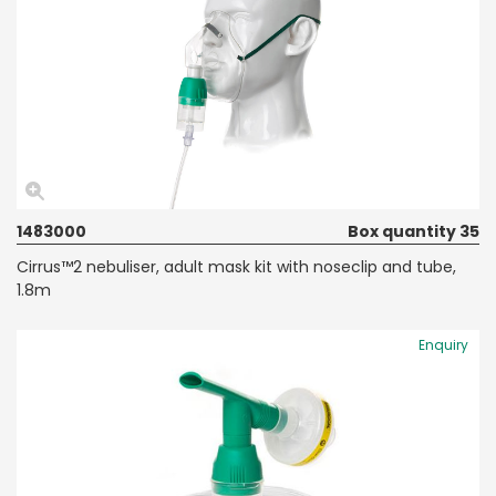
1483000
Box quantity 35
Cirrus™2 nebuliser, adult mask kit with noseclip and tube,
1.8m
Enquiry