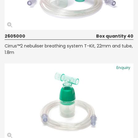
2605000
Box quantity 40
Cirrus™2 nebuliser breathing system T-Kit, 22mm and tube,
1.8m
Enquiry