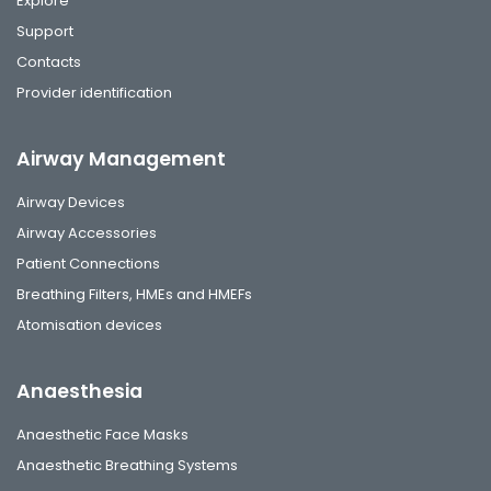
Explore
Support
Contacts
Provider identification
Airway Management
Airway Devices
Airway Accessories
Patient Connections
Breathing Filters, HMEs and HMEFs
Atomisation devices
Anaesthesia
Anaesthetic Face Masks
Anaesthetic Breathing Systems