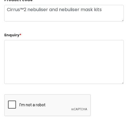
Enquiry
*