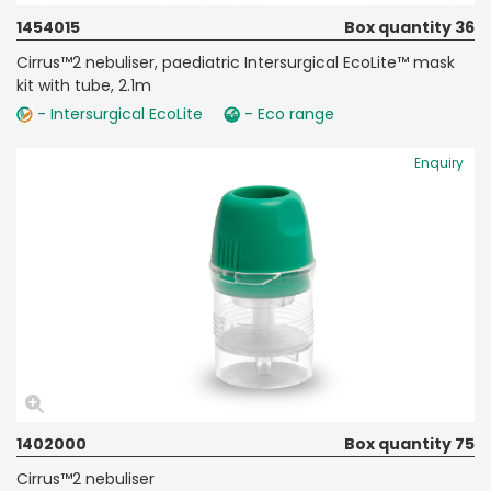
1454015
Box quantity 36
Cirrus™2 nebuliser, paediatric Intersurgical EcoLite™ mask
kit with tube, 2.1m
- Intersurgical EcoLite
- Eco range
Enquiry
1402000
Box quantity 75
Cirrus™2 nebuliser