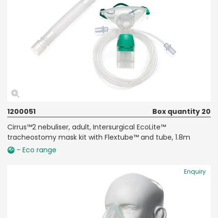
1200051
Box quantity 20
Cirrus™2 nebuliser, adult, Intersurgical EcoLite™
tracheostomy mask kit with Flextube™ and tube, 1.8m
- Eco range
Enquiry