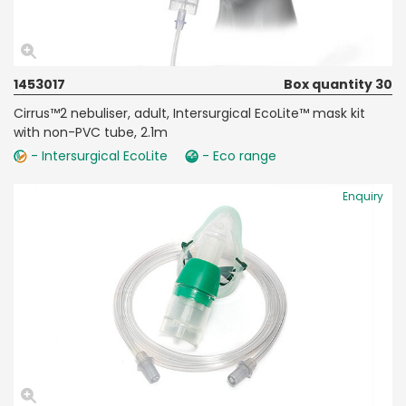
1453017
Box quantity 30
Cirrus™2 nebuliser, adult, Intersurgical EcoLite™ mask kit
with non-PVC tube, 2.1m
- Intersurgical EcoLite
- Eco range
Enquiry