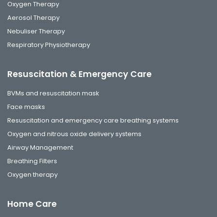
Oxygen Therapy
Aerosol Therapy
Nebuliser Therapy
Respiratory Physiotherapy
Resuscitation & Emergency Care
BVMs and resuscitation mask
Face masks
Resuscitation and emergency care breathing systems
Oxygen and nitrous oxide delivery systems
Airway Management
Breathing Filters
Oxygen therapy
Home Care