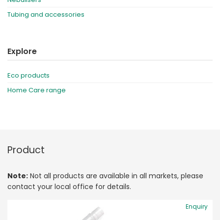
Tubing and accessories
Explore
Eco products
Home Care range
Product
Note:
Not all products are available in all markets, please
contact your local office for details.
Enquiry