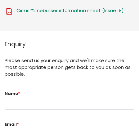
Cirrus™2 nebuliser information sheet (Issue 18)
Enquiry
Please send us your enquiry and we'll make sure the
most appropriate person gets back to you as soon as
possible.
Name
*
Email
*