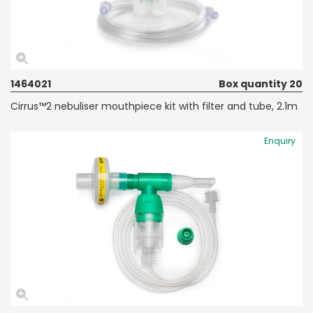
1464021
Box quantity 20
Cirrus™2 nebuliser mouthpiece kit with filter and tube, 2.1m
Enquiry