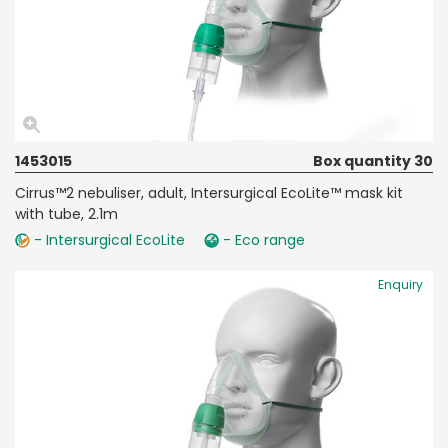
1453015
Box quantity 30
Cirrus™2 nebuliser, adult, Intersurgical EcoLite™ mask kit
with tube, 2.1m
- Intersurgical EcoLite
- Eco range
Enquiry