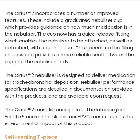
España
Turkey
The Cirrus™2 incorporates a number of improved
France
features. These include a graduated nebuliser cup
International English
which provides guidance on how much medication is in
the nebuliser. The cup now has a quick-release fitting
which enables the nebuliser to be attached, as well as
detached, with a quarter turn. This speeds up the filling
process and provides a more reliable seal between the
cup and the nebuliser body.
The Cirrus™2 nebuliser is designed to deliver medication
for tracheobronchial deposition. Nebuliser performance
specifications are detailed in documentation provided
with the products, and are available upon request.
The Cirrus™2 mask kits incorporate the Intersurgical
EcoLite™ aerosol mask, this non-PVC mask reduces the
environmental impact of this product.
Self-sealing T-piece