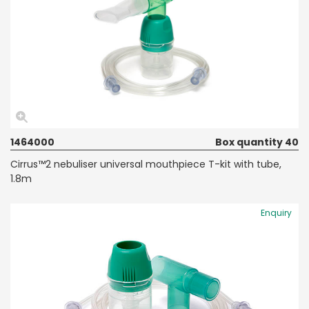
1464000
Box quantity 40
Cirrus™2 nebuliser universal mouthpiece T-kit with tube,
1.8m
Enquiry