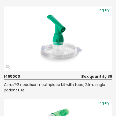
Enquiry
1455000
Box quantity 35
Cirrus™2 nebuliser mouthpiece kit with tube, 2.1m, single
patient use
Enquiry