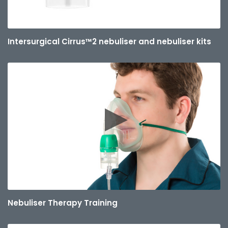
Intersurgical Cirrus™2 nebuliser and nebuliser kits
Nebuliser Therapy Training