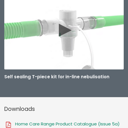
Self sealing T-piece kit for in-line nebulisation
Downloads
Home Care Range Product Catalogue (Issue 5a)