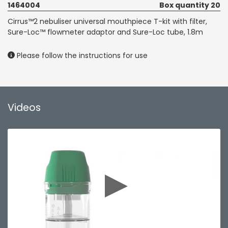
1464004
Box quantity 20
Cirrus™2 nebuliser universal mouthpiece T-kit with filter,
Sure-Loc™ flowmeter adaptor and Sure-Loc tube, 1.8m
Please follow the instructions for use
Videos