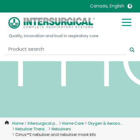
ma
Canada, English
United Kingdom
Ireland
Quality, innovation and trust in respiratory care
United States
Italia
Australia
Japan
België, Nederlands
Lietuva
Belgique, Français
Malaysia
Canada, English
Mexico
Canada, Français
Nederlands
China
Norway
Colombia
Portugal
Denmark
Russia
Home
Intersurgical p...
Home Care
Oxygen & Aeroso...
Nebuliser Thera...
Nebulisers
Deutschland
Sweden
Cirrus™2 nebuliser and nebuliser mask kits