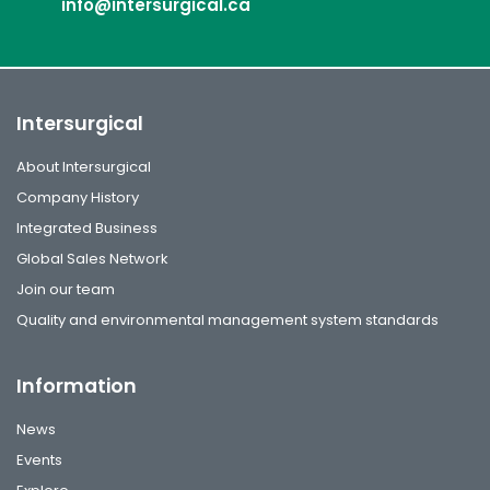
info@intersurgical.ca
Intersurgical
About Intersurgical
Company History
Integrated Business
Global Sales Network
Join our team
Quality and environmental management system standards
Information
News
Events