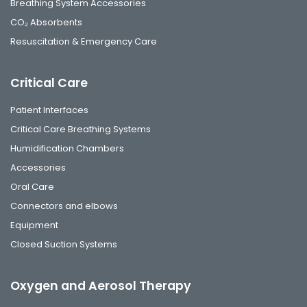
Breathing System Accessories
CO₂ Absorbents
Resuscitation & Emergency Care
Critical Care
Patient Interfaces
Critical Care Breathing Systems
Humidification Chambers
Accessories
Oral Care
Connectors and elbows
Equipment
Closed Suction Systems
Oxygen and Aerosol Therapy