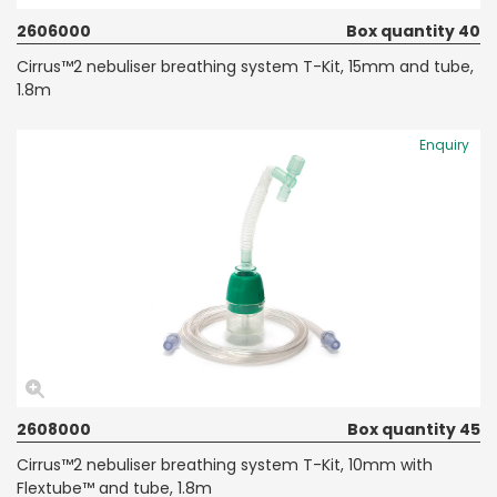
2606000
Box quantity 40
Cirrus™2 nebuliser breathing system T-Kit, 15mm and tube,
1.8m
Enquiry
2608000
Box quantity 45
Cirrus™2 nebuliser breathing system T-Kit, 10mm with
Flextube™ and tube, 1.8m