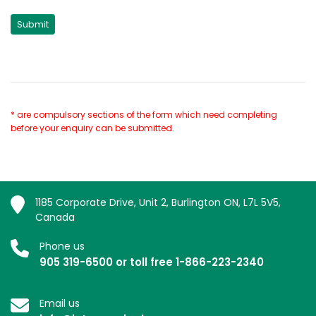
* are compulsory sections of the form which need completing
before your enquiry can be submitted.
1185 Corporate Drive, Unit 2, Burlington ON, L7L 5V5,
Canada
Phone us
905 319-6500 or toll free 1-866-223-2340
Email us