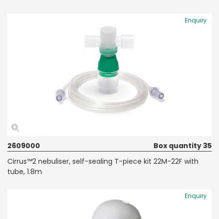
Enquiry
2609000
Box quantity 35
Cirrus™2 nebuliser, self-sealing T-piece kit 22M-22F with
tube, 1.8m
Enquiry