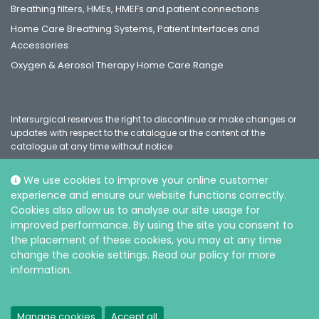
Breathing filters, HMEs, HMEFs and patient connections
Home Care Breathing Systems, Patient Interfaces and
Accessories
Oxygen & Aerosol Therapy Home Care Range
Intersurgical reserves the right to discontinue or make changes or
updates with respect to the catalogue or the content of the
catalogue at any time without notice
We use cookies to improve your online customer
experience and ensure our website functions correctly.
Social
Cookies also allow us to analyse our site usage for
improved performance. By using the site you consent to
the placement of these cookies, you may at any time
change the cookie settings. Read our policy for more
information.
© Intersurgical Ltd, 2026 |
Privacy and Cookie policy
Manage cookies
Accept all