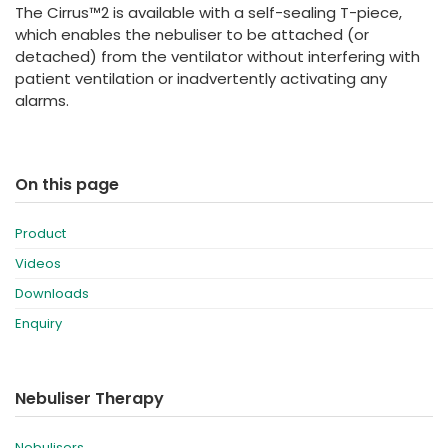
The Cirrus™2 is available with a self-sealing T-piece,
which enables the nebuliser to be attached (or
detached) from the ventilator without interfering with
patient ventilation or inadvertently activating any
alarms.
On this page
Product
Videos
Downloads
Enquiry
Nebuliser Therapy
Nebulisers