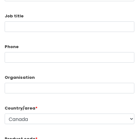
Job title
Phone
Organisation
Country/area
*
Product code
*