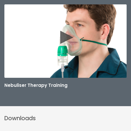
Nebuliser Therapy Training
Downloads