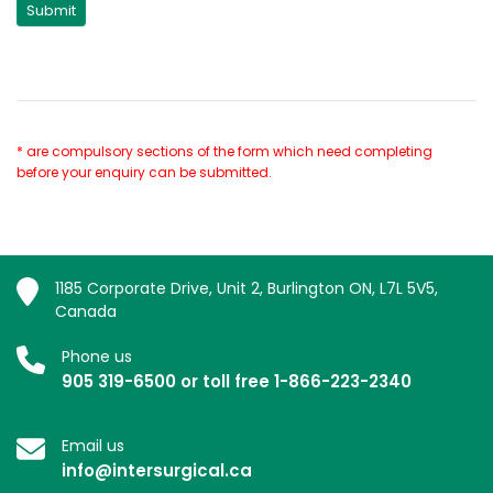
* are compulsory sections of the form which need completing
before your enquiry can be submitted.
1185 Corporate Drive, Unit 2, Burlington ON, L7L 5V5,
Canada
Phone us
905 319-6500 or toll free 1-866-223-2340
Email us
info@intersurgical.ca