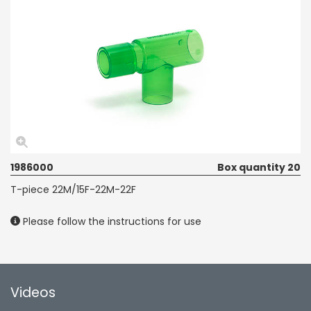
1986000
Box quantity 20
T-piece 22M/15F-22M-22F
Please follow the instructions for use
Videos