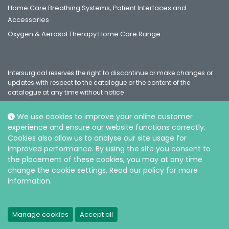
Home Care Breathing Systems, Patient Interfaces and
Accessories
Oxygen & Aerosol Therapy Home Care Range
Intersurgical reserves the right to discontinue or make changes or
updates with respect to the catalogue or the content of the
catalogue at any time without notice
We use cookies to improve your online customer
experience and ensure our website functions correctly.
Social
Cookies also allow us to analyse our site usage for
improved performance. By using the site you consent to
the placement of these cookies, you may at any time
change the cookie settings. Read our policy for more
information.
© Intersurgical Ltd, 2026 |
Privacy and Cookie policy
Manage cookies
Accept all