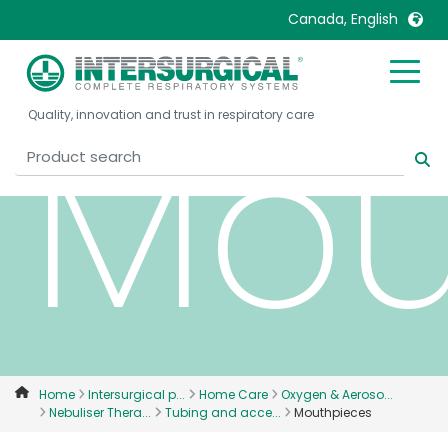
Canada, English
United Kingdom
Ireland
Mou
Quality, innovation and trust in respiratory care
United States
Italia
Australia
Japan
België, Nederlands
Lietuva
Belgique, Français
Malaysia
Canada, English
Mexico
Canada, Français
Nederlands
China
Norway
Colombia
Portugal
Denmark
Russia
Home
Intersurgical p...
Home Care
Oxygen & Aeroso...
Nebuliser Thera...
Tubing and acce...
Mouthpieces
Deutschland
Sweden