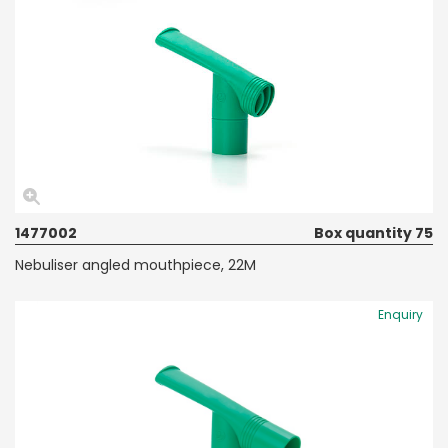
1477002
Box quantity 75
Nebuliser angled mouthpiece, 22M
Enquiry