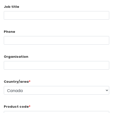
Job title
Phone
Organisation
Country/area
*
Product code
*