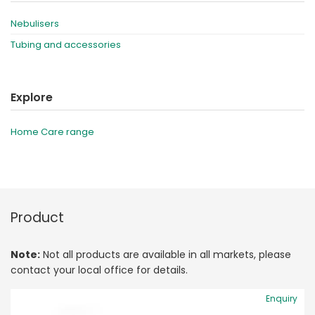
Nebulisers
Tubing and accessories
Explore
Home Care range
Product
Note:
Not all products are available in all markets, please
contact your local office for details.
Enquiry