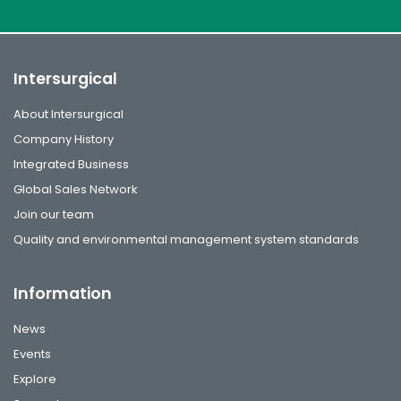
Intersurgical
About Intersurgical
Company History
Integrated Business
Global Sales Network
Join our team
Quality and environmental management system standards
Information
News
Events
Explore