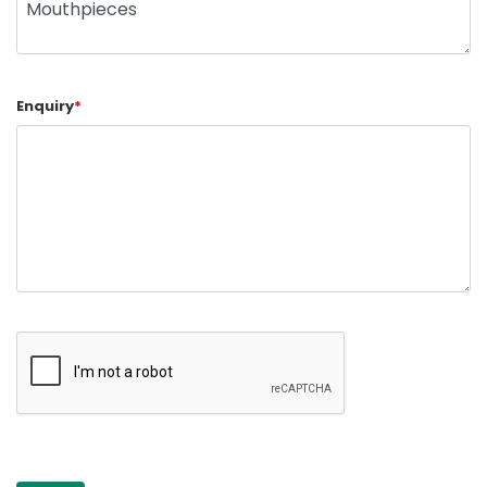
Enquiry
*