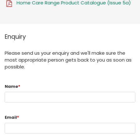
Home Care Range Product Catalogue (Issue 5a)
Enquiry
Please send us your enquiry and we'll make sure the
most appropriate person gets back to you as soon as
possible.
Name
*
Email
*