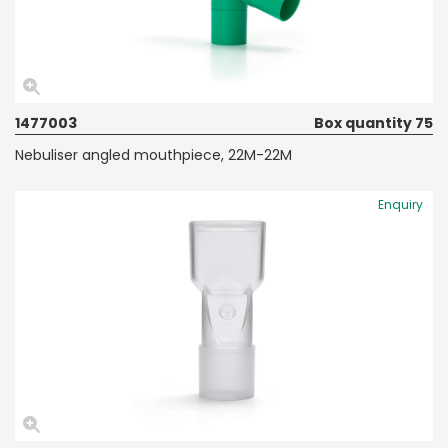
1477003
Box quantity 75
Nebuliser angled mouthpiece, 22M-22M
Enquiry