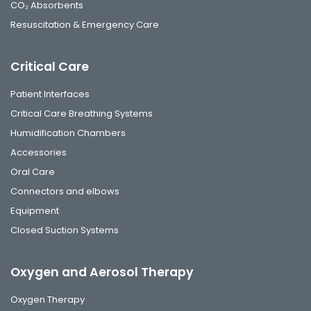
CO₂ Absorbents
Resuscitation & Emergency Care
Critical Care
Patient Interfaces
Critical Care Breathing Systems
Humidification Chambers
Accessories
Oral Care
Connectors and elbows
Equipment
Closed Suction Systems
Oxygen and Aerosol Therapy
Oxygen Therapy