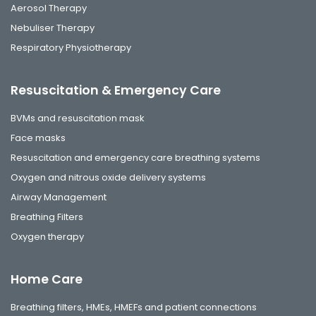
Aerosol Therapy
Nebuliser Therapy
Respiratory Physiotherapy
Resuscitation & Emergency Care
BVMs and resuscitation mask
Face masks
Resuscitation and emergency care breathing systems
Oxygen and nitrous oxide delivery systems
Airway Management
Breathing Filters
Oxygen therapy
Home Care
Breathing filters, HMEs, HMEFs and patient connections