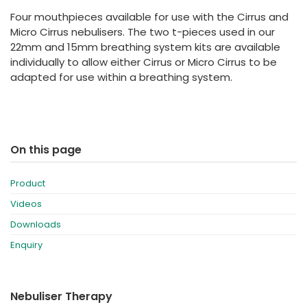
España
Turkey
Four mouthpieces available for use with the Cirrus and
France
Micro Cirrus nebulisers. The two t-pieces used in our
22mm and 15mm breathing system kits are available
International English
individually to allow either Cirrus or Micro Cirrus to be
adapted for use within a breathing system.
On this page
Product
Videos
Downloads
Enquiry
Nebuliser Therapy