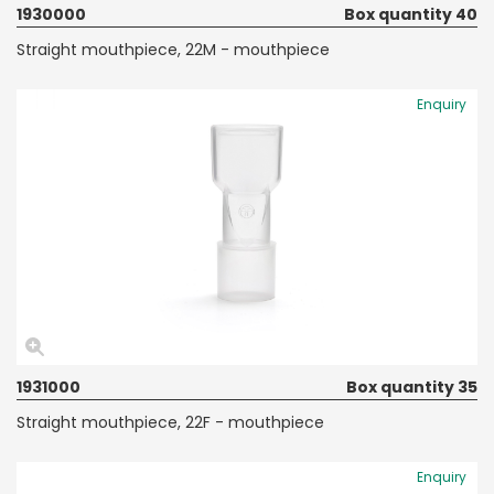
1930000
Box quantity 40
Straight mouthpiece, 22M - mouthpiece
Enquiry
1931000
Box quantity 35
Straight mouthpiece, 22F - mouthpiece
Enquiry