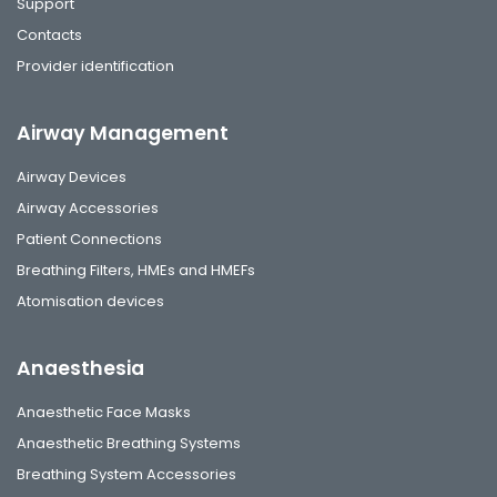
Support
Contacts
Provider identification
Airway Management
Airway Devices
Airway Accessories
Patient Connections
Breathing Filters, HMEs and HMEFs
Atomisation devices
Anaesthesia
Anaesthetic Face Masks
Anaesthetic Breathing Systems
Breathing System Accessories