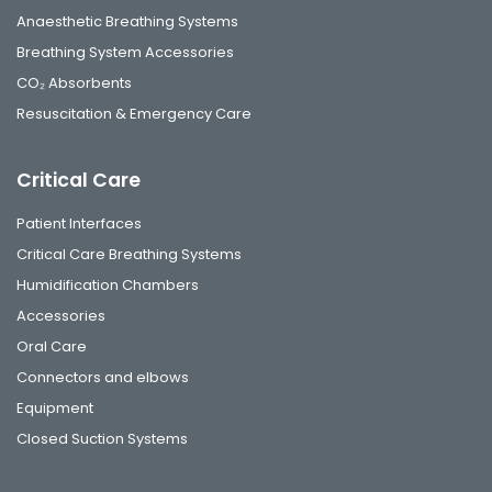
Anaesthetic Breathing Systems
Breathing System Accessories
CO₂ Absorbents
Resuscitation & Emergency Care
Critical Care
Patient Interfaces
Critical Care Breathing Systems
Humidification Chambers
Accessories
Oral Care
Connectors and elbows
Equipment
Closed Suction Systems