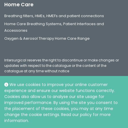
Home Care
Breathing filters, HMEs, HMEFs and patient connections
Home Care Breathing Systems, Patient Interfaces and
Accessories
Oxygen & Aerosol Therapy Home Care Range
Intersurgical reserves the right to discontinue or make changes or
updates with respect to the catalogue or the content of the
catalogue at any time without notice
We use cookies to improve your online customer
experience and ensure our website functions correctly.
Social
Cookies also allow us to analyse our site usage for
improved performance. By using the site you consent to
the placement of these cookies, you may at any time
change the cookie settings. Read our policy for more
information.