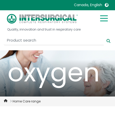
Canada, English
or using
United Kingdom
Ireland
Quality, innovation and trust in respiratory care
United States
Italia
Australia
Japan
België, Nederlands
Lietuva
Belgique, Français
Malaysia
oxygen
Canada, English
Mexico
Canada, Français
Nederlands
China
Norway
Colombia
Portugal
Denmark
Russia
Home Care range
Deutschland
Sweden