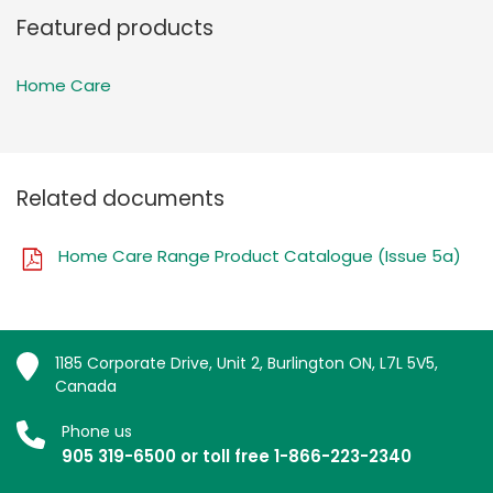
Featured products
Home Care
Related documents
Home Care Range Product Catalogue (Issue 5a)
1185 Corporate Drive, Unit 2, Burlington ON, L7L 5V5,
Canada
Phone us
905 319-6500 or toll free 1-866-223-2340