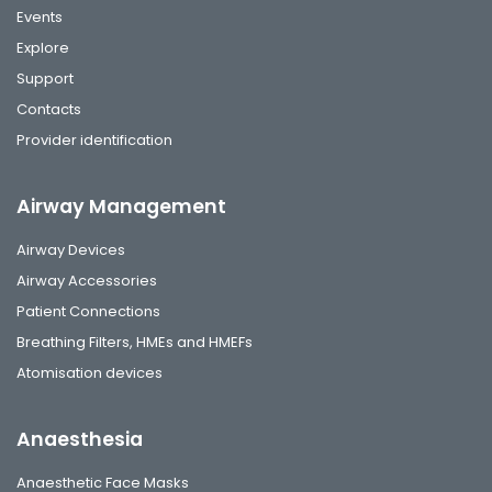
Events
Explore
Support
Contacts
Provider identification
Airway Management
Airway Devices
Airway Accessories
Patient Connections
Breathing Filters, HMEs and HMEFs
Atomisation devices
Anaesthesia
Anaesthetic Face Masks