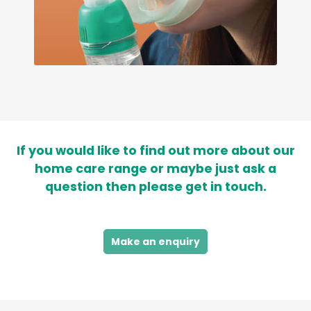
If you would like to find out more about our
home care range or maybe just ask a
question then please get in touch.
Make an enquiry