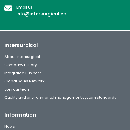
Email us
info@intersurgical.ca
Intersurgical
About Intersurgical
Company History
Integrated Business
Global Sales Network
Join our team
Quality and environmental management system standards
Information
News