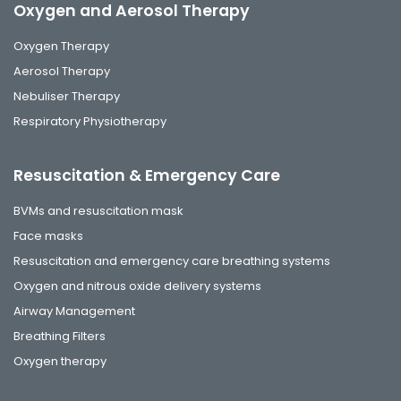
Oxygen and Aerosol Therapy
Oxygen Therapy
Aerosol Therapy
Nebuliser Therapy
Respiratory Physiotherapy
Resuscitation & Emergency Care
BVMs and resuscitation mask
Face masks
Resuscitation and emergency care breathing systems
Oxygen and nitrous oxide delivery systems
Airway Management
Breathing Filters
Oxygen therapy