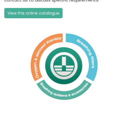
View the online catalogue