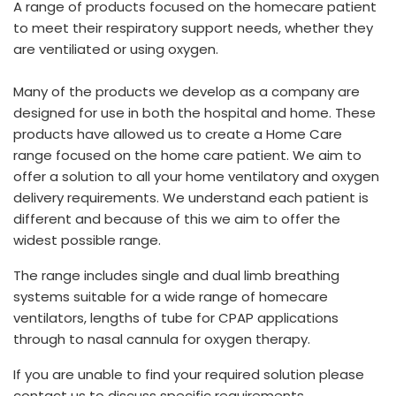
A range of products focused on the homecare patient
España
Turkey
to meet their respiratory support needs, whether they
France
are ventiliated or using oxygen.
International English
Many of the products we develop as a company are
designed for use in both the hospital and home. These
products have allowed us to create a Home Care
range focused on the home care patient. We aim to
offer a solution to all your home ventilatory and oxygen
delivery requirements. We understand each patient is
different and because of this we aim to offer the
widest possible range.
The range includes single and dual limb breathing
systems suitable for a wide range of homecare
ventilators, lengths of tube for CPAP applications
through to nasal cannula for oxygen therapy.
If you are unable to find your required solution please
contact us to discuss specific requirements.