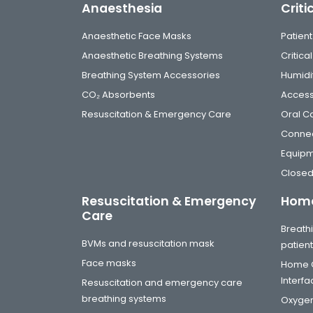
Anaesthesia
Criti
Anaesthetic Face Masks
Patient
Anaesthetic Breathing Systems
Critic
Breathing System Accessories
Humidi
CO₂ Absorbents
Access
Resuscitation & Emergency Care
Oral C
Connec
Equip
Closed
Resuscitation & Emergency
Home
Care
Breathi
BVMs and resuscitation mask
patien
Face masks
Home C
Interf
Resuscitation and emergency care
breathing systems
Oxygen