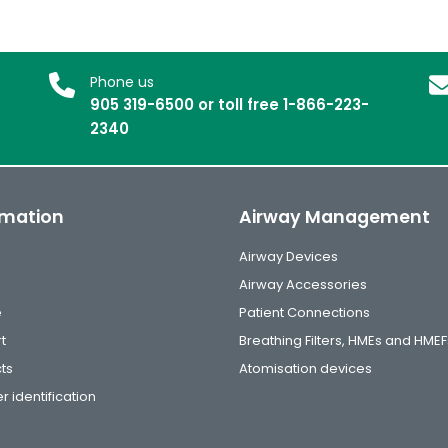
Phone us
905 319-6500 or toll free 1-866-223-
2340
rmation
Airway Management
Airway Devices
Airway Accessories
e
Patient Connections
t
Breathing Filters, HMEs and HMEF
ts
Atomisation devices
r identification