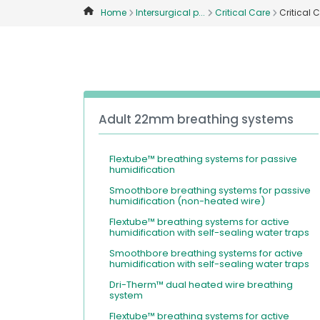
Home
Intersurgical p...
Critical Care
Critical 
Adult 22mm breathing systems
Flextube™ breathing systems for passive
humidification
Smoothbore breathing systems for passive
humidification (non-heated wire)
Flextube™ breathing systems for active
humidification with self-sealing water traps
Smoothbore breathing systems for active
humidification with self-sealing water traps
Dri-Therm™ dual heated wire breathing
system
Flextube™ breathing systems for active