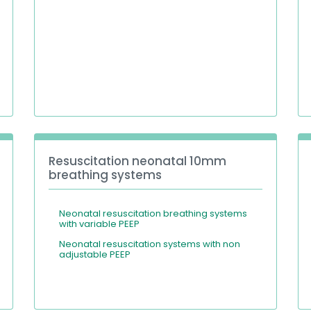
Resuscitation neonatal 10mm
breathing systems
Neonatal resuscitation breathing systems
with variable PEEP
Neonatal resuscitation systems with non
adjustable PEEP