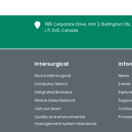
1185 Corporate Drive, Unit 2, Burlington ON,
L7L 5V5, Canada
Intersurgical
Info
About Intersurgical
News
Company History
Events
Integrated Business
Explor
Global Sales Network
Suppor
Join our team
Contac
Quality and environmental
Provide
management system standards