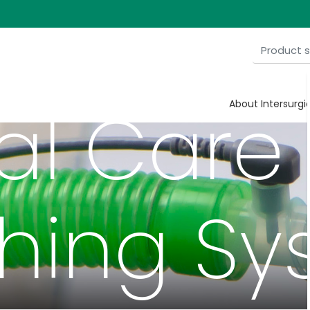
cal Care
About Intersurgi
thing Sy