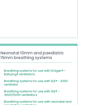
Neonatal 10mm and paediatric
15mm breathing systems
Breathing systems for use with Dräger® -
Babylog® ventilators
Breathing systems for use with SLE® - 2000
ventilator
Breathing systems for use with SLE® -
4000/5000 ventilators
Breathing systems for use with neonatal and