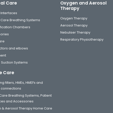
cal Care
Oxygen and Aerosol
Therapy
 Interfaces
Oxygen Therapy
al Care Breathing Systems
Aerosol Therapy
fication Chambers
Nebuliser Therapy
ories
Respiratory Physiotherapy
are
tors and elbows
ment
 Suction Systems
 Care
ng filters, HMEs, HMEFs and
t connections
are Breathing Systems, Patient
aces and Accessories
 & Aerosol Therapy Home Care