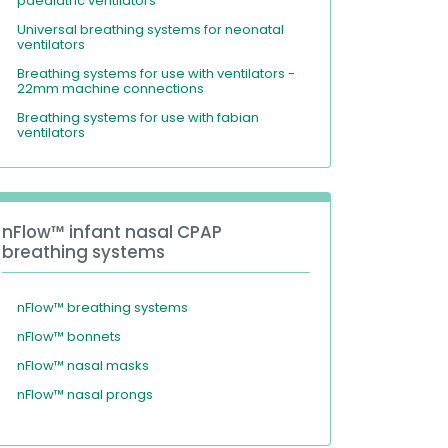
paediatric ventilators
Universal breathing systems for neonatal
ventilators
Breathing systems for use with ventilators -
22mm machine connections
Breathing systems for use with fabian
ventilators
nFlow™ infant nasal CPAP
breathing systems
nFlow™ breathing systems
nFlow™ bonnets
nFlow™ nasal masks
nFlow™ nasal prongs