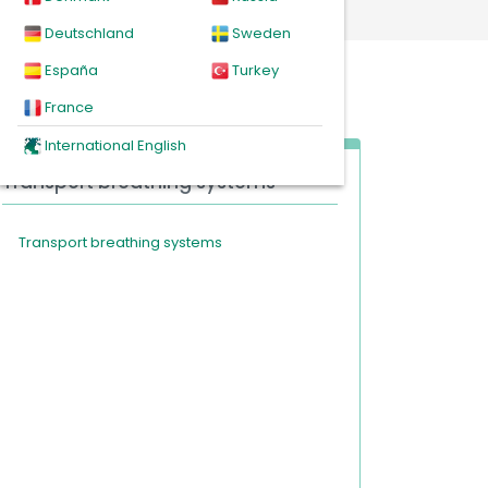
Deutschland
Sweden
España
Turkey
France
International English
Transport breathing systems
Transport breathing systems