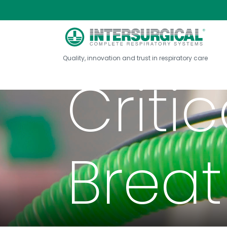
Quality, innovation and trust in respiratory care
Criti
Brea