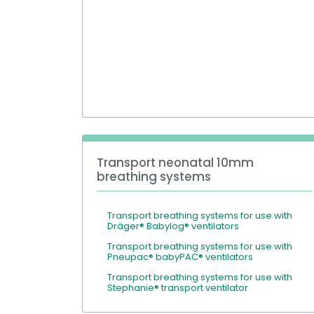
Transport neonatal 10mm
breathing systems
Transport breathing systems for use with
Dräger® Babylog® ventilators
Transport breathing systems for use with
Pneupac® babyPAC® ventilators
Transport breathing systems for use with
Stephanie® transport ventilator