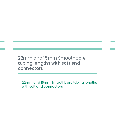
22mm and 15mm Smoothbore
tubing lengths with soft end
connectors
22mm and 15mm Smoothbore tubing lengths
with soft end connectors