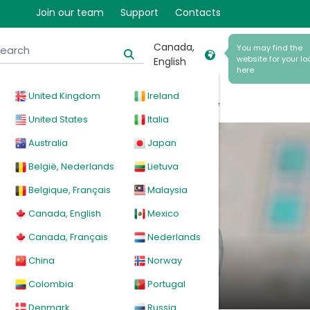
Join our team
Support
Contacts
Canada,
You may find the
website for your lo
English
here
United Kingdom
Ireland
cal
Products
News
Events
Explore
United States
Italia
Australia
Japan
België, Nederlands
Lietuva
Belgique, Français
Malaysia
stems
Canada, English
Mexico
Canada, Français
Nederlands
China
Norway
Colombia
Portugal
Denmark
Russia