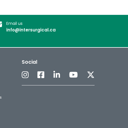
Email us
info@intersurgical.ca
Social
s