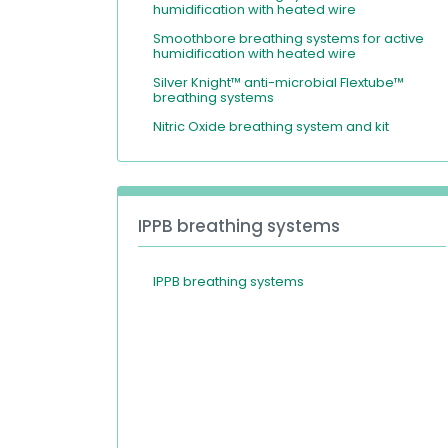
humidification with heated wire
Smoothbore breathing systems for active
humidification with heated wire
Silver Knight™ anti-microbial Flextube™
breathing systems
Nitric Oxide breathing system and kit
IPPB breathing systems
IPPB breathing systems