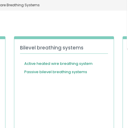
Care Breathing Systems
Bilevel breathing systems
Active heated wire breathing system
Passive bilevel breathing systems