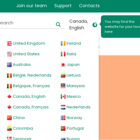
Join our team
Support
Contacts
Canada,
You may find the
website for your loc
English
here
riable
United Kingdom
Ireland
cal
Products
News
Events
Explore
United States
Italia
Australia
Japan
tion
België, Nederlands
Lietuva
Belgique, Français
Malaysia
Canada, English
Mexico
Canada, Français
Nederlands
China
Norway
Colombia
Portugal
Denmark
Russia