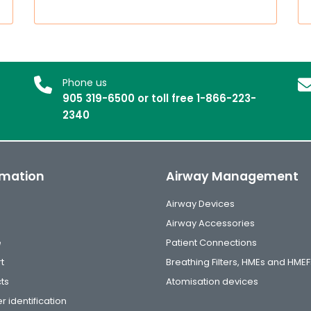
Phone us
905 319-6500 or toll free 1-866-223-
2340
rmation
Airway Management
Airway Devices
Airway Accessories
e
Patient Connections
t
Breathing Filters, HMEs and HMEF
ts
Atomisation devices
r identification