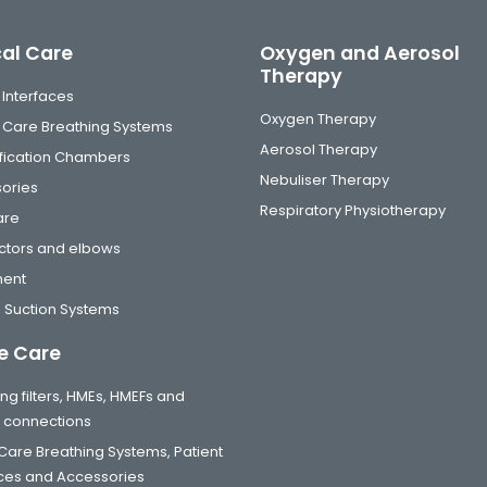
cal Care
Oxygen and Aerosol
Therapy
 Interfaces
Oxygen Therapy
al Care Breathing Systems
Aerosol Therapy
fication Chambers
Nebuliser Therapy
ories
Respiratory Physiotherapy
are
tors and elbows
ment
 Suction Systems
 Care
ng filters, HMEs, HMEFs and
t connections
are Breathing Systems, Patient
aces and Accessories