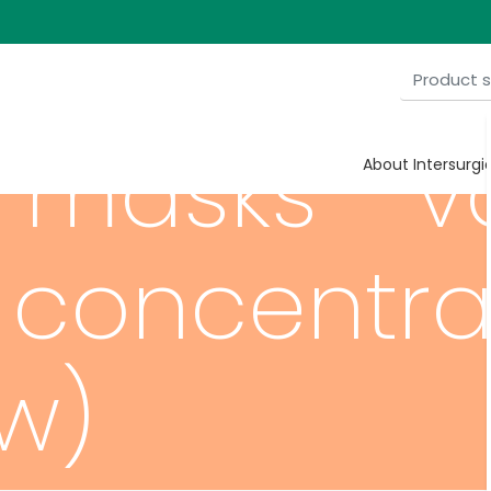
masks - va
About Intersurgi
 concentra
ow)