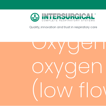
Quality, innovation and trust in respiratory care
Oxygen 
oxygen
(low fl