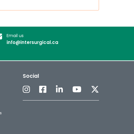
Email us
info@intersurgical.ca
Social
s