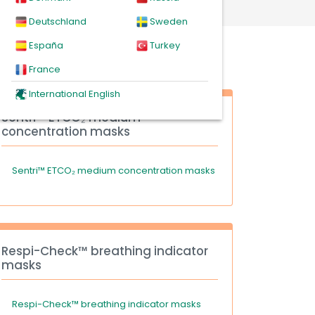
Deutschland
Sweden
España
Turkey
France
International English
Sentri™ ETCO₂ medium
concentration masks
Sentri™ ETCO₂ medium concentration masks
Respi-Check™ breathing indicator
masks
Respi-Check™ breathing indicator masks