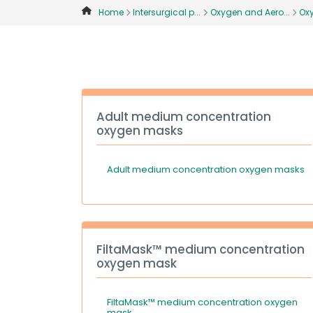
Home
Intersurgical p...
Oxygen and Aero...
Ox
Adult medium concentration
oxygen masks
Adult medium concentration oxygen masks
FiltaMask™ medium concentration
oxygen mask
FiltaMask™ medium concentration oxygen
mask