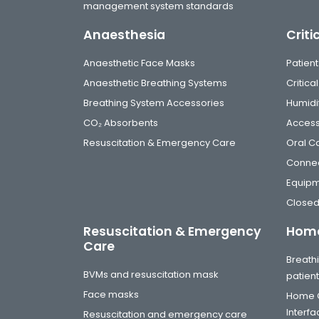
management system standards
Anaesthesia
Criti
Anaesthetic Face Masks
Patient
Anaesthetic Breathing Systems
Critic
Breathing System Accessories
Humidi
CO₂ Absorbents
Access
Resuscitation & Emergency Care
Oral C
Connec
Equip
Closed
Resuscitation & Emergency
Home
Care
Breathi
BVMs and resuscitation mask
patien
Face masks
Home C
Interf
Resuscitation and emergency care