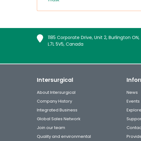
1185 Corporate Drive, Unit 2, Burlington ON,
L7L 5V5, Canada
Intersurgical
Info
About Intersurgical
News
Company History
Events
Integrated Business
Explor
Global Sales Network
Suppor
Join our team
Contac
Quality and environmental
Provide