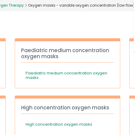
ygen Therapy
Oxygen masks - variable oxygen concentration (low flow)
Paediatric medium concentration
oxygen masks
Paediatric medium concentration oxygen
masks
High concentration oxygen masks
High concentration oxygen masks