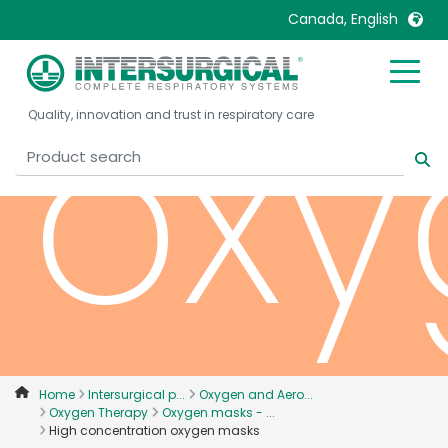
Canada, English
oxy
United Kingdom
Ireland
Quality, innovation and trust in respiratory care
United States
Italia
Australia
Japan
België, Nederlands
Lietuva
Belgique, Français
Malaysia
Canada, English
Mexico
Canada, Français
Nederlands
China
Norway
Colombia
Portugal
Denmark
Russia
Home
Intersurgical p...
Oxygen and Aero...
Oxygen Therapy
Oxygen masks - ...
Deutschland
Sweden
High concentration oxygen masks