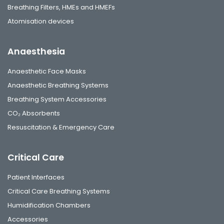
Breathing Filters, HMEs and HMEFs
Atomisation devices
Anaesthesia
Anaesthetic Face Masks
Anaesthetic Breathing Systems
Breathing System Accessories
CO₂ Absorbents
Resuscitation & Emergency Care
Critical Care
Patient Interfaces
Critical Care Breathing Systems
Humidification Chambers
Accessories