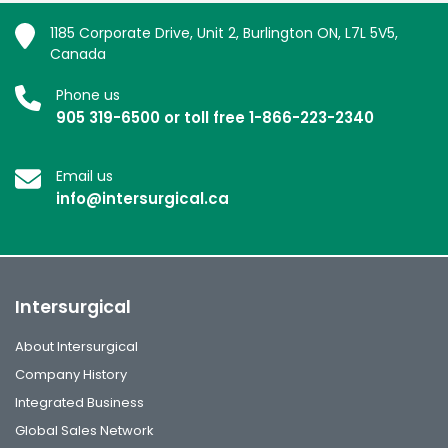
1185 Corporate Drive, Unit 2, Burlington ON, L7L 5V5,
Canada
Phone us
905 319-6500 or toll free 1-866-223-2340
Email us
info@intersurgical.ca
Intersurgical
About Intersurgical
Company History
Integrated Business
Global Sales Network