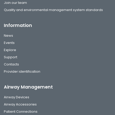
Join our team
Quality and environmental management system standards
Information
News
Events
Explore
Support
Contacts
Provider identification
Airway Management
Airway Devices
Airway Accessories
Patient Connections