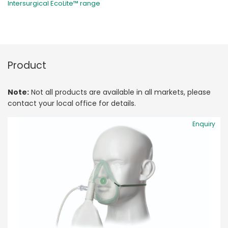
Intersurgical EcoLite™ range
Product
Note:
Not all products are available in all markets, please
contact your local office for details.
Enquiry