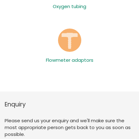
Oxygen tubing
Flowmeter adaptors
Enquiry
Please send us your enquiry and we'll make sure the
most appropriate person gets back to you as soon as
possible.