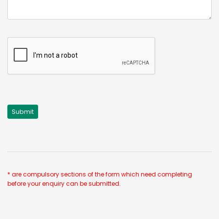
* are compulsory sections of the form which need completing
before your enquiry can be submitted.