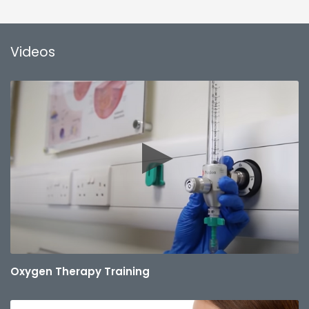
Videos
Oxygen Therapy Training