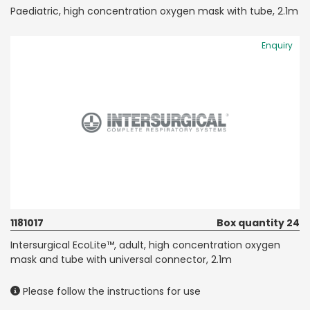
Paediatric, high concentration oxygen mask with tube, 2.1m
Enquiry
1181017
Box quantity 24
Intersurgical EcoLite™, adult, high concentration oxygen
mask and tube with universal connector, 2.1m
Please follow the instructions for use