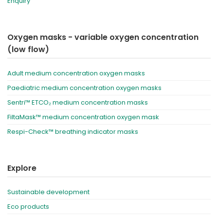
Enquiry
Oxygen masks - variable oxygen concentration
(low flow)
Adult medium concentration oxygen masks
Paediatric medium concentration oxygen masks
Sentri™ ETCO₂ medium concentration masks
FiltaMask™ medium concentration oxygen mask
Respi-Check™ breathing indicator masks
Explore
Sustainable development
Eco products