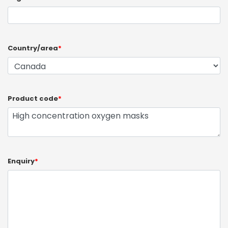
Country/area
*
Product code
*
Enquiry
*