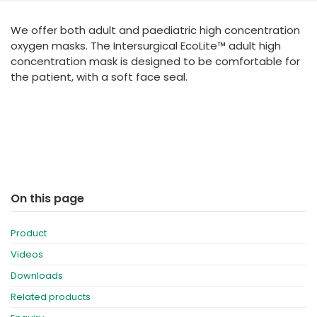
España
Turkey
We offer both adult and paediatric high concentration
France
oxygen masks. The Intersurgical EcoLite™ adult high
International English
concentration mask is designed to be comfortable for
the patient, with a soft face seal.
On this page
Product
Videos
Downloads
Related products