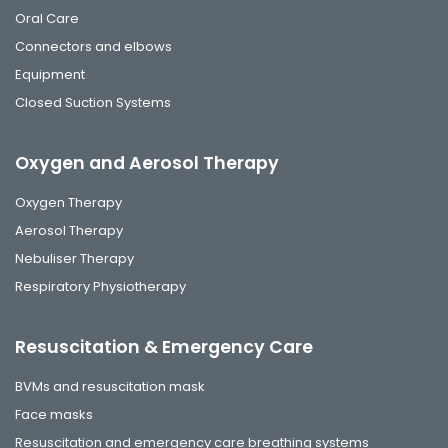
Oral Care
Connectors and elbows
Equipment
Closed Suction Systems
Oxygen and Aerosol Therapy
Oxygen Therapy
Aerosol Therapy
Nebuliser Therapy
Respiratory Physiotherapy
Resuscitation & Emergency Care
BVMs and resuscitation mask
Face masks
Resuscitation and emergency care breathing systems