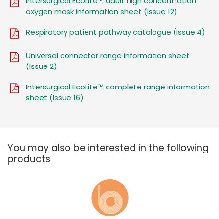
Intersurgical EcoLite™ adult high concentration
oxygen mask information sheet (Issue 12)
Respiratory patient pathway catalogue (Issue 4)
Universal connector range information sheet
(Issue 2)
Intersurgical EcoLite™ complete range information
sheet (Issue 16)
You may also be interested in the following
products