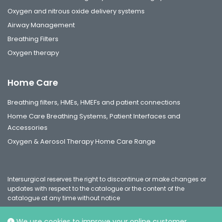
Oxygen and nitrous oxide delivery systems
Airway Management
Breathing Filters
Oxygen therapy
Home Care
Breathing filters, HMEs, HMEFs and patient connections
Home Care Breathing Systems, Patient Interfaces and
Accessories
Oxygen & Aerosol Therapy Home Care Range
Intersurgical reserves the right to discontinue or make changes or
updates with respect to the catalogue or the content of the
catalogue at any time without notice
We use cookies to improve your online customer