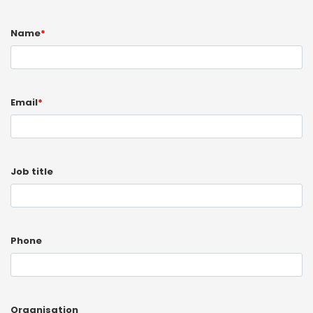
Name
*
Email
*
Job title
Phone
Organisation