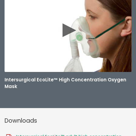
Intersurgical EcoLite™ High Concentration Oxygen
Mask
Downloads