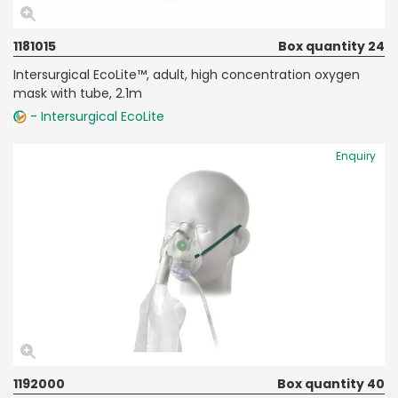
1181015
Box quantity 24
Intersurgical EcoLite™, adult, high concentration oxygen
mask with tube, 2.1m
- Intersurgical EcoLite
Enquiry
1192000
Box quantity 40