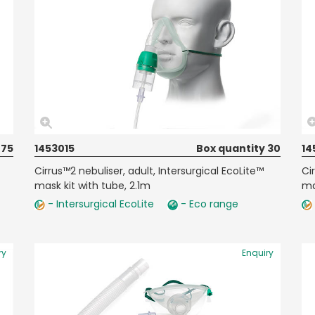
 75
1453015
Box quantity 30
14
Cirrus™2 nebuliser, adult, Intersurgical EcoLite™
Ci
mask kit with tube, 2.1m
ma
- Intersurgical EcoLite
- Eco range
ry
Enquiry