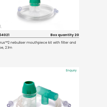
64021
Box quantity 20
rrus™2 nebuliser mouthpiece kit with filter and
be, 2.1m
Enquiry