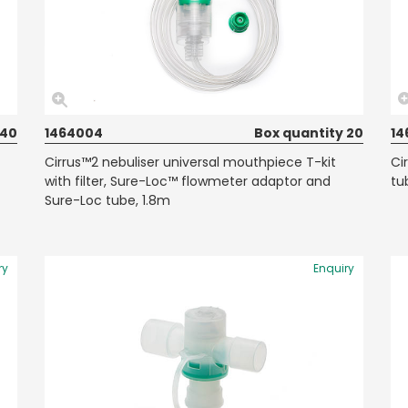
 40
1464004
Box quantity 20
14
Cirrus™2 nebuliser universal mouthpiece T-kit
Ci
with filter, Sure-Loc™ flowmeter adaptor and
tu
Sure-Loc tube, 1.8m
ry
Enquiry