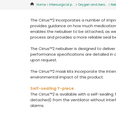
Home
Intersurgical p...
Oxygen and Aero...
Neb
The Cirrus™2 incorporates a number of impr
provides guidance on how much medication is
enables the nebuliser to be attached, as well
process and provides a more reliable seal 
The Cirrus™2 nebuliser is designed to delive
performance specifications are detailed in 
upon request.
The Cirrus™2 mask kits incorporate the Inte
environmental impact of this product.
Self-sealing T-piece
The Cirrus™2 is available with a self-sealin
detached) from the ventilator without interf
alarms.