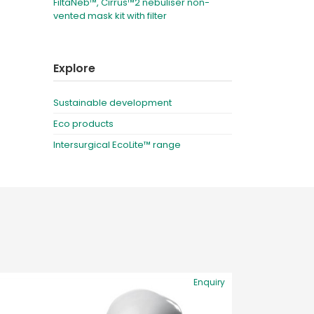
FiltaNeb™, Cirrus™2 nebuliser non-
vented mask kit with filter
Explore
Sustainable development
Eco products
Intersurgical EcoLite™ range
Enquiry