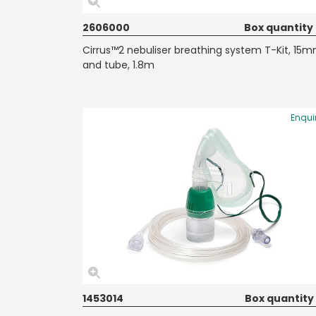
2606000
Box quantity
Cirrus™2 nebuliser breathing system T-Kit, 15
and tube, 1.8m
Enqui
1453014
Box quantity