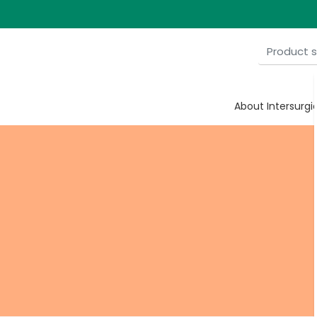
ulise
About Intersurgi