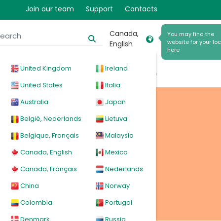
r
Join our team
Support
Contacts
Canada,
You may find the
website for your loc
English
here
United Kingdom
Ireland
cal
Products
News
Events
Explore
United States
Italia
Australia
Japan
België, Nederlands
Lietuva
Belgique, Français
Malaysia
Canada, English
Mexico
Canada, Français
Nederlands
China
Norway
Colombia
Portugal
Denmark
Russia