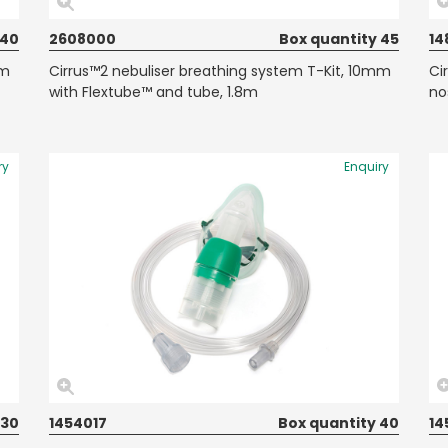
 40
2608000
Box quantity 45
14
mm
Cirrus™2 nebuliser breathing system T-Kit, 10mm
Ci
with Flextube™ and tube, 1.8m
no
ry
Enquiry
 30
1454017
Box quantity 40
14