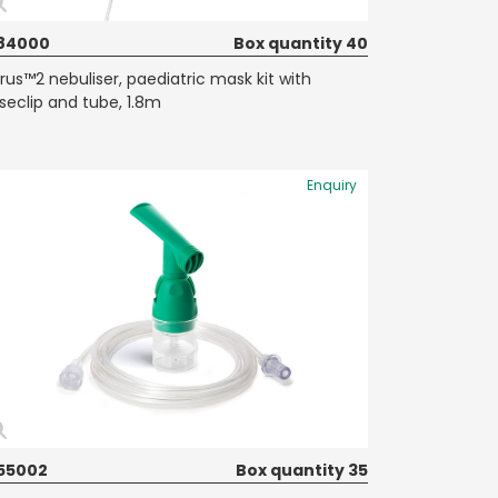
84000
Box quantity 40
rrus™2 nebuliser, paediatric mask kit with
seclip and tube, 1.8m
Enquiry
55002
Box quantity 35