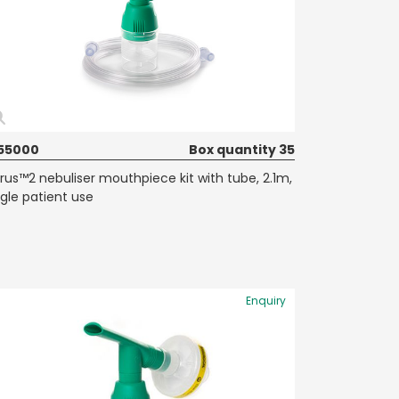
55000
Box quantity 35
rrus™2 nebuliser mouthpiece kit with tube, 2.1m,
ngle patient use
Enquiry