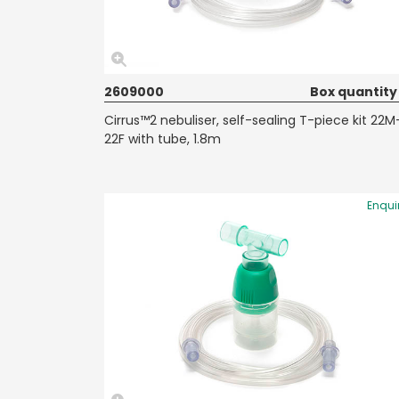
2609000
Box quantity
Cirrus™2 nebuliser, self-sealing T-piece kit 22M
22F with tube, 1.8m
Enqui