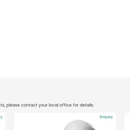
ts, please contact your local office for details.
ry
Enquiry