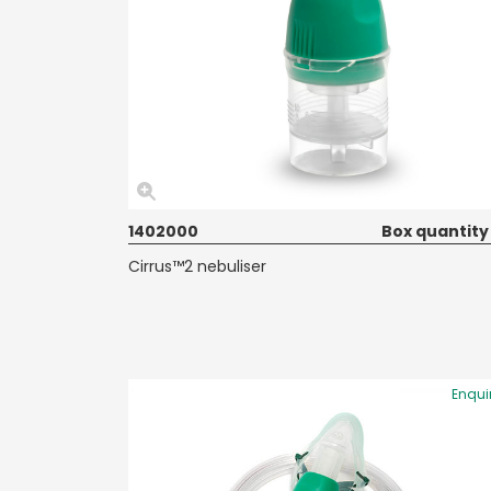
1402000
Box quantity
Cirrus™2 nebuliser
Enqui