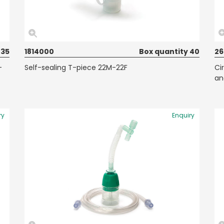
 35
1814000
Box quantity 40
2
-
Self-sealing T-piece 22M-22F
Ci
an
ry
Enquiry