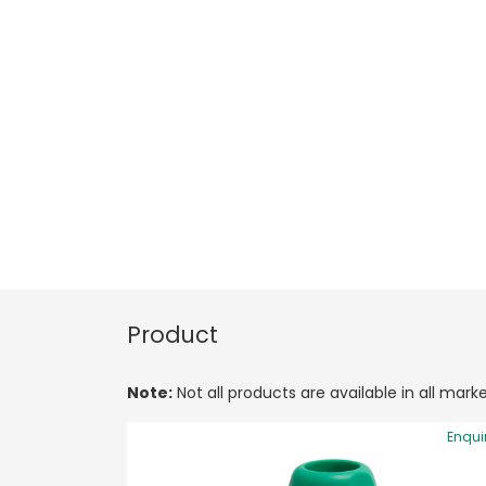
Product
Note:
Not all products are available in all marke
Enqui