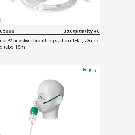
605000
Box quantity 40
rrus™2 nebuliser breathing system T-Kit, 22mm
d tube, 1.8m
Enquiry