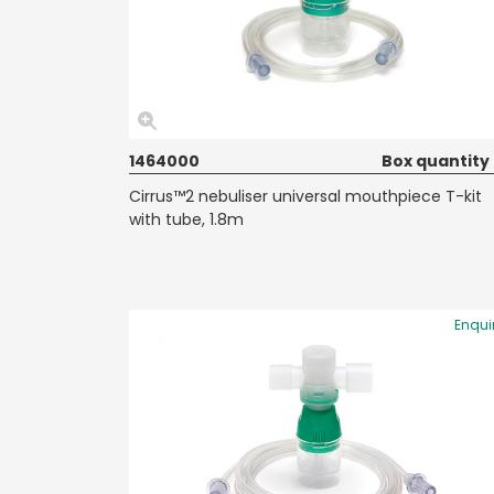
1464000
Box quantity
Cirrus™2 nebuliser universal mouthpiece T-kit
with tube, 1.8m
Enqui