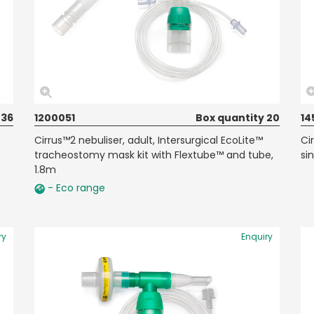
 36
1200051
Box quantity 20
14
Cirrus™2 nebuliser, adult, Intersurgical EcoLite™
Ci
tracheostomy mask kit with Flextube™ and tube,
si
1.8m
- Eco range
ry
Enquiry