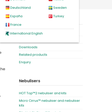
Deutschland
Sweden
España
Turkey
ch
On this page
which
France
Product
International English
Videos
Downloads
e
Related products
Enquiry
the
Nebulisers
HOT Top™2 nebuliser and kits
y
Micro Cirrus™ nebuliser and nebuliser
kits