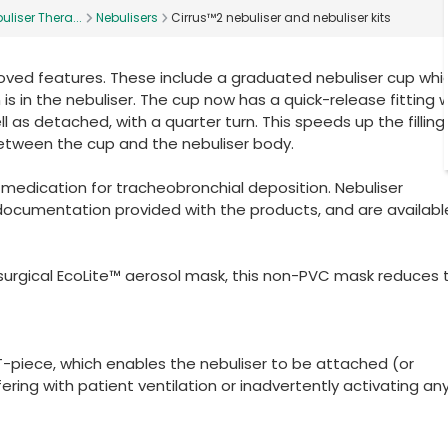
uliser Thera...
Nebulisers
Cirrus™2 nebuliser and nebuliser kits
oved features. These include a graduated nebuliser cup whi
 in the nebuliser. The cup now has a quick-release fitting 
 as detached, with a quarter turn. This speeds up the filling
between the cup and the nebuliser body.
r medication for tracheobronchial deposition. Nebuliser
documentation provided with the products, and are availabl
rsurgical EcoLite™ aerosol mask, this non-PVC mask reduces 
g T-piece, which enables the nebuliser to be attached (or
ering with patient ventilation or inadvertently activating an