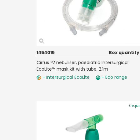
1454015
Box quantity
Cirrus™2 nebuliser, paediatric Intersurgical
EcoLite™ mask kit with tube, 2.1m
- Intersurgical EcoLite
- Eco range
Enqui