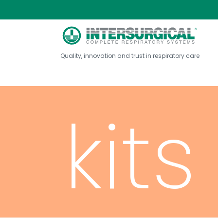
neb
Quality, innovation and trust in respiratory care
kits