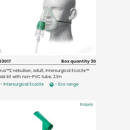
53017
Box quantity 30
rrus™2 nebuliser, adult, Intersurgical EcoLite™
sk kit with non-PVC tube, 2.1m
- Intersurgical EcoLite
- Eco range
Enquiry