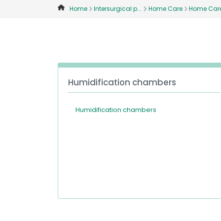
Home
Intersurgical p...
Home Care
Home Care 
Humidification chambers
Humidification chambers