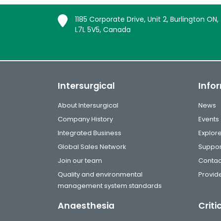
1185 Corporate Drive, Unit 2, Burlington ON,
L7L 5V5, Canada
Intersurgical
Info
About Intersurgical
News
Company History
Events
Integrated Business
Explor
Global Sales Network
Suppor
Join our team
Contac
Quality and environmental
Provide
management system standards
Anaesthesia
Criti