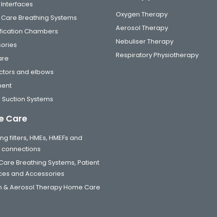
 Interfaces
Oxygen Therapy
al Care Breathing Systems
Aerosol Therapy
fication Chambers
Nebuliser Therapy
ories
Respiratory Physiotherapy
are
tors and elbows
ment
 Suction Systems
 Care
ng filters, HMEs, HMEFs and
t connections
are Breathing Systems, Patient
aces and Accessories
 & Aerosol Therapy Home Care