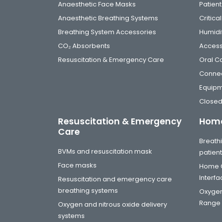
Anaesthetic Face Masks
Patient
Anaesthetic Breathing Systems
Critic
Breathing System Accessories
Humidi
CO₂ Absorbents
Access
Resuscitation & Emergency Care
Oral C
Connec
Equip
Closed
Resuscitation & Emergency
Home
Care
Breathi
BVMs and resuscitation mask
patien
Face masks
Home C
Interf
Resuscitation and emergency care
breathing systems
Oxygen
Range
Oxygen and nitrous oxide delivery
systems