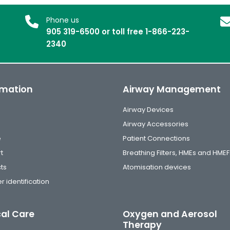
Phone us
905 319-6500 or toll free 1-866-223-
2340
rmation
Airway Management
Airway Devices
Airway Accessories
e
Patient Connections
t
Breathing Filters, HMEs and HMEF
ts
Atomisation devices
r identification
cal Care
Oxygen and Aerosol
Therapy