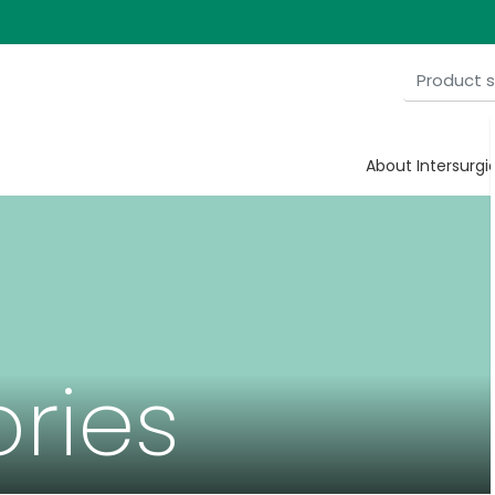
About Intersurgi
ries