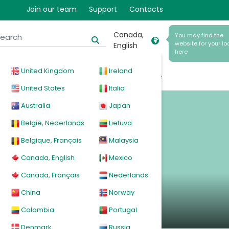
Join our team
Support
Contacts
Canada,
You may find the
website for your lo
English
here
United Kingdom
Ireland
cal
Products
News
Events
Explore
United States
Italia
Australia
Japan
België, Nederlands
Lietuva
Belgique, Français
Malaysia
Canada, English
Mexico
Canada, Français
Nederlands
China
Norway
Colombia
Portugal
Denmark
Russia