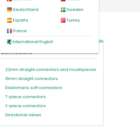
Deutschland
Sweden
España
Turkey
France
International English
Connectors
22mm straight connectors and mouthpieces
15mm straight connectors
Elastomeric soft connectors
T-piece connectors
Y-piece connectors
Directional valves