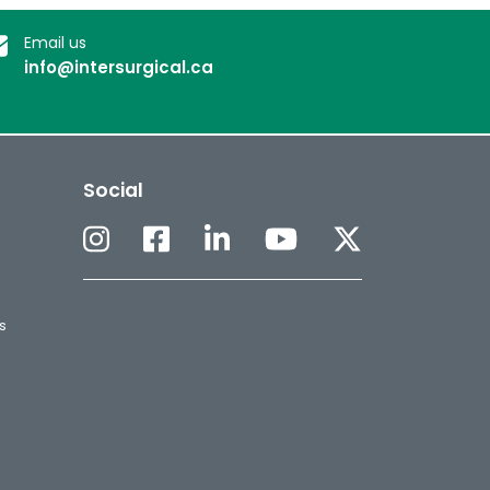
Email us
info@intersurgical.ca
Social
s