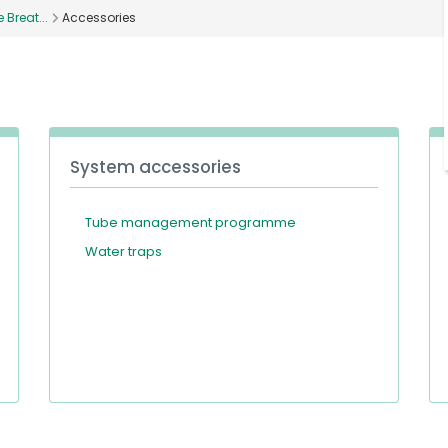
Breat...
Accessories
System accessories
Tube management programme
Water traps