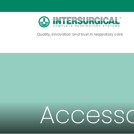
Quality, innovation and trust in respiratory care
Accesso