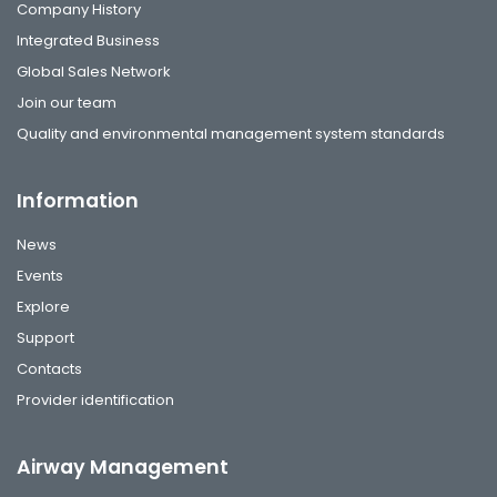
Company History
Integrated Business
Global Sales Network
Join our team
Quality and environmental management system standards
Information
News
Events
Explore
Support
Contacts
Provider identification
Airway Management