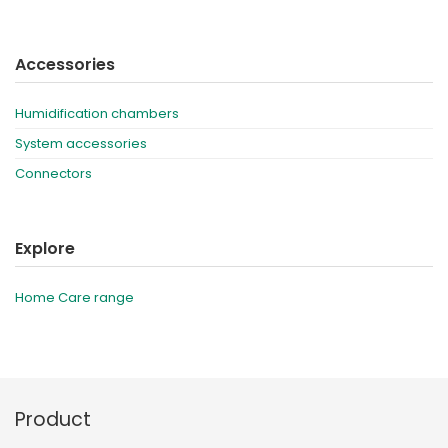
Accessories
Humidification chambers
System accessories
Connectors
Explore
Home Care range
Product