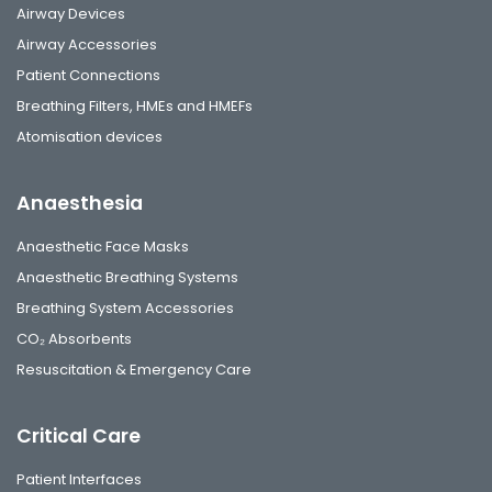
Airway Devices
Airway Accessories
Patient Connections
Breathing Filters, HMEs and HMEFs
Atomisation devices
Anaesthesia
Anaesthetic Face Masks
Anaesthetic Breathing Systems
Breathing System Accessories
CO₂ Absorbents
Resuscitation & Emergency Care
Critical Care
Patient Interfaces