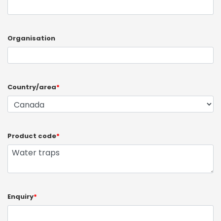
Organisation
Country/area
*
Product code
*
Enquiry
*