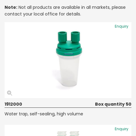
Note:
Not all products are available in all markets, please
contact your local office for details.
Enquiry
1912000
Box quantity 50
Water trap, self-sealing, high volume
Enquiry