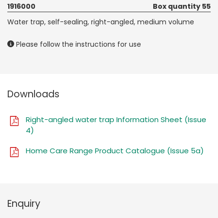
1916000
Box quantity 55
Water trap, self-sealing, right-angled, medium volume
Please follow the instructions for use
Downloads
Right-angled water trap Information Sheet (Issue
4)
Home Care Range Product Catalogue (Issue 5a)
Enquiry