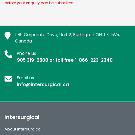
before your enquiry can be submitted.
1185 Corporate Drive, Unit 2, Burlington ON, L7L 5V5,
Canada
Phone us
905 319-6500 or toll free 1-866-223-2340
Email us
info@intersurgical.ca
Intersurgical
About Intersurgical