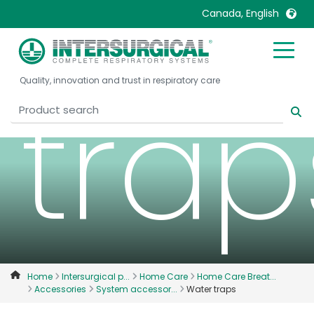
Wat
Canada, English
United Kingdom
Ireland
trap
Quality, innovation and trust in respiratory care
United States
Italia
Australia
Japan
België, Nederlands
Lietuva
Belgique, Français
Malaysia
Canada, English
Mexico
Canada, Français
Nederlands
China
Norway
Colombia
Portugal
Denmark
Russia
Home
Intersurgical p...
Home Care
Home Care Breat...
Accessories
System accessor...
Water traps
Deutschland
Sweden