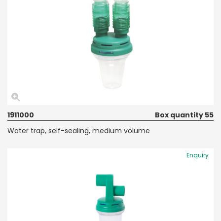
1911000
Box quantity 55
Water trap, self-sealing, medium volume
Enquiry