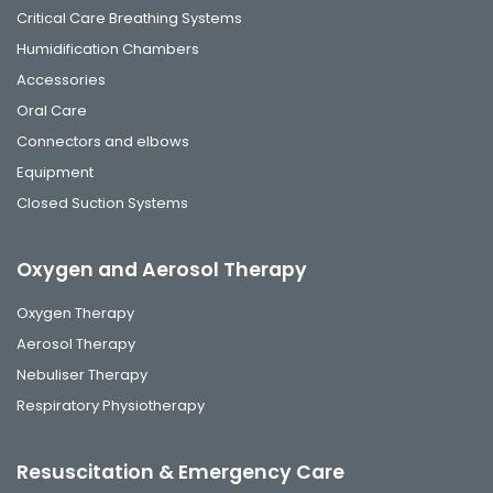
Critical Care Breathing Systems
Humidification Chambers
Accessories
Oral Care
Connectors and elbows
Equipment
Closed Suction Systems
Oxygen and Aerosol Therapy
Oxygen Therapy
Aerosol Therapy
Nebuliser Therapy
Respiratory Physiotherapy
Resuscitation & Emergency Care