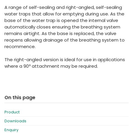
España
Turkey
A range of self-sealing and right-angled, self-sealing
France
water traps that allow for emptying during use. As the
base of the water trap is opened the internal valve
International English
automatically closes ensuring the breathing system
remains airtight. As the base is replaced, the valve
reopens allowing drainage of the breathing system to
recommence.
The right-angled version is ideal for use in applications
where a 90º attachment may be required.
On this page
Product
Downloads
Enquiry