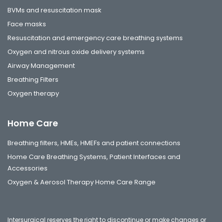
BVMs and resuscitation mask
Face masks
Resuscitation and emergency care breathing systems
Oxygen and nitrous oxide delivery systems
Airway Management
Breathing Filters
Oxygen therapy
Home Care
Breathing filters, HMEs, HMEFs and patient connections
Home Care Breathing Systems, Patient Interfaces and
Accessories
Oxygen & Aerosol Therapy Home Care Range
Intersurgical reserves the right to discontinue or make changes or