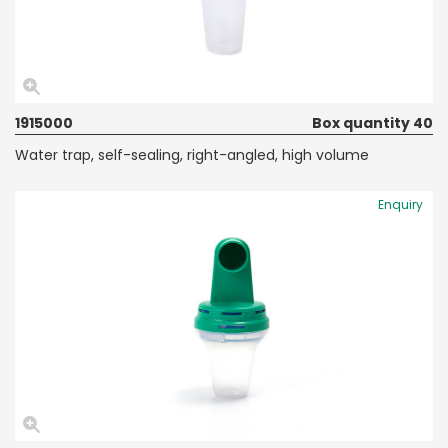
1915000
Box quantity 40
Water trap, self-sealing, right-angled, high volume
Enquiry