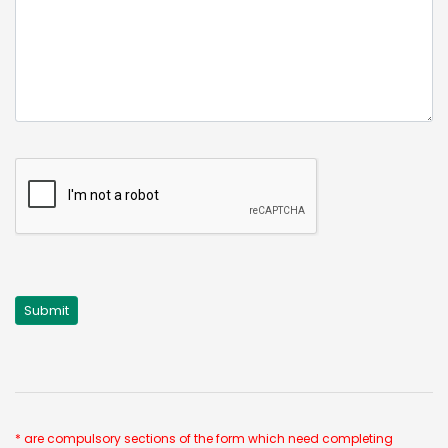
* are compulsory sections of the form which need completing