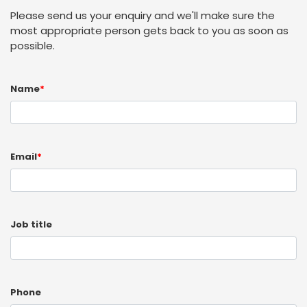
Please send us your enquiry and we'll make sure the
most appropriate person gets back to you as soon as
possible.
Name
*
Email
*
Job title
Phone