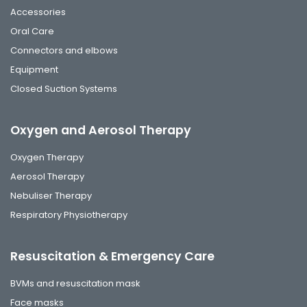
Accessories
Oral Care
Connectors and elbows
Equipment
Closed Suction Systems
Oxygen and Aerosol Therapy
Oxygen Therapy
Aerosol Therapy
Nebuliser Therapy
Respiratory Physiotherapy
Resuscitation & Emergency Care
BVMs and resuscitation mask
Face masks