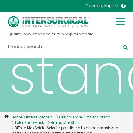
non
Canada, English
United Kingdom
Ireland
Quality, innovation and trust in respiratory care
United States
Italia
stan
Australia
Japan
België, Nederlands
Lietuva
Belgique, Français
Malaysia
Canada, English
Mexico
Canada, Français
Nederlands
China
Norway
Colombia
Portugal
Denmark
Russia
Home
Intersurgical p...
Critical Care
Patient Interfa...
Total Face Mask...
BiTrac MaxShiel...
Deutschland
Sweden
BiTrac MaxShield Select™ paediatric total face mask with