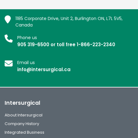
1185 Corporate Drive, Unit 2, Burlington ON, L7L 5V5,
Canada
Phone us
905 319-6500 or toll free 1-866-223-2340
Email us
info@intersurgical.ca
Intersurgical
About Intersurgical
Company History
Integrated Business