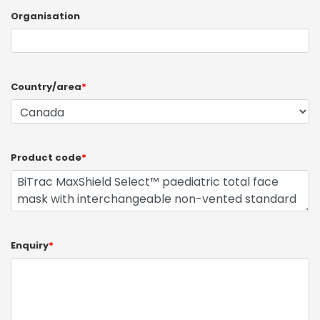
Organisation
Country/area
*
Product code
*
Enquiry
*