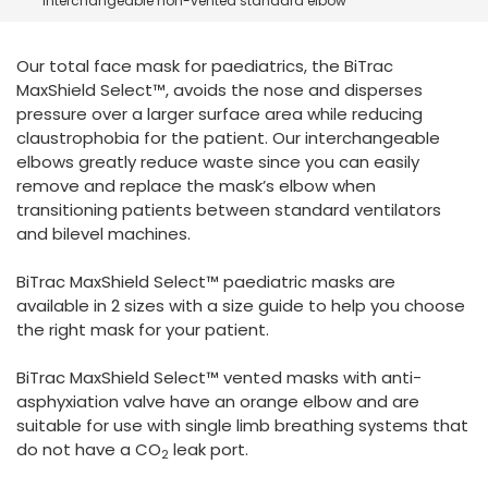
interchangeable non-vented standard elbow
España
Turkey
France
Our total face mask for paediatrics, the BiTrac
International English
MaxShield Select™, avoids the nose and disperses
pressure over a larger surface area while reducing
claustrophobia for the patient. Our interchangeable
elbows greatly reduce waste since you can easily
remove and replace the mask’s elbow when
transitioning patients between standard ventilators
and bilevel machines.
BiTrac MaxShield Select™ paediatric masks are
available in 2 sizes with a size guide to help you choose
the right mask for your patient.
BiTrac MaxShield Select™ vented masks with anti-
asphyxiation valve have an orange elbow and are
suitable for use with single limb breathing systems that
do not have a CO
leak port.
2