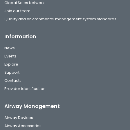
Global Sales Network
Join our team
Quality and environmental management system standards
Information
News
Events
Explore
Support
Contacts
Provider identification
Airway Management
Airway Devices
Airway Accessories