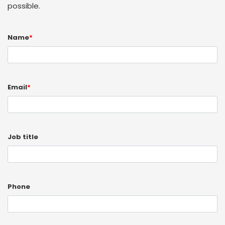
possible.
Name
*
Email
*
Job title
Phone