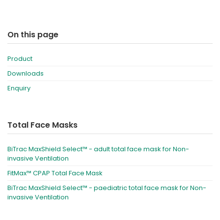
On this page
Product
Downloads
Enquiry
Total Face Masks
BiTrac MaxShield Select™ - adult total face mask for Non-
invasive Ventilation
FitMax™ CPAP Total Face Mask
BiTrac MaxShield Select™ - paediatric total face mask for Non-
invasive Ventilation