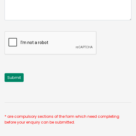
* are compulsory sections of the form which need completing
before your enquiry can be submitted.