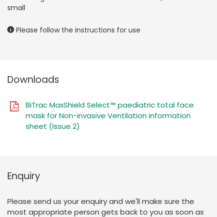
small
Please follow the instructions for use
Downloads
BiTrac MaxShield Select™ paediatric total face
mask for Non-invasive Ventilation information
sheet (Issue 2)
Enquiry
Please send us your enquiry and we'll make sure the
most appropriate person gets back to you as soon as