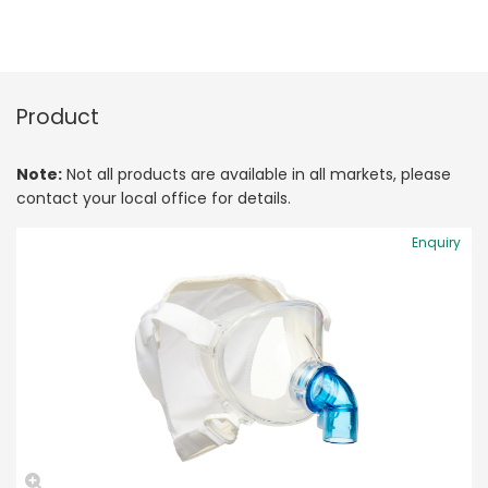
Product
Note:
Not all products are available in all markets, please
contact your local office for details.
Enquiry