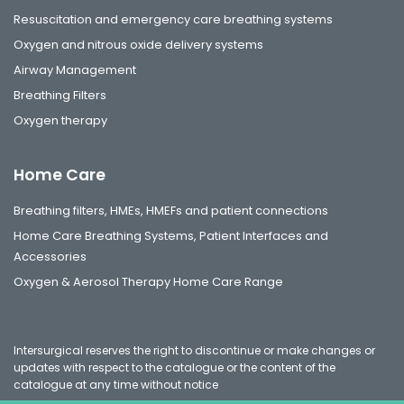
Resuscitation and emergency care breathing systems
Oxygen and nitrous oxide delivery systems
Airway Management
Breathing Filters
Oxygen therapy
Home Care
Breathing filters, HMEs, HMEFs and patient connections
Home Care Breathing Systems, Patient Interfaces and
Accessories
Oxygen & Aerosol Therapy Home Care Range
Intersurgical reserves the right to discontinue or make changes or
updates with respect to the catalogue or the content of the
catalogue at any time without notice