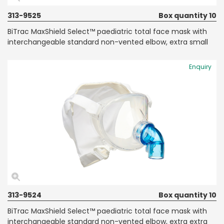
313-9525
Box quantity 10
BiTrac MaxShield Select™ paediatric total face mask with
interchangeable standard non-vented elbow, extra small
Enquiry
313-9524
Box quantity 10
BiTrac MaxShield Select™ paediatric total face mask with
interchangeable standard non-vented elbow, extra extra