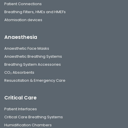
Patient Connections
Breathing Filters, HMEs and HMEFs
Atomisation devices
Anaesthesia
Anaesthetic Face Masks
Anaesthetic Breathing Systems
Breathing System Accessories
CO₂ Absorbents
Resuscitation & Emergency Care
Critical Care
Patient Interfaces
Critical Care Breathing Systems
Humidification Chambers