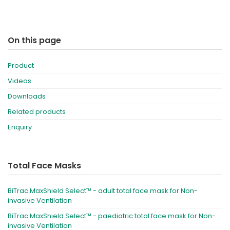
On this page
Product
Videos
Downloads
Related products
Enquiry
Total Face Masks
BiTrac MaxShield Select™ - adult total face mask for Non-
invasive Ventilation
BiTrac MaxShield Select™ - paediatric total face mask for Non-
invasive Ventilation