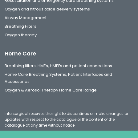
Resuscitation and emergency care breathing systems
Oxygen and nitrous oxide delivery systems
Airway Management
Breathing Filters
Oxygen therapy
Home Care
Breathing filters, HMEs, HMEFs and patient connections
Home Care Breathing Systems, Patient Interfaces and
Accessories
Oxygen & Aerosol Therapy Home Care Range
Intersurgical reserves the right to discontinue or make changes or
updates with respect to the catalogue or the content of the
catalogue at any time without notice