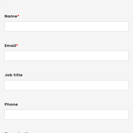
Name
*
Email
*
Job title
Phone