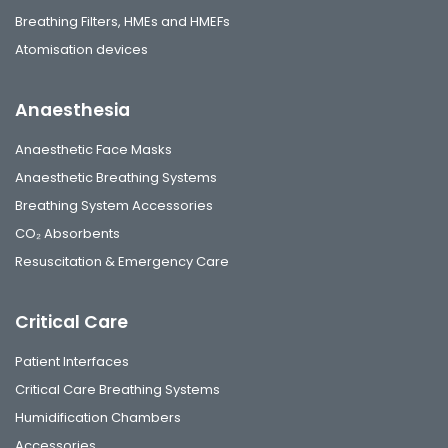
Breathing Filters, HMEs and HMEFs
Atomisation devices
Anaesthesia
Anaesthetic Face Masks
Anaesthetic Breathing Systems
Breathing System Accessories
CO₂ Absorbents
Resuscitation & Emergency Care
Critical Care
Patient Interfaces
Critical Care Breathing Systems
Humidification Chambers
Accessories