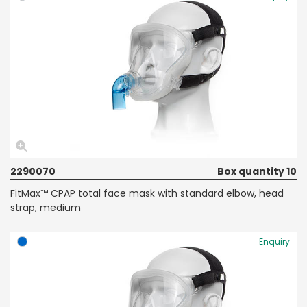
2290070
Box quantity 10
FitMax™ CPAP total face mask with standard elbow, head
strap, medium
Enquiry