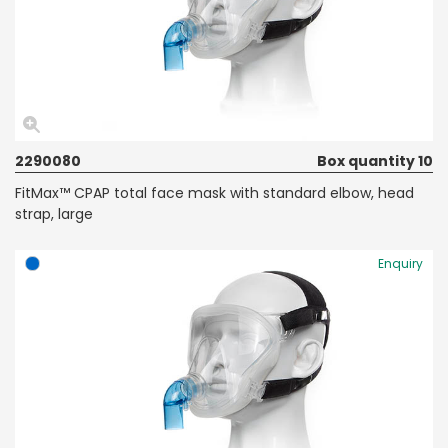
2290080
Box quantity 10
FitMax™ CPAP total face mask with standard elbow, head
strap, large
Enquiry