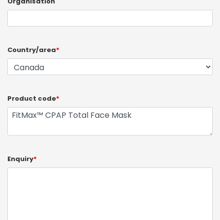
Organisation
Country/area
*
Product code
*
Enquiry
*