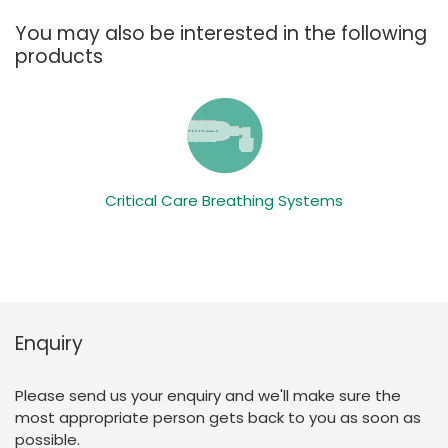
You may also be interested in the following
products
Critical Care Breathing Systems
Enquiry
Please send us your enquiry and we'll make sure the
most appropriate person gets back to you as soon as
possible.