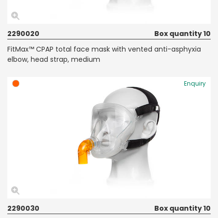
2290020
Box quantity 10
FitMax™ CPAP total face mask with vented anti-asphyxia
elbow, head strap, medium
Enquiry
2290030
Box quantity 10