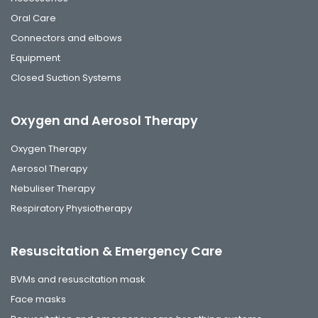
Oral Care
Connectors and elbows
Equipment
Closed Suction Systems
Oxygen and Aerosol Therapy
Oxygen Therapy
Aerosol Therapy
Nebuliser Therapy
Respiratory Physiotherapy
Resuscitation & Emergency Care
BVMs and resuscitation mask
Face masks