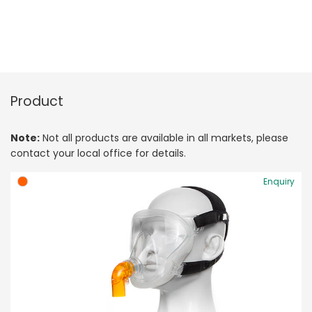
Product
Note:
Not all products are available in all markets, please
contact your local office for details.
Enquiry