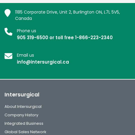
1185 Corporate Drive, Unit 2, Burlington ON, L7L 5V5,
Canada
Phone us
905 319-6500 or toll free 1-866-223-2340
Email us
info@intersurgical.ca
Intersurgical
About Intersurgical
Company History
Integrated Business
Global Sales Network