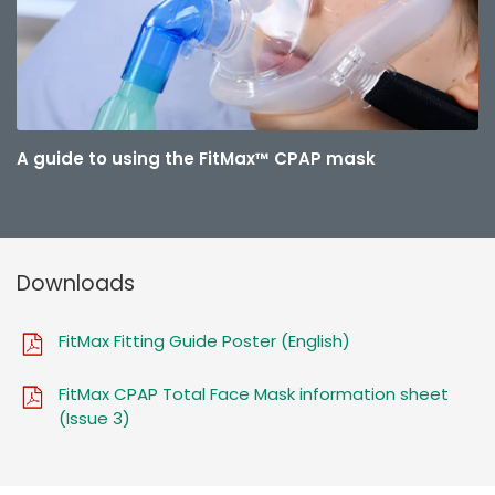
A guide to using the FitMax™ CPAP mask
Downloads
FitMax Fitting Guide Poster (English)
FitMax CPAP Total Face Mask information sheet
(Issue 3)