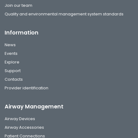
Join our team
Quality and environmental management system standards
Information
News
Events
Explore
Support
Contacts
Provider identification
Airway Management
Airway Devices
Airway Accessories
Patient Connections