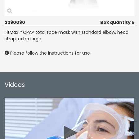
2290090
Box quantity 5
FitMax™ CPAP total face mask with standard elbow, head
strap, extra large
Please follow the instructions for use
Videos