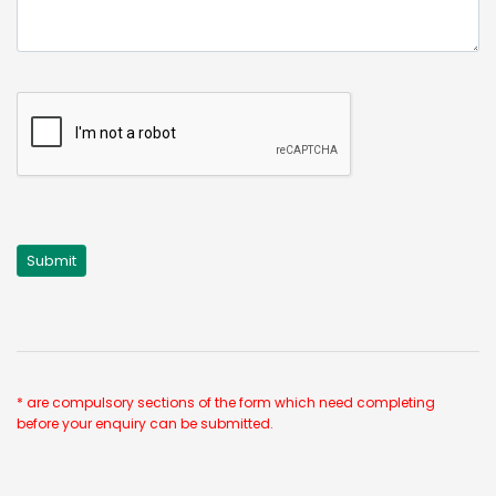
* are compulsory sections of the form which need completing
before your enquiry can be submitted.