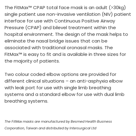
España
Turkey
The FitMax™ CPAP total face mask is an adult (>30kg)
France
single patient use non-invasive ventilation (NIV) patient
interface for use with Continuous Positive Airway
International English
Pressure (CPAP) and bilevel treatment within the
hospital environment. The design of the mask helps to
eliminate the nasal bridge issues that can be
associated with traditional oronasal masks. The
FitMax™ is easy to fit and is available in three sizes for
the majority of patients.
Two colour coded elbow options are provided for
different clinical situations – an anti-asphyxia elbow
with leak port for use with single limb breathing
systems and a standard elbow for use with dual limb
breathing systems.
The FitMax masks are manufactured by Besmed Health Business
Corporation, Taiwan and distributed by Intersurgical Ltd