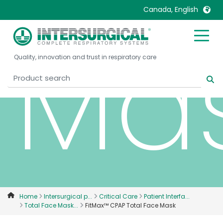
Canada, English
Ma
United Kingdom
Ireland
Quality, innovation and trust in respiratory care
United States
Italia
Australia
Japan
België, Nederlands
Lietuva
Belgique, Français
Malaysia
Canada, English
Mexico
Canada, Français
Nederlands
China
Norway
Colombia
Portugal
Denmark
Russia
Home
Intersurgical p...
Critical Care
Patient Interfa...
Total Face Mask...
FitMax™ CPAP Total Face Mask
Deutschland
Sweden