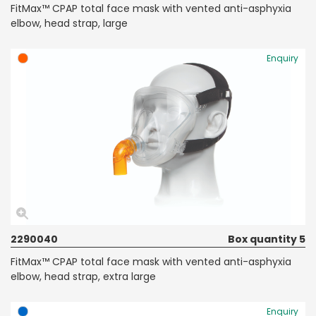
FitMax™ CPAP total face mask with vented anti-asphyxia
elbow, head strap, large
Enquiry
2290040
Box quantity 5
FitMax™ CPAP total face mask with vented anti-asphyxia
elbow, head strap, extra large
Enquiry