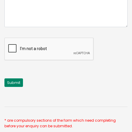
* are compulsory sections of the form which need completing
before your enquiry can be submitted.