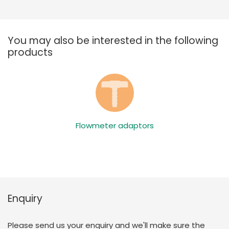
You may also be interested in the following
products
Flowmeter adaptors
Enquiry
Please send us your enquiry and we'll make sure the