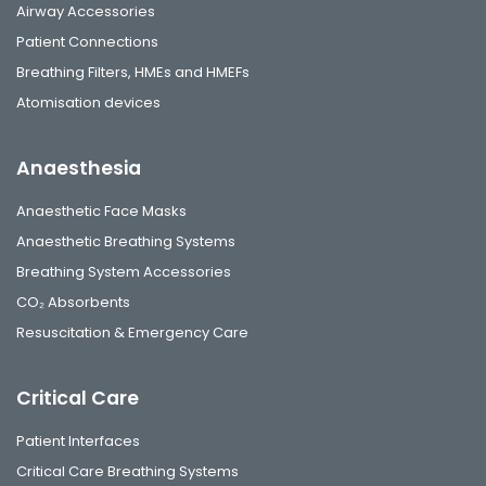
Airway Accessories
Patient Connections
Breathing Filters, HMEs and HMEFs
Atomisation devices
Anaesthesia
Anaesthetic Face Masks
Anaesthetic Breathing Systems
Breathing System Accessories
CO₂ Absorbents
Resuscitation & Emergency Care
Critical Care
Patient Interfaces
Critical Care Breathing Systems