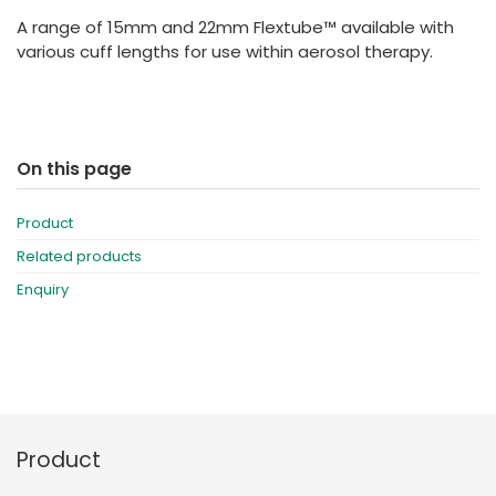
España
Turkey
A range of 15mm and 22mm Flextube™ available with
France
various cuff lengths for use within aerosol therapy.
International English
On this page
Product
Related products
Enquiry
Product