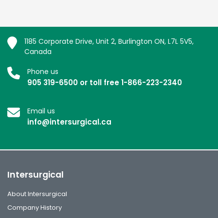
1185 Corporate Drive, Unit 2, Burlington ON, L7L 5V5,
Canada
Phone us
905 319-6500 or toll free 1-866-223-2340
Email us
info@intersurgical.ca
Intersurgical
About Intersurgical
Company History