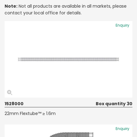
Note:
Not all products are available in all markets, please
contact your local office for details.
Enquiry
1528000
Box quantity 30
22mm Flextube™ ≥ 1.6m
Enquiry