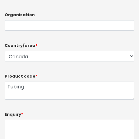
Organisation
Country/area
*
Product code
*
Enquiry
*