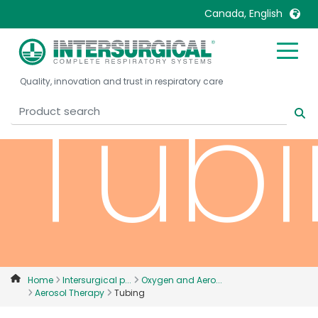
Canada, English
United Kingdom
Ireland
Tub
Quality, innovation and trust in respiratory care
United States
Italia
Australia
Japan
België, Nederlands
Lietuva
Belgique, Français
Malaysia
Canada, English
Mexico
Canada, Français
Nederlands
China
Norway
Colombia
Portugal
Denmark
Russia
Home
Intersurgical p...
Oxygen and Aero...
Aerosol Therapy
Tubing
Deutschland
Sweden