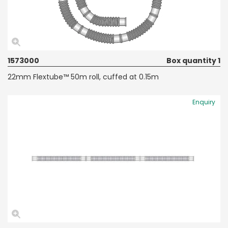
1573000
Box quantity 1
22mm Flextube™ 50m roll, cuffed at 0.15m
Enquiry