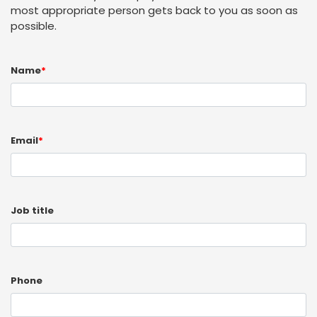
most appropriate person gets back to you as soon as
possible.
Name
*
Email
*
Job title
Phone