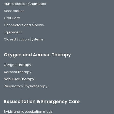
Humidification Chambers
Accessories
Oral Care
Connectors and elbows
Equipment
Closed Suction Systems
Oxygen and Aerosol Therapy
Oxygen Therapy
Aerosol Therapy
Nebuliser Therapy
Respiratory Physiotherapy
Resuscitation & Emergency Care
BVMs and resuscitation mask