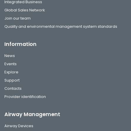
Integrated Business
Global Sales Network
Join our team
Quality and environmental management system standards
Information
News
Events
Explore
Support
Contacts
Provider identification
Airway Management
Airway Devices