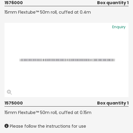
1576000
Box quantity 1
15mm Flextube™ 50m roll, cuffed at 0.4m
Enquiry
1575000
Box quantity 1
15mm Flextube™ 50m roll, cuffed at 0.15m
Please follow the instructions for use