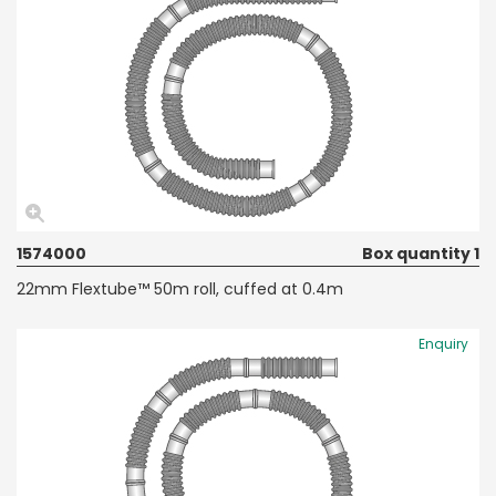
1574000
Box quantity 1
22mm Flextube™ 50m roll, cuffed at 0.4m
Enquiry