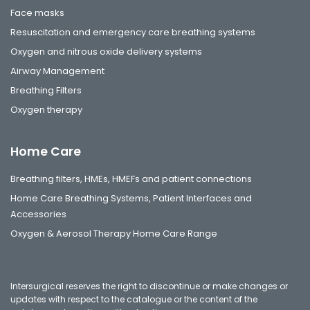
Face masks
Resuscitation and emergency care breathing systems
Oxygen and nitrous oxide delivery systems
Airway Management
Breathing Filters
Oxygen therapy
Home Care
Breathing filters, HMEs, HMEFs and patient connections
Home Care Breathing Systems, Patient Interfaces and
Accessories
Oxygen & Aerosol Therapy Home Care Range
Intersurgical reserves the right to discontinue or make changes or
updates with respect to the catalogue or the content of the