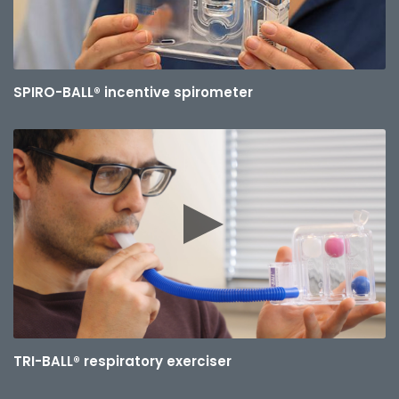
SPIRO-BALL® incentive spirometer
TRI-BALL® respiratory exerciser