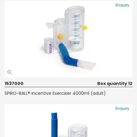
Enquiry
1537000
Box quantity 12
SPIRO-BALL® Incentive Exerciser 4000ml (adult)
Enquiry