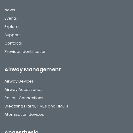
News
Events
Explore
Support
Contacts
Provider identification
Airway Management
Airway Devices
Airway Accessories
Patient Connections
Breathing Filters, HMEs and HMEFs
Atomisation devices
Anaesthesia