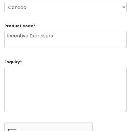
Product code
*
Enquiry
*