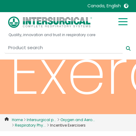
Canada, English
United Kingdom
Ireland
Exer
Quality, innovation and trust in respiratory care
United States
Italia
Australia
Japan
België, Nederlands
Lietuva
Belgique, Français
Malaysia
Canada, English
Mexico
Canada, Français
Nederlands
China
Norway
Colombia
Portugal
Denmark
Russia
Home
Intersurgical p...
Oxygen and Aero...
Respiratory Phy...
Incentive Exercisers
Deutschland
Sweden