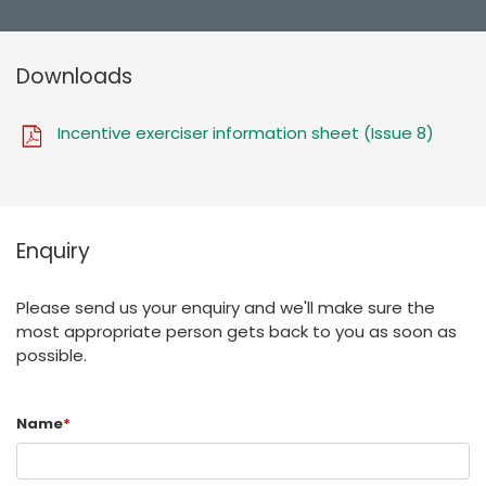
Downloads
Incentive exerciser information sheet (Issue 8)
Enquiry
Please send us your enquiry and we'll make sure the
most appropriate person gets back to you as soon as
possible.
Name
*