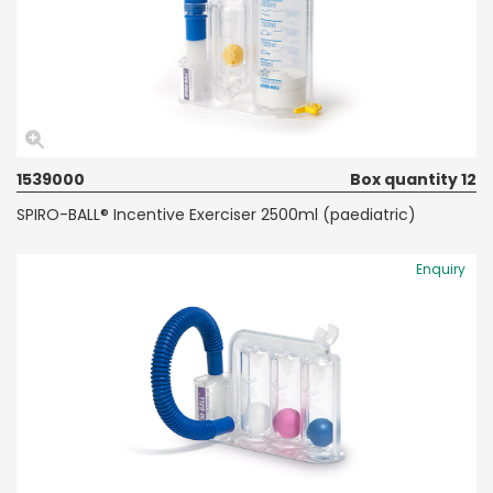
1539000
Box quantity 12
SPIRO-BALL® Incentive Exerciser 2500ml (paediatric)
Enquiry