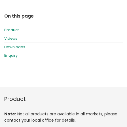
On this page
Product
Videos
Downloads
Enquiry
Product
Note:
Not all products are available in all markets, please
contact your local office for details.