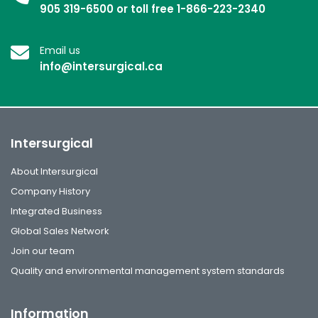
905 319-6500 or toll free 1-866-223-2340
Email us
info@intersurgical.ca
Intersurgical
About Intersurgical
Company History
Integrated Business
Global Sales Network
Join our team
Quality and environmental management system standards
Information