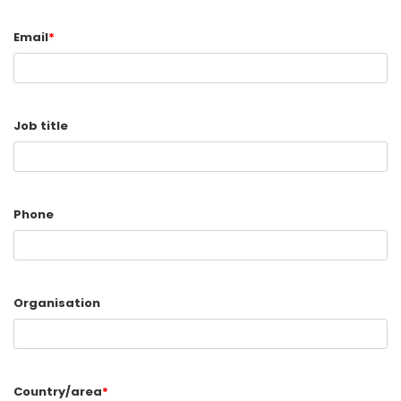
Email
*
Job title
Phone
Organisation
Country/area
*