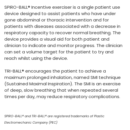
España
Turkey
SPIRO-BALL® Incentive exerciser is a single patient use
France
device designed to assist patients who have under
gone abdominal or thoracic intervention and for
International English
patients with diseases associated with a decrease in
respiratory capacity to recover normal breathing. The
device provides a visual aid for both patient and
clinician to indicate and monitor progress. The clinician
can set a volume target for the patient to try and
reach whilst using the device.
TRI-BALL® encourages the patient to achieve a
maximum prolonged inhalation, named SMI technique
(Sustained Maximal Inspiration). The SMI is an exercise
of deep, slow breathing that when repeated several
times per day, may reduce respiratory complications.
SPIRO-BALL® and TRI-BALL® are registered trademarks of Plastic
Electromechanic Company (PEC)