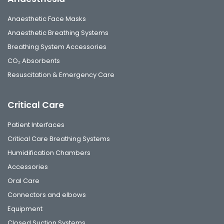
Anaesthetic Face Masks
Anaesthetic Breathing Systems
Breathing System Accessories
CO₂ Absorbents
Resuscitation & Emergency Care
Critical Care
Patient Interfaces
Critical Care Breathing Systems
Humidification Chambers
Accessories
Oral Care
Connectors and elbows
Equipment
Closed Suction Systems