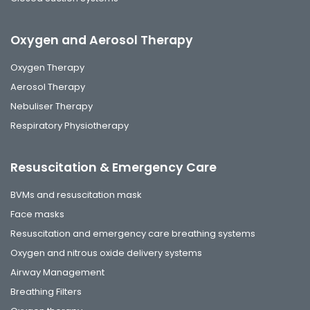
Oxygen and Aerosol Therapy
Oxygen Therapy
Aerosol Therapy
Nebuliser Therapy
Respiratory Physiotherapy
Resuscitation & Emergency Care
BVMs and resuscitation mask
Face masks
Resuscitation and emergency care breathing systems
Oxygen and nitrous oxide delivery systems
Airway Management
Breathing Filters