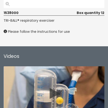
1538000
Box quantity 12
TRI-BALL® respiratory exerciser
Please follow the instructions for use
Videos