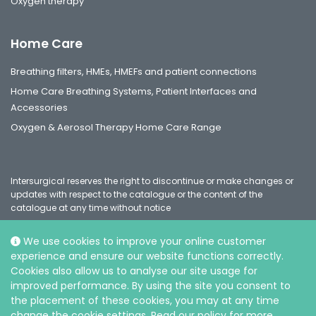
Oxygen therapy
Home Care
Breathing filters, HMEs, HMEFs and patient connections
Home Care Breathing Systems, Patient Interfaces and
Accessories
Oxygen & Aerosol Therapy Home Care Range
Intersurgical reserves the right to discontinue or make changes or
updates with respect to the catalogue or the content of the
catalogue at any time without notice
We use cookies to improve your online customer
experience and ensure our website functions correctly.
Social
Cookies also allow us to analyse our site usage for
improved performance. By using the site you consent to
the placement of these cookies, you may at any time
change the cookie settings. Read our policy for more