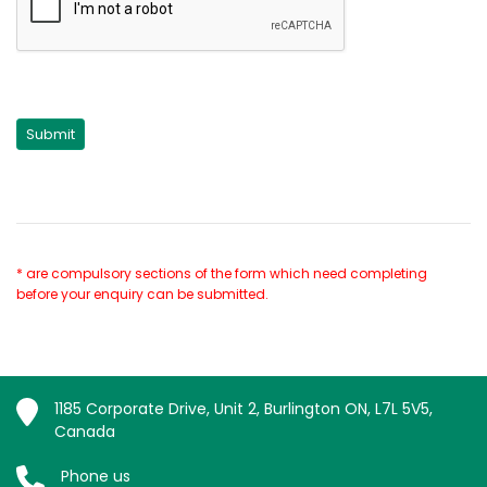
* are compulsory sections of the form which need completing
before your enquiry can be submitted.
1185 Corporate Drive, Unit 2, Burlington ON, L7L 5V5,
Canada
Phone us