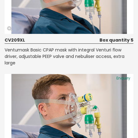
CV209XL
Box quantity 5
Ventumask Basic CPAP mask with integral Venturi flow
driver, adjustable PEEP valve and nebuliser access, extra
large
Enquiry