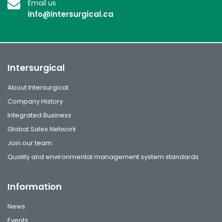
Email us
info@intersurgical.ca
Intersurgical
About Intersurgical
Company History
Integrated Business
Global Sales Network
Join our team
Quality and environmental management system standards
Information
News
Events