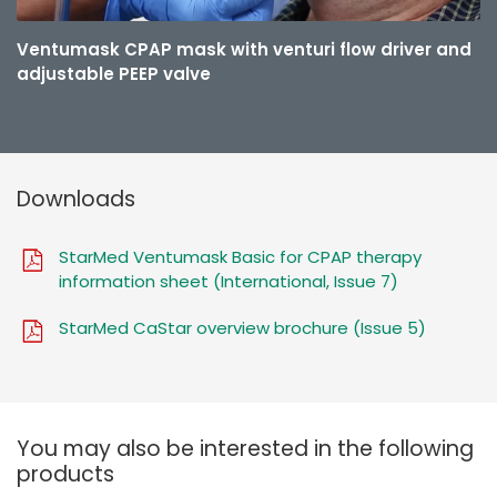
Ventumask CPAP mask with venturi flow driver and
adjustable PEEP valve
Downloads
StarMed Ventumask Basic for CPAP therapy
information sheet (International, Issue 7)
StarMed CaStar overview brochure (Issue 5)
You may also be interested in the following
products