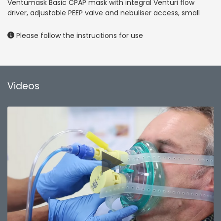
Ventumask Basic CPAP mask with integral Venturi flow
driver, adjustable PEEP valve and nebuliser access, small
Please follow the instructions for use
Videos