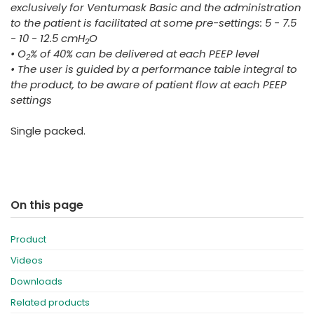
exclusively for Ventumask Basic and the administration
to the patient is facilitated at some pre-settings: 5 - 7.5
- 10 - 12.5 cmH
O
2
• O
% of 40% can be delivered at each PEEP level
2
• The user is guided by a performance table integral to
the product, to be aware of patient flow at each PEEP
settings
Single packed.
On this page
Product
Videos
Downloads
Related products