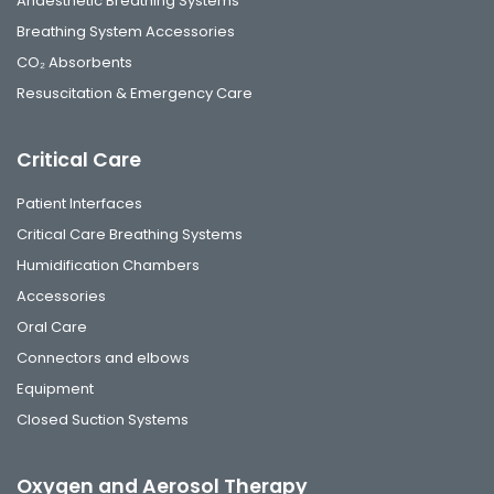
Anaesthetic Breathing Systems
Breathing System Accessories
CO₂ Absorbents
Resuscitation & Emergency Care
Critical Care
Patient Interfaces
Critical Care Breathing Systems
Humidification Chambers
Accessories
Oral Care
Connectors and elbows
Equipment
Closed Suction Systems
Oxygen and Aerosol Therapy