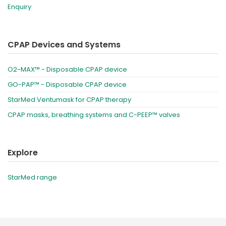
Enquiry
CPAP Devices and Systems
O2-MAX™ - Disposable CPAP device
GO-PAP™ - Disposable CPAP device
StarMed Ventumask for CPAP therapy
CPAP masks, breathing systems and C-PEEP™ valves
Explore
StarMed range