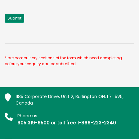
* are compulsory sections of the form which need completing
before your enquiry can be submitted.
1185 Corporate Drive, Unit 2, Burlington ON, L7L 5V5,
Canada
Phone us
905 319-6500 or toll free 1-866-223-2340