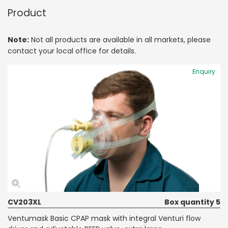
Product
Note:
Not all products are available in all markets, please
contact your local office for details.
Enquiry
CV203XL
Box quantity 5
Ventumask Basic CPAP mask with integral Venturi flow