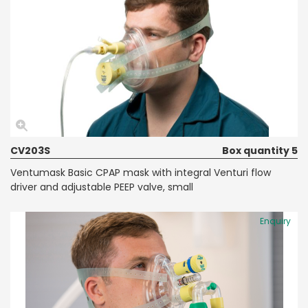
CV203S
Box quantity 5
Ventumask Basic CPAP mask with integral Venturi flow
driver and adjustable PEEP valve, small
Enquiry