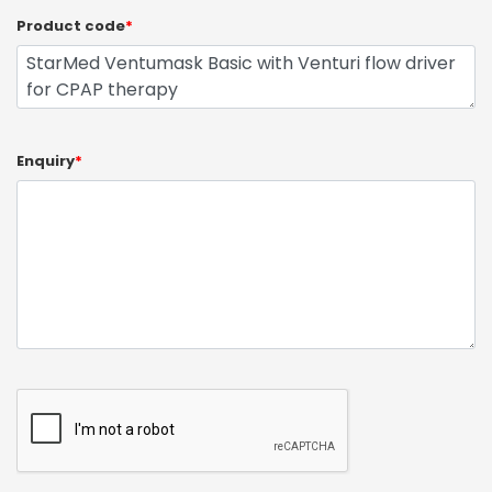
Product code
*
Enquiry
*