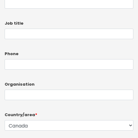
Job title
Phone
Organisation
Country/area
*