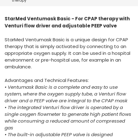
therapy
España
Turkey
France
StarMed Ventumask Basic - For CPAP therapy with
International English
Venturi flow driver and adjustable PEEP valve
StarMed Ventumask Basic is a unique design for CPAP
therapy that is simply activated by connecting to an
appropriate oxygen supply. It can be used in a hospital
environment or pre-hospital use, for example in an
ambulance.
Advantages and Technical Features:
• Ventumask Basic is a complete and easy to use
system, where the oxygen supply tube, a Venturi flow
driver and a PEEP valve are integral to the CPAP mask
• The integrated Venturi flow driver is operated by a
single oxygen flowmeter to generate high patient flows
while consuming a reduced amount of compressed
gas
• The built-in adjustable PEEP valve is designed