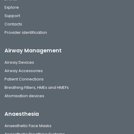
Explore
Support
Contacts
Provider identification
Airway Management
Airway Devices
Airway Accessories
Patient Connections
Breathing Filters, HMEs and HMEFs
Atomisation devices
Anaesthesia
Anaesthetic Face Masks