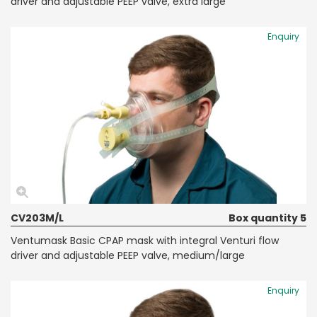
driver and adjustable PEEP valve, extra large
Enquiry
CV203M/L
Box quantity 5
Ventumask Basic CPAP mask with integral Venturi flow
driver and adjustable PEEP valve, medium/large
Enquiry