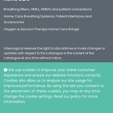
Breathing filters, HMEs, HMEFs and patient connections
Home Care Breathing Systems, Patient Interfaces and
Accessories
Oxygen & Aerosol Therapy Home Care Range
Intersurgical reserves the right to discontinue or make changes or
updates with respect to the catalogue or the content of the
catalogue at any time without notice
We use cookies to improve your online customer
experience and ensure our website functions correctly.
Social
Cookies also allow us to analyse our site usage for
improved performance. By using the site you consent to
the placement of these cookies, you may at any time
change the cookie settings. Read our policy for more
information.