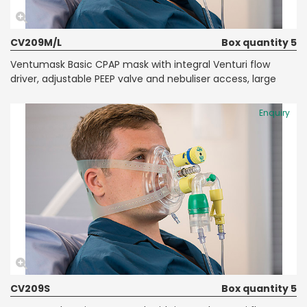
CV209M/L
Box quantity 5
Ventumask Basic CPAP mask with integral Venturi flow
driver, adjustable PEEP valve and nebuliser access, large
Enquiry
CV209S
Box quantity 5