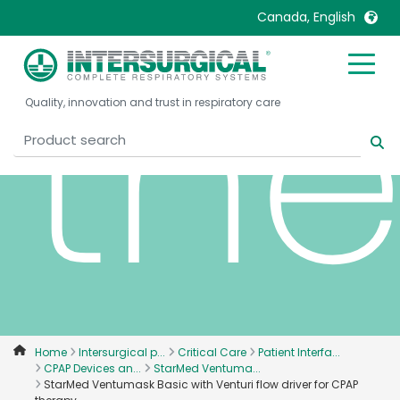
Canada, English
th
United Kingdom
Ireland
Quality, innovation and trust in respiratory care
United States
Italia
Australia
Japan
België, Nederlands
Lietuva
Belgique, Français
Malaysia
Canada, English
Mexico
Canada, Français
Nederlands
China
Norway
Colombia
Portugal
Denmark
Russia
Home
Intersurgical p...
Critical Care
Patient Interfa...
CPAP Devices an...
StarMed Ventuma...
Deutschland
Sweden
StarMed Ventumask Basic with Venturi flow driver for CPAP