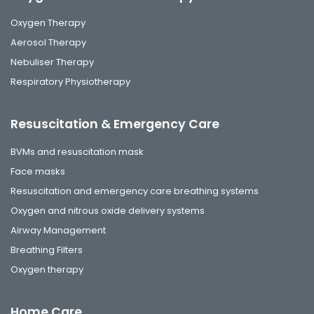
Oxygen Therapy
Aerosol Therapy
Nebuliser Therapy
Respiratory Physiotherapy
Resuscitation & Emergency Care
BVMs and resuscitation mask
Face masks
Resuscitation and emergency care breathing systems
Oxygen and nitrous oxide delivery systems
Airway Management
Breathing Filters
Oxygen therapy
Home Care