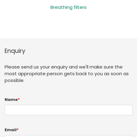
Breathing filters
Enquiry
Please send us your enquiry and we'll make sure the
most appropriate person gets back to you as soon as
possible.
Name
*
Email
*