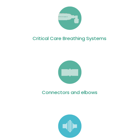
Critical Care Breathing Systems
Connectors and elbows