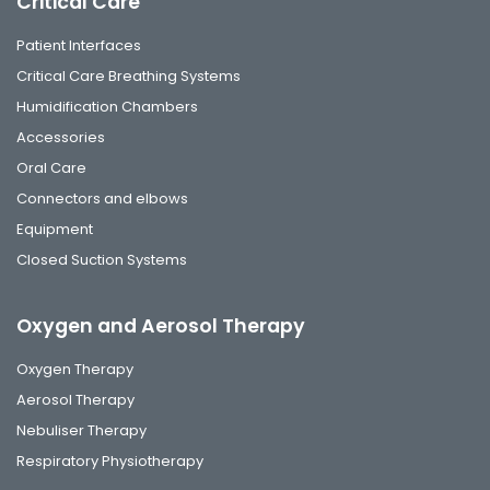
Critical Care
Patient Interfaces
Critical Care Breathing Systems
Humidification Chambers
Accessories
Oral Care
Connectors and elbows
Equipment
Closed Suction Systems
Oxygen and Aerosol Therapy
Oxygen Therapy
Aerosol Therapy
Nebuliser Therapy
Respiratory Physiotherapy