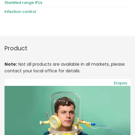
StarMed range IFUs
Infection control
Product
Note:
Not all products are available in all markets, please
contact your local office for details.
Enquiry