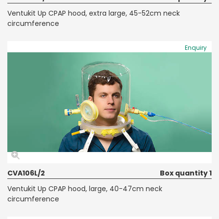
Ventukit Up CPAP hood, extra large, 45-52cm neck
circumference
Enquiry
CVA106L/2
Box quantity 1
Ventukit Up CPAP hood, large, 40-47cm neck
circumference