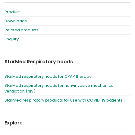
Product
Downloads
Related products
Enquiry
StarMed Respiratory hoods
StarMed respiratory hoods for CPAP therapy
StarMed respiratory hoods for non-invasive mechanical
ventilation (NIV)
Starmed respiratory products for use with COVID-19 patients
Explore