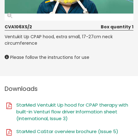
CVA106XS/2
Box quantity 1
Ventukit Up CPAP hood, extra small, 17-27cm neck
circumference
Please follow the instructions for use
Downloads
StarMed Ventukit Up hood for CPAP therapy with
built-in Venturi flow driver Information sheet
(International, Issue 3)
StarMed CaStar overview brochure (Issue 5)