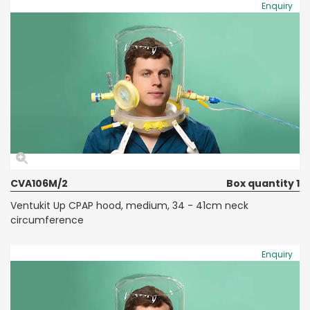
Enquiry
CVA106M/2
Box quantity 1
Ventukit Up CPAP hood, medium, 34 - 41cm neck
circumference
Enquiry