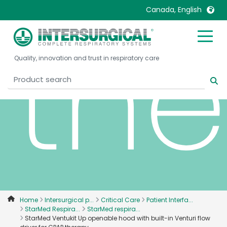
Canada, English
th
United Kingdom
Ireland
Quality, innovation and trust in respiratory care
United States
Italia
Australia
Japan
België, Nederlands
Lietuva
Belgique, Français
Malaysia
Canada, English
Mexico
Canada, Français
Nederlands
China
Norway
Colombia
Portugal
Denmark
Russia
Home
Intersurgical p...
Critical Care
Patient Interfa...
StarMed Respira...
StarMed respira...
Deutschland
Sweden
StarMed Ventukit Up openable hood with built-in Venturi flow