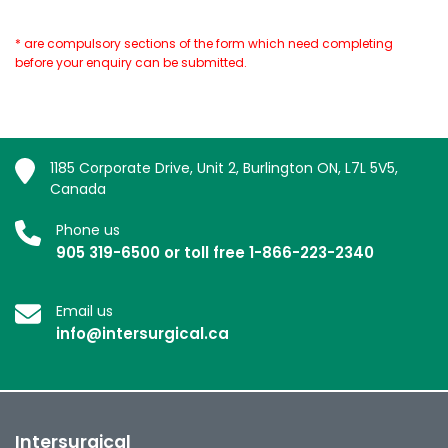
* are compulsory sections of the form which need completing
before your enquiry can be submitted.
1185 Corporate Drive, Unit 2, Burlington ON, L7L 5V5,
Canada
Phone us
905 319-6500 or toll free 1-866-223-2340
Email us
info@intersurgical.ca
Intersurgical