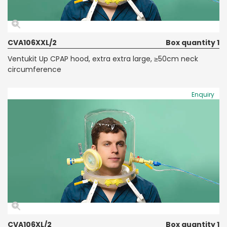
CVA106XXL/2
Box quantity 1
Ventukit Up CPAP hood, extra extra large, ≥50cm neck
circumference
Enquiry
CVA106XL/2
Box quantity 1