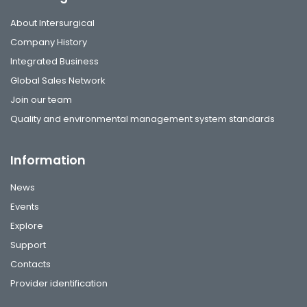
About Intersurgical
Company History
Integrated Business
Global Sales Network
Join our team
Quality and environmental management system standards
Information
News
Events
Explore
Support
Contacts
Provider identification