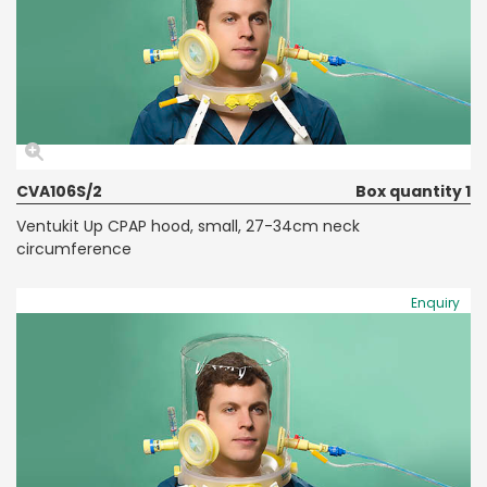
CVA106S/2
Box quantity 1
Ventukit Up CPAP hood, small, 27-34cm neck
circumference
Enquiry