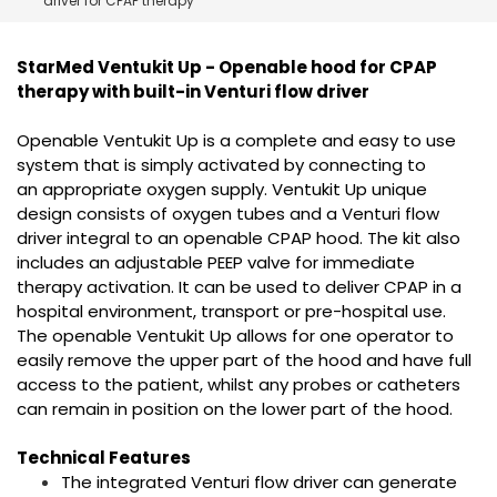
driver for CPAP therapy
España
Turkey
France
StarMed Ventukit Up - Openable hood for CPAP
International English
therapy with built-in Venturi flow driver
Openable Ventukit Up is a complete and easy to use
system that is simply activated by connecting to
an appropriate oxygen supply. Ventukit Up unique
design consists of oxygen tubes and a Venturi flow
driver integral to an openable CPAP hood. The kit also
includes an adjustable PEEP valve for immediate
therapy activation. It can be used to deliver CPAP in a
hospital environment, transport or pre-hospital use.
The openable Ventukit Up allows for one operator to
easily remove the upper part of the hood and have full
access to the patient, whilst any probes or catheters
can remain in position on the lower part of the hood.
Technical Features
The integrated Venturi flow driver can generate