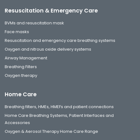
Resuscitation & Emergency Care
BVMs and resuscitation mask
Face masks
Resuscitation and emergency care breathing systems
Oxygen and nitrous oxide delivery systems
Airway Management
Breathing Filters
Oxygen therapy
Home Care
Breathing filters, HMEs, HMEFs and patient connections
Home Care Breathing Systems, Patient Interfaces and
Accessories
Oxygen & Aerosol Therapy Home Care Range