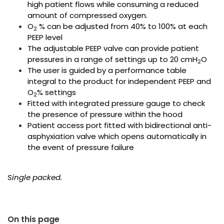
high patient flows while consuming a reduced
amount of compressed oxygen.
O
% can be adjusted from 40% to 100% at each
2
PEEP level
The adjustable PEEP valve can provide patient
pressures in a range of settings up to 20 cmH
O
2
The user is guided by a performance table
integral to the product for independent PEEP and
O
% settings
2
Fitted with integrated pressure gauge to check
the presence of pressure within the hood
Patient access port fitted with bidirectional anti-
asphyxiation valve which opens automatically in
the event of pressure failure
Single packed.
On this page