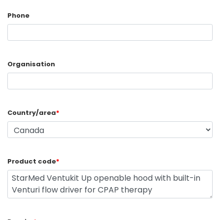
Phone
Organisation
Country/area
*
Product code
*