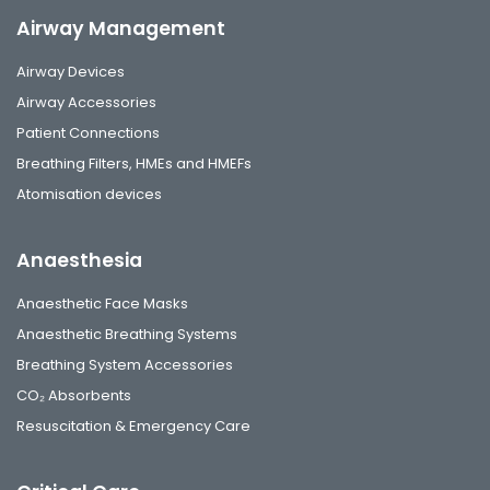
Airway Management
Airway Devices
Airway Accessories
Patient Connections
Breathing Filters, HMEs and HMEFs
Atomisation devices
Anaesthesia
Anaesthetic Face Masks
Anaesthetic Breathing Systems
Breathing System Accessories
CO₂ Absorbents
Resuscitation & Emergency Care