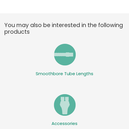
You may also be interested in the following
products
Smoothbore Tube Lengths
Accessories