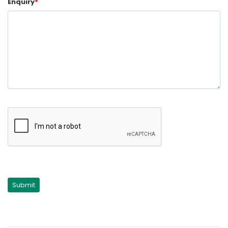
Enquiry
*