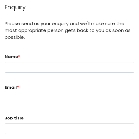
Enquiry
Please send us your enquiry and we'll make sure the
most appropriate person gets back to you as soon as
possible.
Name
*
Email
*
Job title