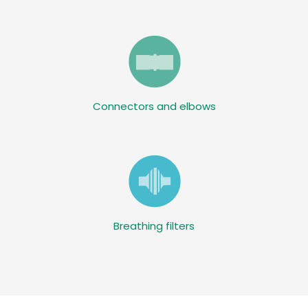
Connectors and elbows
Breathing filters