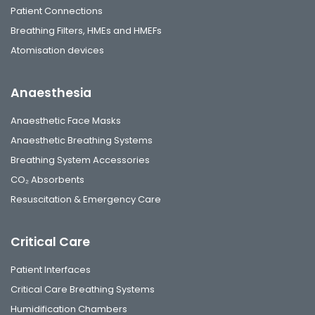
Patient Connections
Breathing Filters, HMEs and HMEFs
Atomisation devices
Anaesthesia
Anaesthetic Face Masks
Anaesthetic Breathing Systems
Breathing System Accessories
CO₂ Absorbents
Resuscitation & Emergency Care
Critical Care
Patient Interfaces
Critical Care Breathing Systems
Humidification Chambers