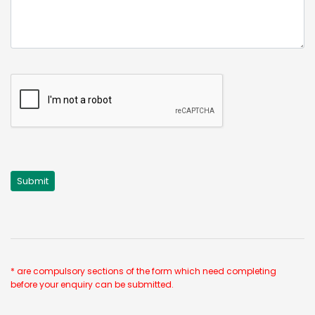
* are compulsory sections of the form which need completing
before your enquiry can be submitted.