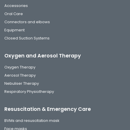
Accessories
Oral Care
Connectors and elbows
Equipment
Closed Suction Systems
Oxygen and Aerosol Therapy
Oxygen Therapy
Aerosol Therapy
Nebuliser Therapy
Respiratory Physiotherapy
Resuscitation & Emergency Care
BVMs and resuscitation mask
Face masks