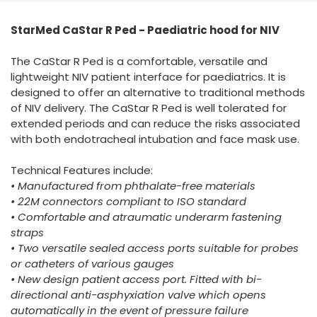
España
Turkey
StarMed CaStar R Ped - Paediatric hood for NIV
France
International English
The CaStar R Ped is a comfortable, versatile and
lightweight NIV patient interface for paediatrics. It is
designed to offer an alternative to traditional methods
of NIV delivery. The CaStar R Ped is well tolerated for
extended periods and can reduce the risks associated
with both endotracheal intubation and face mask use.
Technical Features include:
• Manufactured from phthalate-free materials
• 22M connectors compliant to ISO standard
• Comfortable and atraumatic underarm fastening
straps
• Two versatile sealed access ports suitable for probes
or catheters of various gauges
• New design patient access port. Fitted with bi-
directional anti-asphyxiation valve which opens
automatically in the event of pressure failure