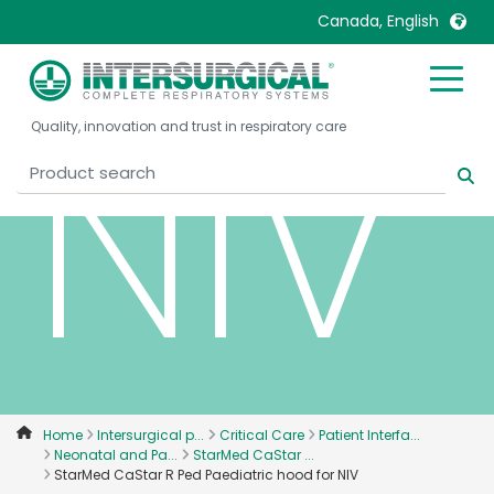
Canada, English
NIV
United Kingdom
Ireland
Quality, innovation and trust in respiratory care
United States
Italia
Australia
Japan
België, Nederlands
Lietuva
Belgique, Français
Malaysia
Canada, English
Mexico
Canada, Français
Nederlands
China
Norway
Colombia
Portugal
Denmark
Russia
Home
Intersurgical p...
Critical Care
Patient Interfa...
Neonatal and Pa...
StarMed CaStar ...
Deutschland
Sweden
StarMed CaStar R Ped Paediatric hood for NIV