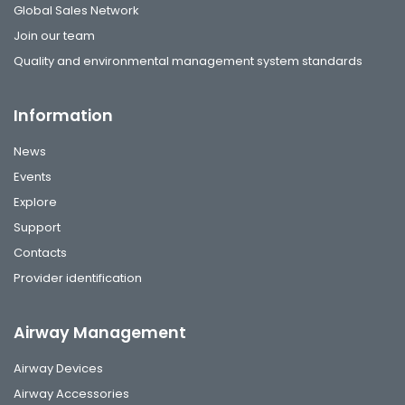
Global Sales Network
Join our team
Quality and environmental management system standards
Information
News
Events
Explore
Support
Contacts
Provider identification
Airway Management
Airway Devices
Airway Accessories