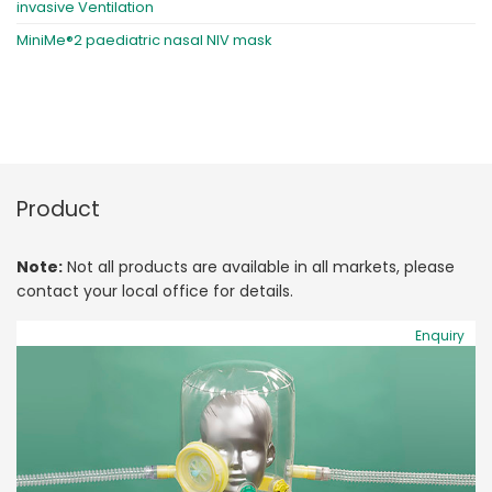
invasive Ventilation
MiniMe®2 paediatric nasal NIV mask
Product
Note:
Not all products are available in all markets, please
contact your local office for details.
Enquiry