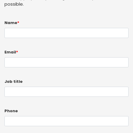
possible.
Name
*
Email
*
Job title
Phone