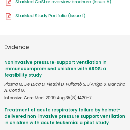
StarMed CaStar overview brochure (Issue 5)
StarMed Study Portfolio (Issue 1)
Evidence
Noninvasive pressure-support ventilation in
immunocompromised children with ARDS: a
feasibility study
Piastra M, De Luca D, Pietrini D, Pulitanò S, D'Arrigo S, Mancino
A, Conti G.
Intensive Care Med. 2009 Aug;35(8):1420-7
Treatment of acute respiratory failure by helmet-
delivered non-invasive pressure support ventilation
in children with acute leukemia: a pilot study