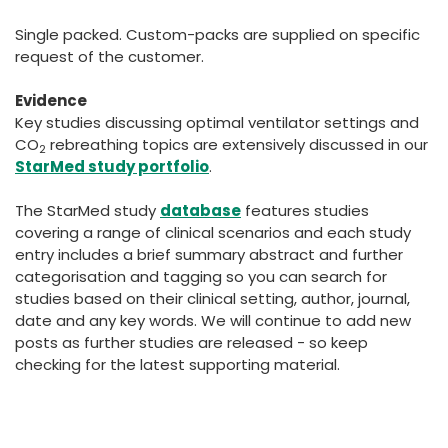
Single packed. Custom-packs are supplied on specific
request of the customer.
Evidence
Key studies discussing optimal ventilator settings and
CO
rebreathing topics are extensively discussed in our
2
StarMed study portfolio
.
The StarMed study
database
features studies
covering a range of clinical scenarios and each study
entry includes a brief summary abstract and further
categorisation and tagging so you can search for
studies based on their clinical setting, author, journal,
date and any key words. We will continue to add new
posts as further studies are released - so keep
checking for the latest supporting material.