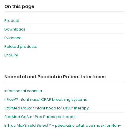
On this page
Product
Downloads
Evidence
Related products
Enquiry
Neonatal and Paediatric Patient Interfaces
Infant nasal cannula
nFlow™ infant nasal CPAP breathing systems
StarMed CaStar Infant hood for CPAP therapy
StarMed CaStar Ped Paediatric hoods
BiTrac MaxShield Select™ - paediatric total face mask for Non-