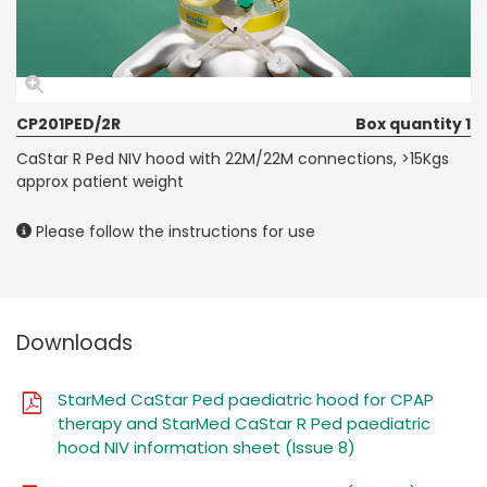
CP201PED/2R
Box quantity 1
CaStar R Ped NIV hood with 22M/22M connections, >15Kgs
approx patient weight
Please follow the instructions for use
Downloads
StarMed CaStar Ped paediatric hood for CPAP
therapy and StarMed CaStar R Ped paediatric
hood NIV information sheet (Issue 8)