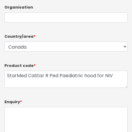
Organisation
Country/area
*
Product code
*
Enquiry
*