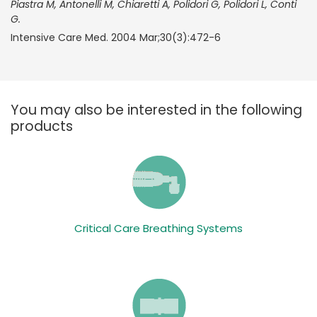
Piastra M, Antonelli M, Chiaretti A, Polidori G, Polidori L, Conti
G.
Intensive Care Med. 2004 Mar;30(3):472-6
You may also be interested in the following
products
Critical Care Breathing Systems