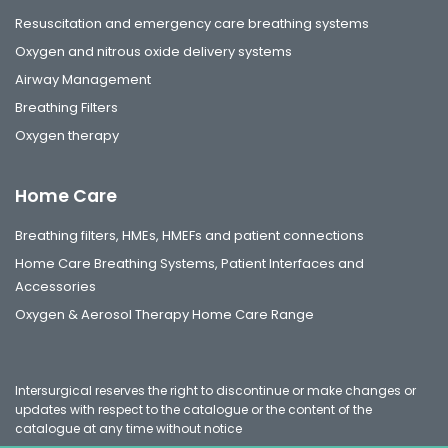
Resuscitation and emergency care breathing systems
Oxygen and nitrous oxide delivery systems
Airway Management
Breathing Filters
Oxygen therapy
Home Care
Breathing filters, HMEs, HMEFs and patient connections
Home Care Breathing Systems, Patient Interfaces and
Accessories
Oxygen & Aerosol Therapy Home Care Range
Intersurgical reserves the right to discontinue or make changes or
updates with respect to the catalogue or the content of the
catalogue at any time without notice