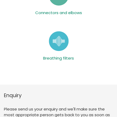
Connectors and elbows
Breathing filters
Enquiry
Please send us your enquiry and we'll make sure the
most appropriate person gets back to you as soon as