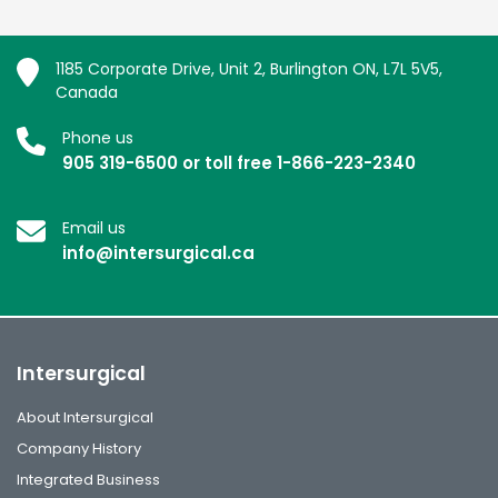
1185 Corporate Drive, Unit 2, Burlington ON, L7L 5V5,
Canada
Phone us
905 319-6500 or toll free 1-866-223-2340
Email us
info@intersurgical.ca
Intersurgical
About Intersurgical
Company History
Integrated Business