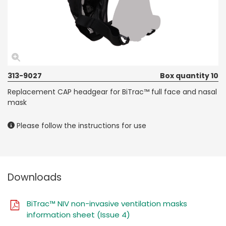
313-9027
Box quantity 10
Replacement CAP headgear for BiTrac™ full face and nasal
mask
Please follow the instructions for use
Downloads
BiTrac™ NIV non-invasive ventilation masks
information sheet (Issue 4)