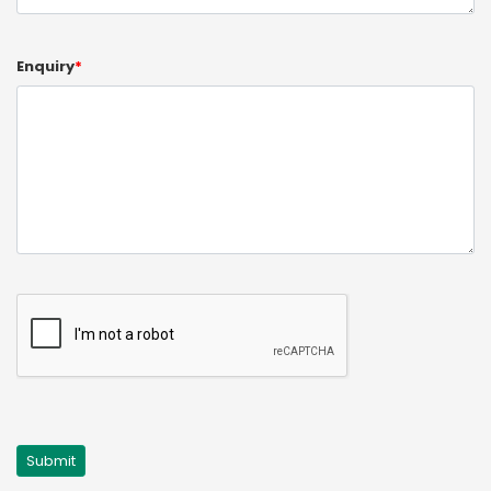
Enquiry
*