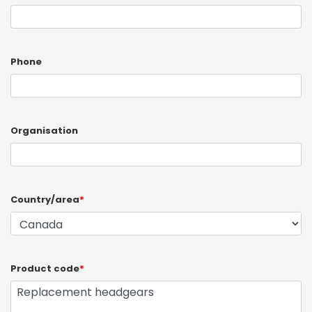
Phone
Organisation
Country/area
*
Product code
*