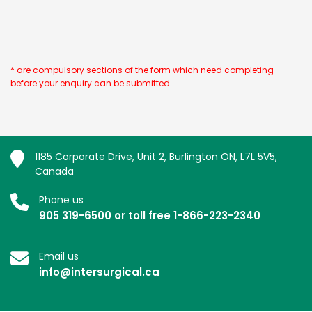
* are compulsory sections of the form which need completing
before your enquiry can be submitted.
1185 Corporate Drive, Unit 2, Burlington ON, L7L 5V5,
Canada
Phone us
905 319-6500 or toll free 1-866-223-2340
Email us
info@intersurgical.ca