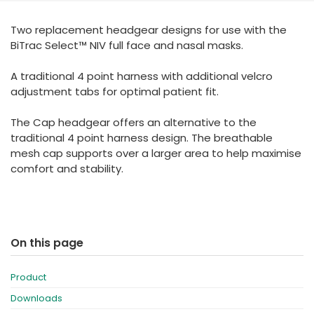
España
Turkey
Two replacement headgear designs for use with the
France
BiTrac Select™ NIV full face and nasal masks.
International English
A traditional 4 point harness with additional velcro
adjustment tabs for optimal patient fit.
The Cap headgear offers an alternative to the
traditional 4 point harness design. The breathable
mesh cap supports over a larger area to help maximise
comfort and stability.
On this page
Product
Downloads