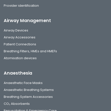
Provider identification
Airway Management
Airway Devices
Airway Accessories
Patient Connections
Breathing Filters, HMEs and HMEFs
Atomisation devices
Anaesthesia
Anaesthetic Face Masks
Anaesthetic Breathing Systems
Breathing System Accessories
CO₂ Absorbents
Resuscitation & Emergency Care