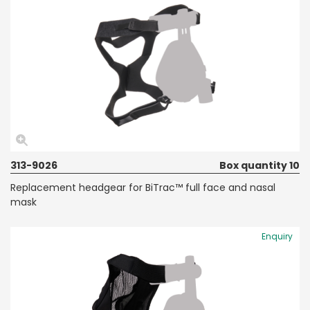
313-9026
Box quantity 10
Replacement headgear for BiTrac™ full face and nasal
mask
Enquiry