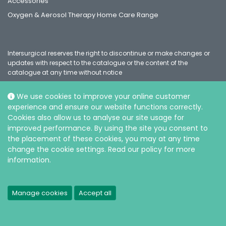
Accessories
Oxygen & Aerosol Therapy Home Care Range
Intersurgical reserves the right to discontinue or make changes or
updates with respect to the catalogue or the content of the
catalogue at any time without notice
We use cookies to improve your online customer
experience and ensure our website functions correctly.
Social
Cookies also allow us to analyse our site usage for
improved performance. By using the site you consent to
the placement of these cookies, you may at any time
change the cookie settings. Read our policy for more
information.
© Intersurgical Ltd, 2026 |
Privacy and Cookie policy
Manage cookies
Accept all