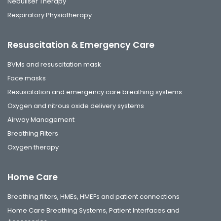
Nebuliser Therapy
Respiratory Physiotherapy
Resuscitation & Emergency Care
BVMs and resuscitation mask
Face masks
Resuscitation and emergency care breathing systems
Oxygen and nitrous oxide delivery systems
Airway Management
Breathing Filters
Oxygen therapy
Home Care
Breathing filters, HMEs, HMEFs and patient connections
Home Care Breathing Systems, Patient Interfaces and