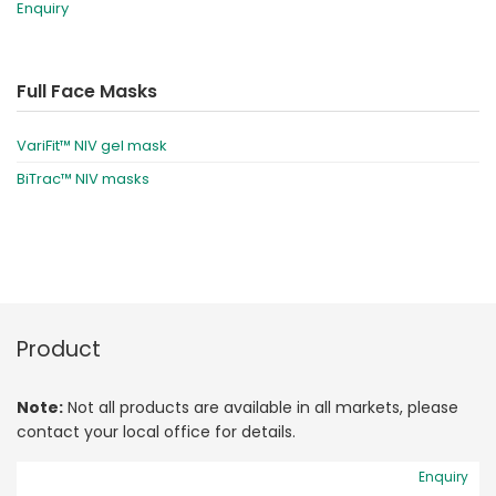
Enquiry
Full Face Masks
VariFit™ NIV gel mask
BiTrac™ NIV masks
Product
Note:
Not all products are available in all markets, please
contact your local office for details.
Enquiry