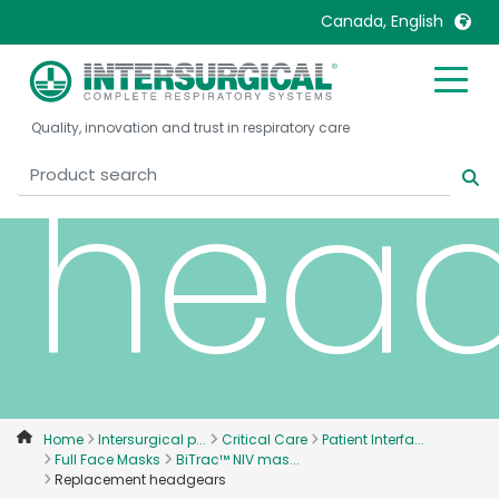
Rep
Canada, English
United Kingdom
Ireland
Quality, innovation and trust in respiratory care
United States
Italia
hea
Australia
Japan
België, Nederlands
Lietuva
Belgique, Français
Malaysia
Canada, English
Mexico
Canada, Français
Nederlands
China
Norway
Colombia
Portugal
Denmark
Russia
Home
Intersurgical p...
Critical Care
Patient Interfa...
Full Face Masks
BiTrac™ NIV mas...
Deutschland
Sweden
Replacement headgears