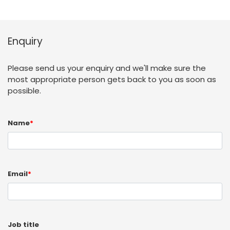
Enquiry
Please send us your enquiry and we'll make sure the
most appropriate person gets back to you as soon as
possible.
Name
*
Email
*
Job title