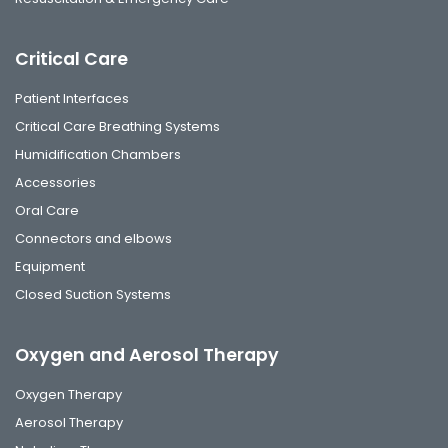
Critical Care
Patient Interfaces
Critical Care Breathing Systems
Humidification Chambers
Accessories
Oral Care
Connectors and elbows
Equipment
Closed Suction Systems
Oxygen and Aerosol Therapy
Oxygen Therapy
Aerosol Therapy