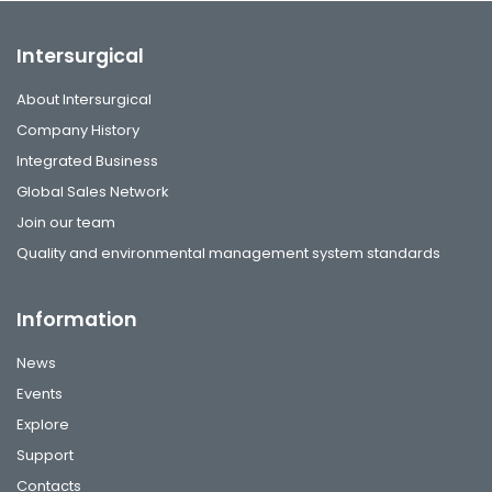
Intersurgical
About Intersurgical
Company History
Integrated Business
Global Sales Network
Join our team
Quality and environmental management system standards
Information
News
Events
Explore
Support
Contacts