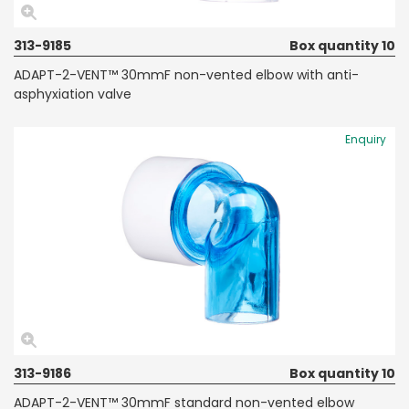
313-9185
Box quantity 10
ADAPT-2-VENT™ 30mmF non-vented elbow with anti-
asphyxiation valve
Enquiry
313-9186
Box quantity 10
ADAPT-2-VENT™ 30mmF standard non-vented elbow