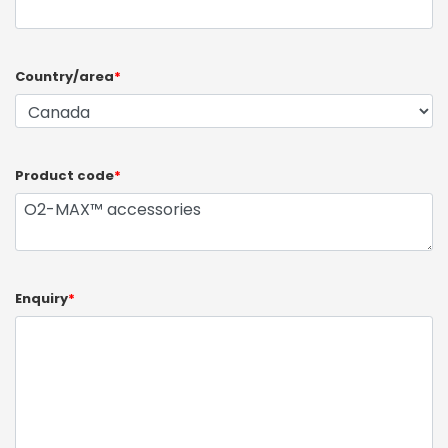
Country/area
*
Product code
*
Enquiry
*