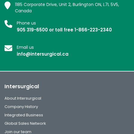
1185 Corporate Drive, Unit 2, Burlington ON, L7L 5V5,
Canada
Phone us
905 319-6500 or toll free 1-866-223-2340
Email us
info@intersurgical.ca
Intersurgical
About Intersurgical
Company History
Integrated Business
Global Sales Network
Join our team