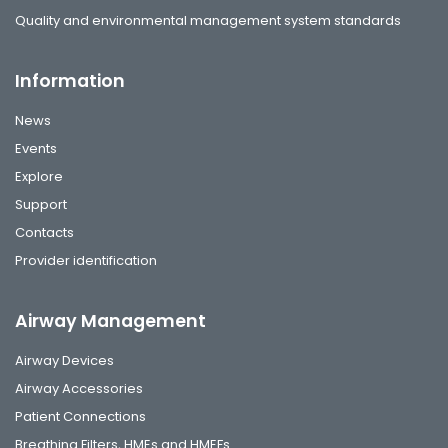
Quality and environmental management system standards
Information
News
Events
Explore
Support
Contacts
Provider identification
Airway Management
Airway Devices
Airway Accessories
Patient Connections
Breathing Filters, HMEs and HMEFs