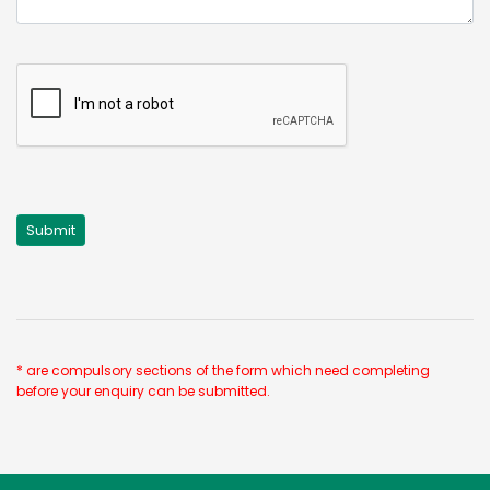
* are compulsory sections of the form which need completing
before your enquiry can be submitted.