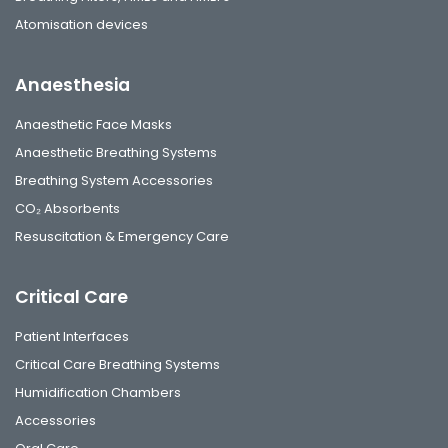
Atomisation devices
Anaesthesia
Anaesthetic Face Masks
Anaesthetic Breathing Systems
Breathing System Accessories
CO₂ Absorbents
Resuscitation & Emergency Care
Critical Care
Patient Interfaces
Critical Care Breathing Systems
Humidification Chambers
Accessories