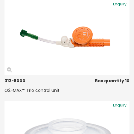
Enquiry
313-8000
Box quantity 10
O2-MAX™ Trio control unit
Enquiry