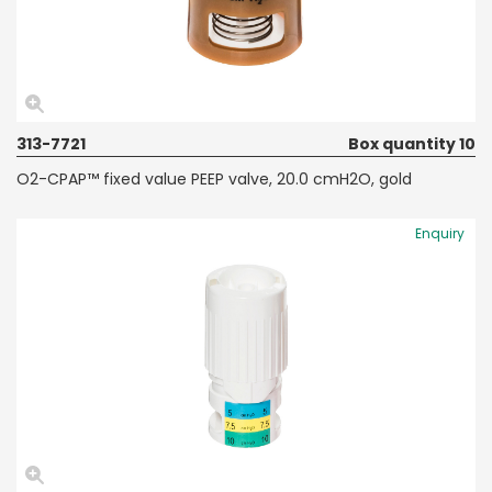
313-7721
Box quantity 10
O2-CPAP™ fixed value PEEP valve, 20.0 cmH2O, gold
Enquiry