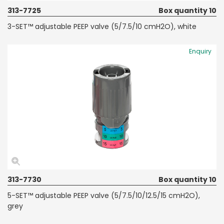
313-7725
Box quantity 10
3-SET™ adjustable PEEP valve (5/7.5/10 cmH2O), white
Enquiry
313-7730
Box quantity 10
5-SET™ adjustable PEEP valve (5/7.5/10/12.5/15 cmH2O),
grey