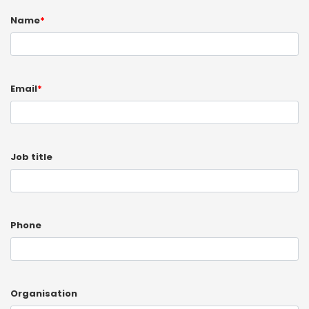
Name
*
Email
*
Job title
Phone
Organisation