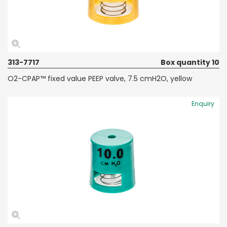
313-7717
Box quantity 10
O2-CPAP™ fixed value PEEP valve, 7.5 cmH2O, yellow
Enquiry