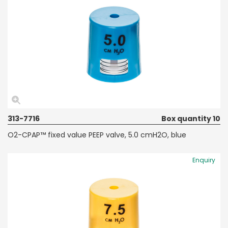
313-7716
Box quantity 10
O2-CPAP™ fixed value PEEP valve, 5.0 cmH2O, blue
Enquiry