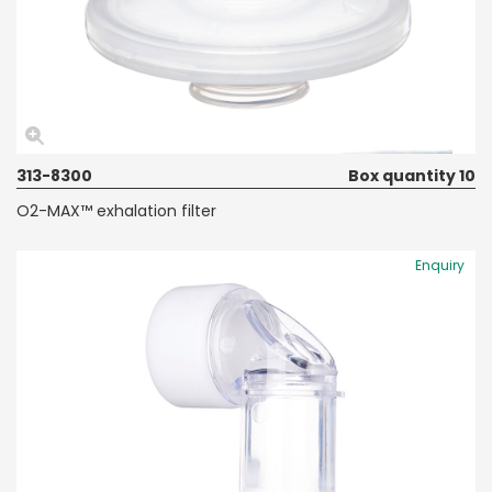
313-8300
Box quantity 10
O2-MAX™ exhalation filter
Enquiry