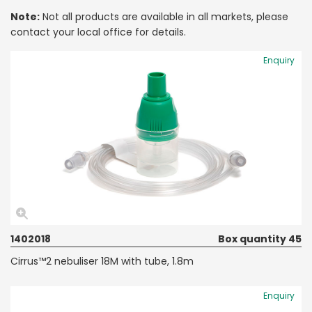
Note:
Not all products are available in all markets, please
contact your local office for details.
Enquiry
1402018
Box quantity 45
Cirrus™2 nebuliser 18M with tube, 1.8m
Enquiry