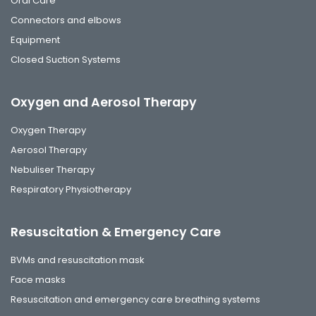
Oral Care
Connectors and elbows
Equipment
Closed Suction Systems
Oxygen and Aerosol Therapy
Oxygen Therapy
Aerosol Therapy
Nebuliser Therapy
Respiratory Physiotherapy
Resuscitation & Emergency Care
BVMs and resuscitation mask
Face masks
Resuscitation and emergency care breathing systems