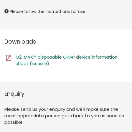
Please follow the instructions for use
Downloads
O2-MAX™ disposable CPAP device information
sheet (Issue 5)
Enquiry
Please send us your enquiry and we'll make sure the
most appropriate person gets back to you as soon as
possible.