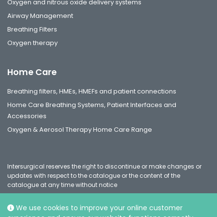
Oxygen and nitrous oxide delivery systems
Airway Management
Breathing Filters
Oxygen therapy
Home Care
Breathing filters, HMEs, HMEFs and patient connections
Home Care Breathing Systems, Patient Interfaces and
Accessories
Oxygen & Aerosol Therapy Home Care Range
Intersurgical reserves the right to discontinue or make changes or
updates with respect to the catalogue or the content of the
catalogue at any time without notice
We use cookies to improve your online customer