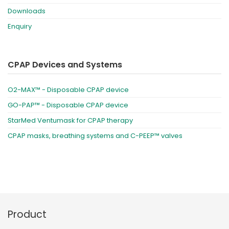
Downloads
Enquiry
CPAP Devices and Systems
O2-MAX™ - Disposable CPAP device
GO-PAP™ - Disposable CPAP device
StarMed Ventumask for CPAP therapy
CPAP masks, breathing systems and C-PEEP™ valves
Product