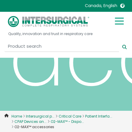
ac
Canada, English
United Kingdom
Ireland
Quality, innovation and trust in respiratory care
United States
Italia
Australia
Japan
België, Nederlands
Lietuva
Belgique, Français
Malaysia
Canada, English
Mexico
Canada, Français
Nederlands
China
Norway
Colombia
Portugal
Denmark
Russia
Home
Intersurgical p...
Critical Care
Patient Interfa...
CPAP Devices an...
O2-MAX™ - Dispo...
Deutschland
Sweden
O2-MAX™ accessories