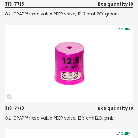
313-7718
Box quantity 10
O2-CPAP™ fixed value PEEP valve, 10.0 cmH2O, green
Enquiry
313-7719
Box quantity 10
O2-CPAP™ fixed value PEEP valve, 12.5 cmH2O, pink
Enquiry