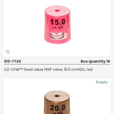
313-7720
Box quantity 10
O2-CPAP™ fixed value PEEP valve, 15.0 cmH2O, red
Enquiry