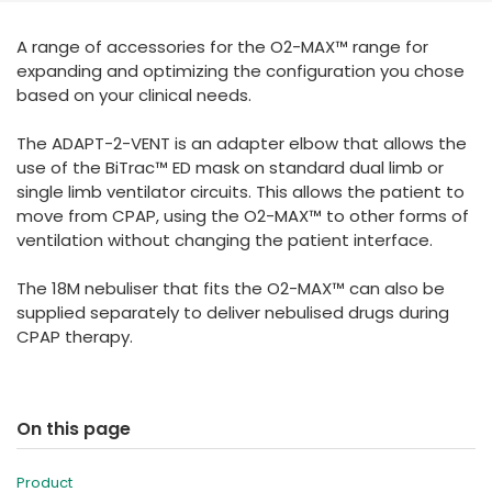
España
Turkey
A range of accessories for the O2-MAX™ range for
France
expanding and optimizing the configuration you chose
International English
based on your clinical needs.
The ADAPT-2-VENT is an adapter elbow that allows the
use of the BiTrac™ ED mask on standard dual limb or
single limb ventilator circuits. This allows the patient to
move from CPAP, using the O2-MAX™ to other forms of
ventilation without changing the patient interface.
The 18M nebuliser that fits the O2-MAX™ can also be
supplied separately to deliver nebulised drugs during
CPAP therapy.
On this page
Product