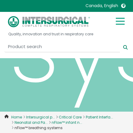
sy
Canada, English
United Kingdom
Ireland
Quality, innovation and trust in respiratory care
United States
Italia
Australia
Japan
België, Nederlands
Lietuva
Belgique, Français
Malaysia
Canada, English
Mexico
Canada, Français
Nederlands
China
Norway
Colombia
Portugal
Denmark
Russia
Home
Intersurgical p...
Critical Care
Patient Interfa...
Neonatal and Pa...
nFlow™ infant n...
Deutschland
Sweden
nFlow™ breathing systems