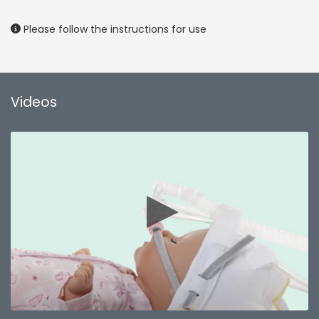
Please follow the instructions for use
Videos