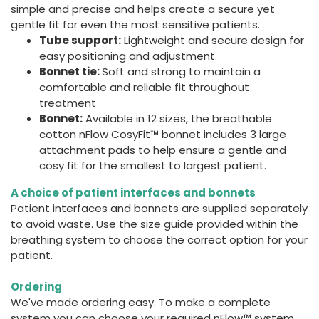
simple and precise and helps create a secure yet
gentle fit for even the most sensitive patients.
Tube support:
Lightweight and secure design for
easy positioning and adjustment.
Bonnet tie:
Soft and strong to maintain a
comfortable and reliable fit throughout
treatment
Bonnet:
Available in 12 sizes, the breathable
cotton nFlow CosyFit™ bonnet includes 3 large
attachment pads to help ensure a gentle and
cosy fit for the smallest to largest patient.
A choice of patient interfaces and bonnets
Patient interfaces and bonnets are supplied separately
to avoid waste. Use the size guide provided within the
breathing system to choose the correct option for your
patient.
Ordering
We've made ordering easy. To make a complete
system you can choose your required nFlow™ system