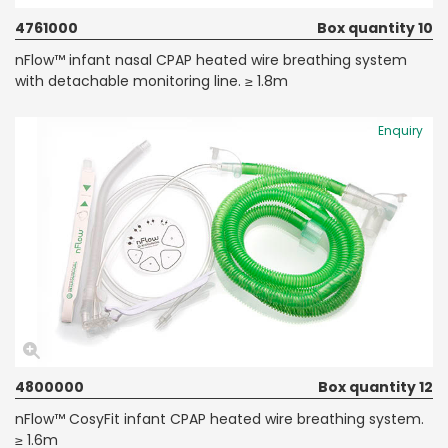
4761000
Box quantity 10
nFlow™ infant nasal CPAP heated wire breathing system
with detachable monitoring line. ≥ 1.8m
Enquiry
4800000
Box quantity 12
nFlow™ CosyFit infant CPAP heated wire breathing system.
≥ 1.6m