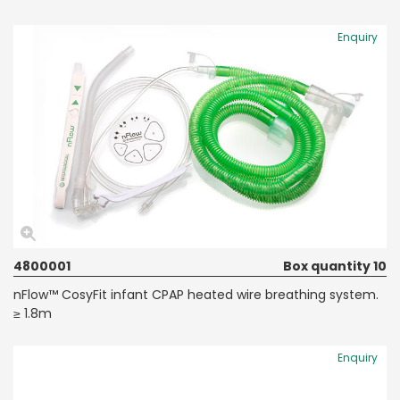
Enquiry
4800001
Box quantity 10
nFlow™ CosyFit infant CPAP heated wire breathing system.
≥ 1.8m
Enquiry