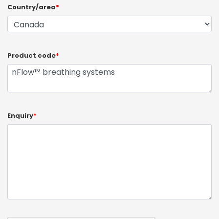
Country/area
*
Product code
*
Enquiry
*