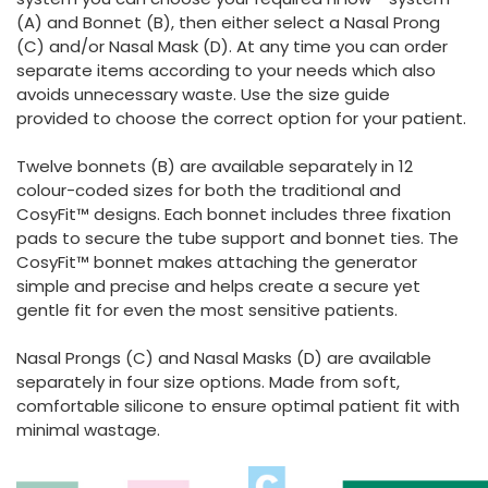
(A) and Bonnet (B), then either select a Nasal Prong
(C) and/or Nasal Mask (D). At any time you can order
separate items according to your needs which also
avoids unnecessary waste. Use the size guide
provided to choose the correct option for your patient.
Twelve bonnets (B) are available separately in 12
colour-coded sizes for both the traditional and
CosyFit™ designs. Each bonnet includes three fixation
pads to secure the tube support and bonnet ties. The
CosyFit™ bonnet makes attaching the generator
simple and precise and helps create a secure yet
gentle fit for even the most sensitive patients.
Nasal Prongs (C) and Nasal Masks (D) are available
separately in four size options. Made from soft,
comfortable silicone to ensure optimal patient fit with
minimal wastage.