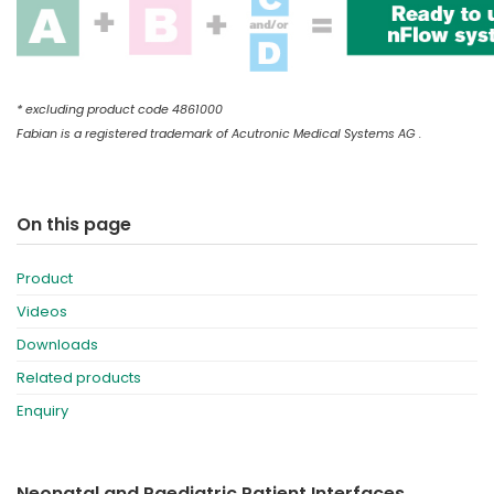
* excluding product code 4861000
Fabian is a registered trademark of Acutronic Medical Systems AG .
On this page
Product
Videos
Downloads
Related products
Enquiry
Neonatal and Paediatric Patient Interfaces