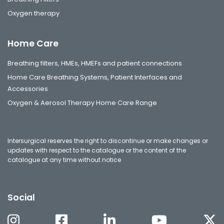
Oxygen therapy
Home Care
Breathing filters, HMEs, HMEFs and patient connections
Home Care Breathing Systems, Patient Interfaces and
Accessories
Oxygen & Aerosol Therapy Home Care Range
Intersurgical reserves the right to discontinue or make changes or
updates with respect to the catalogue or the content of the
catalogue at any time without notice
Social