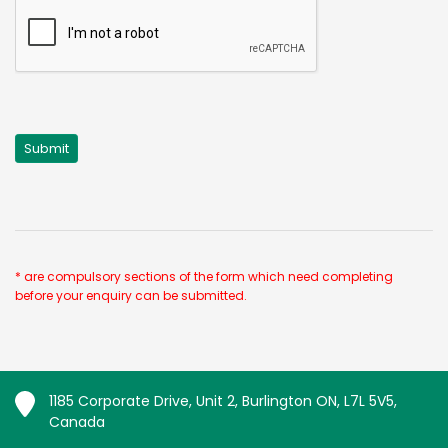
* are compulsory sections of the form which need completing
before your enquiry can be submitted.
1185 Corporate Drive, Unit 2, Burlington ON, L7L 5V5,
Canada