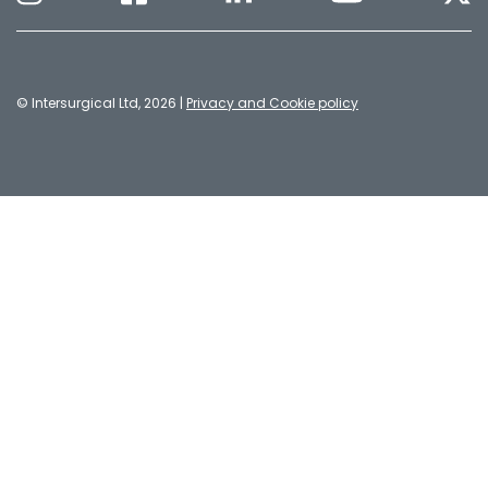
© Intersurgical Ltd, 2026 |
Privacy and Cookie policy