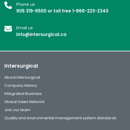
Phone us
905 319-6500 or toll free 1-866-223-2340
Email us
info@intersurgical.ca
Intersurgical
About Intersurgical
Company History
Integrated Business
Global Sales Network
Join our team
Quality and environmental management system standards