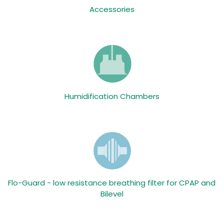
Accessories
Humidification Chambers
Flo-Guard - low resistance breathing filter for CPAP and
Bilevel