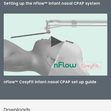
Setting up the nFlow™ infant nasal CPAP system
nFlow™ CosyFit infant nasal CPAP set up guide
Downloads