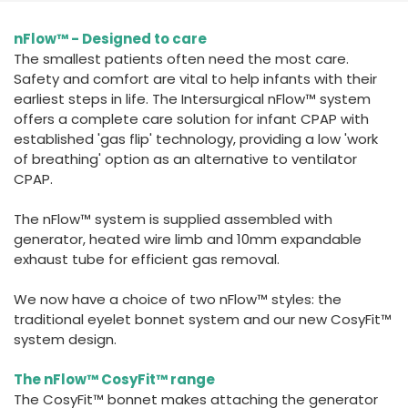
España
Turkey
nFlow™ - Designed to care
France
The smallest patients often need the most care.
International English
Safety and comfort are vital to help infants with their
earliest steps in life. The Intersurgical nFlow™ system
offers a complete care solution for infant CPAP with
established 'gas flip' technology, providing a low 'work
of breathing' option as an alternative to ventilator
CPAP.
The nFlow™ system is supplied assembled with
generator, heated wire limb and 10mm expandable
exhaust tube for efficient gas removal.
We now have a choice of two nFlow™ styles: the
traditional eyelet bonnet system and our new CosyFit™
system design.
The nFlow™ CosyFit™ range
The CosyFit™ bonnet makes attaching the generator