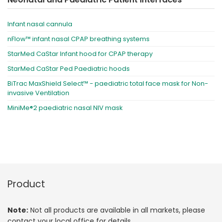
Infant nasal cannula
nFlow™ infant nasal CPAP breathing systems
StarMed CaStar Infant hood for CPAP therapy
StarMed CaStar Ped Paediatric hoods
BiTrac MaxShield Select™ - paediatric total face mask for Non-
invasive Ventilation
MiniMe®2 paediatric nasal NIV mask
Product
Note:
Not all products are available in all markets, please
contact your local office for details.