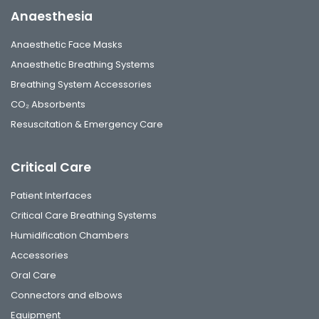
Anaesthesia
Anaesthetic Face Masks
Anaesthetic Breathing Systems
Breathing System Accessories
CO₂ Absorbents
Resuscitation & Emergency Care
Critical Care
Patient Interfaces
Critical Care Breathing Systems
Humidification Chambers
Accessories
Oral Care
Connectors and elbows
Equipment