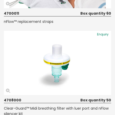
4700011
Box quantity 60
nFlow™ replacement straps
Enquiry
4708000
Box quantity 50
Clear-Guard™ Midi breathing filter with luer port and nFlow
silencer kit