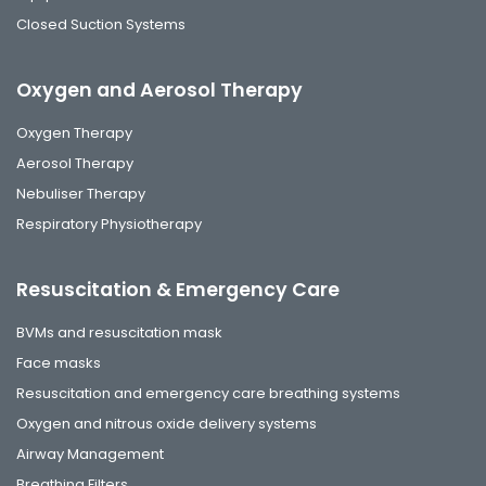
Closed Suction Systems
Oxygen and Aerosol Therapy
Oxygen Therapy
Aerosol Therapy
Nebuliser Therapy
Respiratory Physiotherapy
Resuscitation & Emergency Care
BVMs and resuscitation mask
Face masks
Resuscitation and emergency care breathing systems
Oxygen and nitrous oxide delivery systems
Airway Management
Breathing Filters