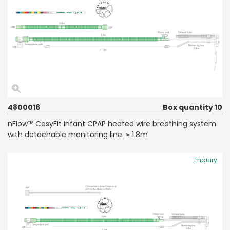
4800016
Box quantity 10
nFlow™ CosyFit infant CPAP heated wire breathing system
with detachable monitoring line. ≥ 1.8m
Enquiry