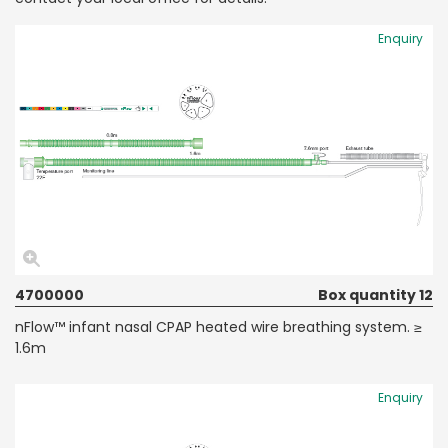
Enquiry
4700000
Box quantity 12
nFlow™ infant nasal CPAP heated wire breathing system. ≥
1.6m
Enquiry