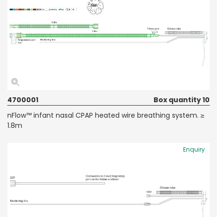
4700001
Box quantity 10
nFlow™ infant nasal CPAP heated wire breathing system. ≥
1.8m
Enquiry