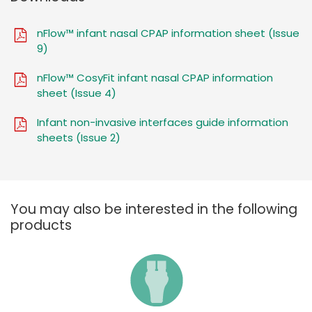
nFlow™ infant nasal CPAP information sheet (Issue
9)
nFlow™ CosyFit infant nasal CPAP information
sheet (Issue 4)
Infant non-invasive interfaces guide information
sheets (Issue 2)
You may also be interested in the following
products