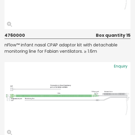
4760000
Box quantity 15
nFlow™ infant nasal CPAP adaptor kit with detachable
monitoring line for Fabian ventilators. ≥ 1.6m
Enquiry