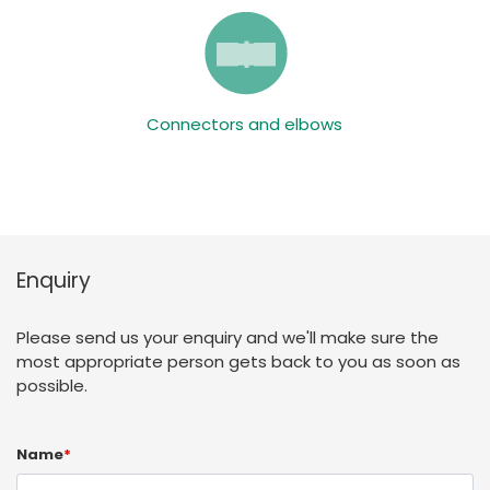
Connectors and elbows
Enquiry
Please send us your enquiry and we'll make sure the
most appropriate person gets back to you as soon as
possible.
Name
*