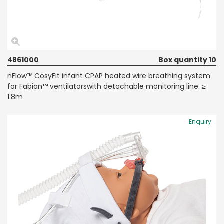
4861000
Box quantity 10
nFlow™ CosyFit infant CPAP heated wire breathing system
for Fabian™ ventilatorswith detachable monitoring line. ≥
1.8m
Enquiry