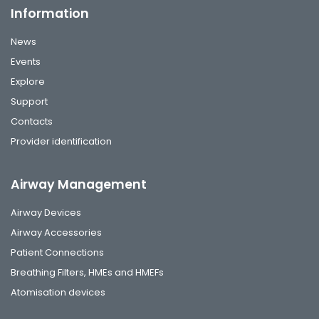
Information
News
Events
Explore
Support
Contacts
Provider identification
Airway Management
Airway Devices
Airway Accessories
Patient Connections
Breathing Filters, HMEs and HMEFs
Atomisation devices