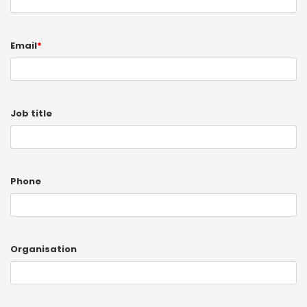
Email
*
Job title
Phone
Organisation