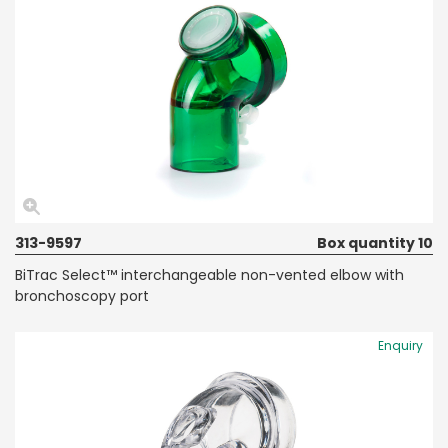
313-9597
Box quantity 10
BiTrac Select™ interchangeable non-vented elbow with
bronchoscopy port
Enquiry