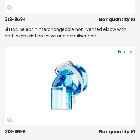
313-9594
Box quantity 10
BiTrac Select™ interchangeable non-vented elbow with
anti-asphyxiation valve and nebuliser port
Enquiry
313-9595
Box quantity 10