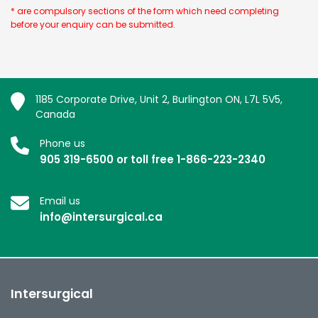
* are compulsory sections of the form which need completing
before your enquiry can be submitted.
1185 Corporate Drive, Unit 2, Burlington ON, L7L 5V5,
Canada
Phone us
905 319-6500 or toll free 1-866-223-2340
Email us
info@intersurgical.ca
Intersurgical