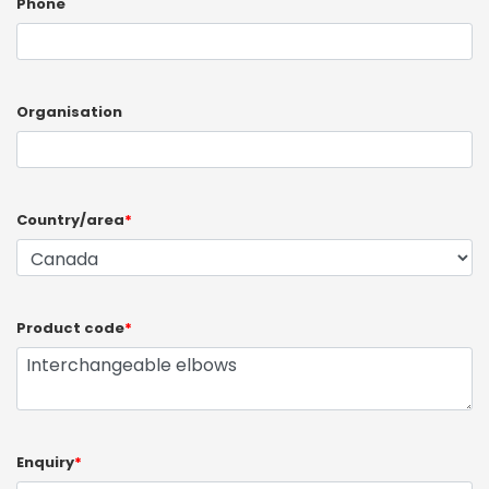
Phone
Organisation
Country/area
*
Product code
*
Enquiry
*