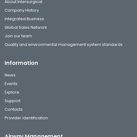
About Intersurgical
Company History
Integrated Business
Global Sales Network
Join our team
Quality and environmental management system standards
Information
News
Events
Explore
Support
Contacts
Provider identification
Airway Management