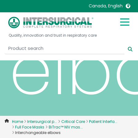
Canada, English
elb
United Kingdom
Ireland
Quality, innovation and trust in respiratory care
United States
Italia
Australia
Japan
België, Nederlands
Lietuva
Belgique, Français
Malaysia
Canada, English
Mexico
Canada, Français
Nederlands
China
Norway
Colombia
Portugal
Denmark
Russia
Home
Intersurgical p...
Critical Care
Patient Interfa...
Full Face Masks
BiTrac™ NIV mas...
Deutschland
Sweden
Interchangeable elbows