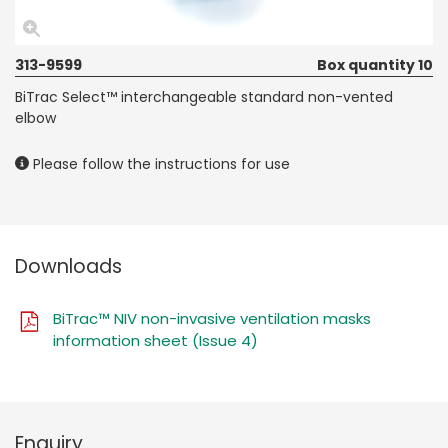
313-9599
Box quantity 10
BiTrac Select™ interchangeable standard non-vented
elbow
Please follow the instructions for use
Downloads
BiTrac™ NIV non-invasive ventilation masks
information sheet (Issue 4)
Enquiry