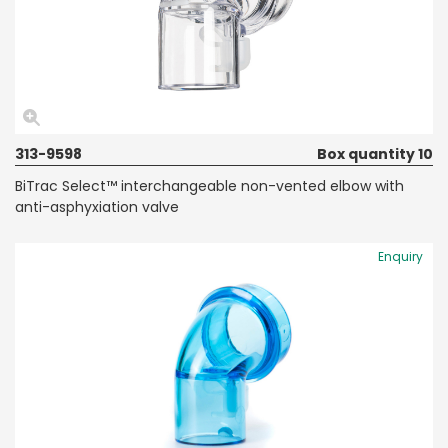
313-9598
Box quantity 10
BiTrac Select™ interchangeable non-vented elbow with
anti-asphyxiation valve
Enquiry