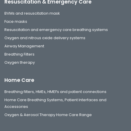
Resuscitation & Emergency Care
BVMs and resuscitation mask
Face masks
Resuscitation and emergency care breathing systems
Oxygen and nitrous oxide delivery systems
Airway Management
Breathing Filters
Oxygen therapy
Home Care
Breathing filters, HMEs, HMEFs and patient connections
Home Care Breathing Systems, Patient Interfaces and
Accessories
Oxygen & Aerosol Therapy Home Care Range