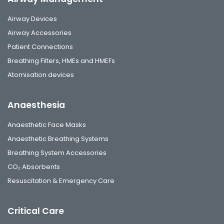
Airway Devices
Airway Accessories
Patient Connections
Breathing Filters, HMEs and HMEFs
Atomisation devices
Anaesthesia
Anaesthetic Face Masks
Anaesthetic Breathing Systems
Breathing System Accessories
CO₂ Absorbents
Resuscitation & Emergency Care
Critical Care