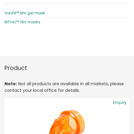
VariFit™ NIV gel mask
BiTrac™ NIV masks
Product
Note:
Not all products are available in all markets, please
contact your local office for details.
Enquiry