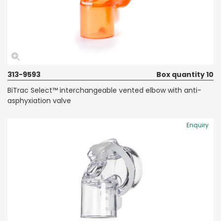
313-9593
Box quantity 10
BiTrac Select™ interchangeable vented elbow with anti-
asphyxiation valve
Enquiry