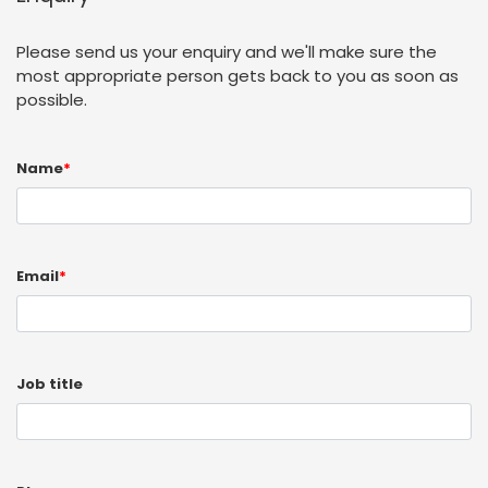
Please send us your enquiry and we'll make sure the
most appropriate person gets back to you as soon as
possible.
Name
*
Email
*
Job title