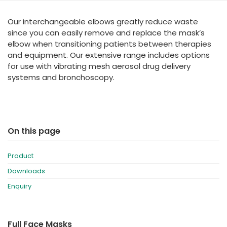
España
Turkey
Our interchangeable elbows greatly reduce waste
France
since you can easily remove and replace the mask’s
International English
elbow when transitioning patients between therapies
and equipment. Our extensive range includes options
for use with vibrating mesh aerosol drug delivery
systems and bronchoscopy.
On this page
Product
Downloads
Enquiry
Full Face Masks