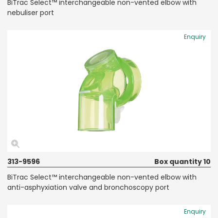
BiTrac Select™ interchangeable non-vented elbow with
nebuliser port
Enquiry
313-9596
Box quantity 10
BiTrac Select™ interchangeable non-vented elbow with
anti-asphyxiation valve and bronchoscopy port
Enquiry