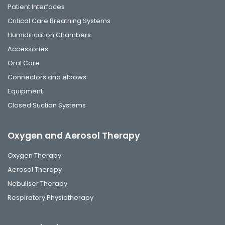
Patient Interfaces
Critical Care Breathing Systems
Humidification Chambers
Accessories
Oral Care
Connectors and elbows
Equipment
Closed Suction Systems
Oxygen and Aerosol Therapy
Oxygen Therapy
Aerosol Therapy
Nebuliser Therapy
Respiratory Physiotherapy