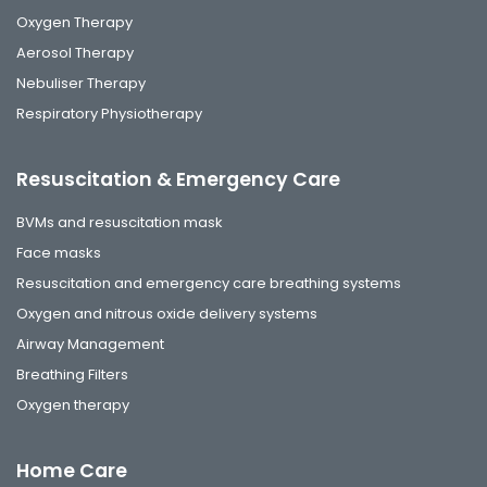
Oxygen Therapy
Aerosol Therapy
Nebuliser Therapy
Respiratory Physiotherapy
Resuscitation & Emergency Care
BVMs and resuscitation mask
Face masks
Resuscitation and emergency care breathing systems
Oxygen and nitrous oxide delivery systems
Airway Management
Breathing Filters
Oxygen therapy
Home Care