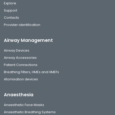
Explore
Support
Contacts
Provider identification
Airway Management
Airway Devices
Airway Accessories
Patient Connections
Breathing Filters, HMEs and HMEFs
Atomisation devices
Anaesthesia
Anaesthetic Face Masks
Anaesthetic Breathing Systems