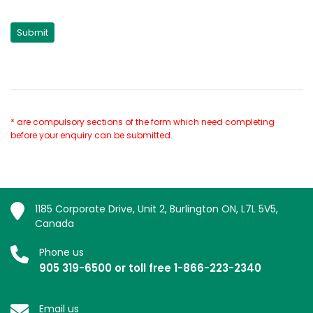
* are compulsory sections of the form which need completing
before your enquiry can be submitted.
1185 Corporate Drive, Unit 2, Burlington ON, L7L 5V5,
Canada
Phone us
905 319-6500 or toll free 1-866-223-2340
Email us