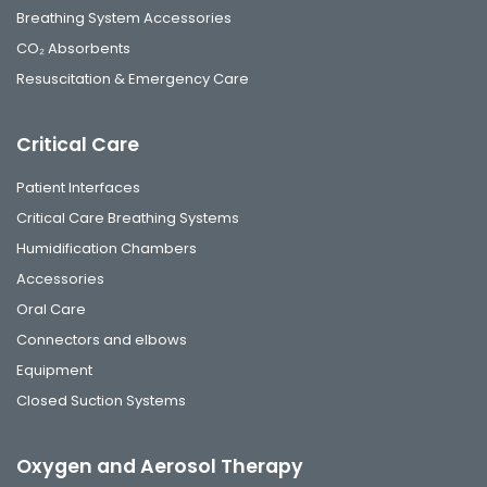
Breathing System Accessories
CO₂ Absorbents
Resuscitation & Emergency Care
Critical Care
Patient Interfaces
Critical Care Breathing Systems
Humidification Chambers
Accessories
Oral Care
Connectors and elbows
Equipment
Closed Suction Systems
Oxygen and Aerosol Therapy