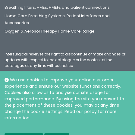
Breathing filters, HMEs, HMEFs and patient connections
Home Care Breathing Systems, Patient Interfaces and
Accessories
Oxygen & Aerosol Therapy Home Care Range
Intersurgical reserves the right to discontinue or make changes or
updates with respect to the catalogue or the content of the
catalogue at any time without notice
We use cookies to improve your online customer
experience and ensure our website functions correctly.
Social
Cookies also allow us to analyse our site usage for
improved performance. By using the site you consent to
the placement of these cookies, you may at any time
change the cookie settings. Read our policy for more
information.
© Intersurgical Ltd, 2026 |
Privacy and Cookie policy