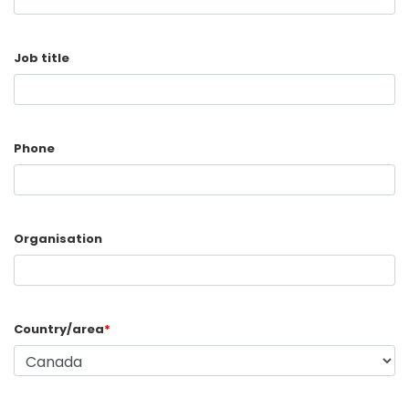
Job title
Phone
Organisation
Country/area
*