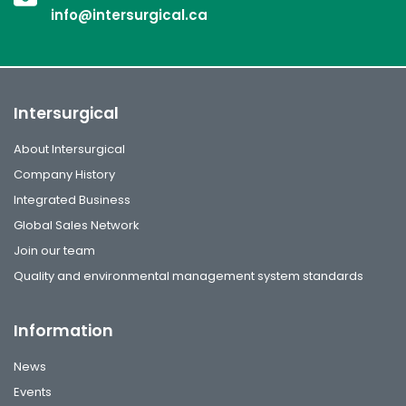
info@intersurgical.ca
Intersurgical
About Intersurgical
Company History
Integrated Business
Global Sales Network
Join our team
Quality and environmental management system standards
Information
News
Events