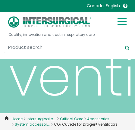
Dräg
Canada, English
United Kingdom
Ireland
Quality, innovation and trust in respiratory care
United States
Italia
venti
Australia
Japan
België, Nederlands
Lietuva
Belgique, Français
Malaysia
Canada, English
Mexico
Canada, Français
Nederlands
China
Norway
Colombia
Portugal
Denmark
Russia
Home
Intersurgical p...
Critical Care
Accessories
System accessor...
CO₂ Cuvette for Dräger® ventilators
Deutschland
Sweden