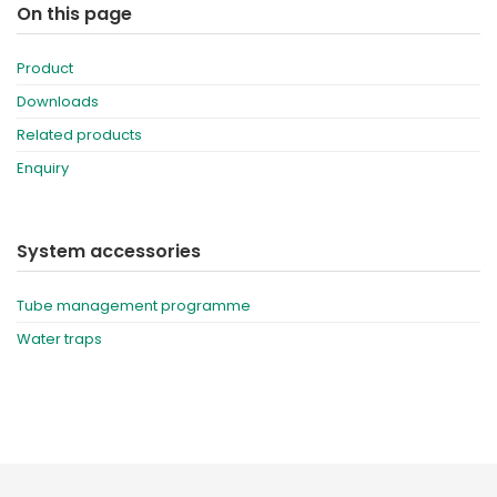
On this page
Product
Downloads
Related products
Enquiry
System accessories
Tube management programme
Water traps