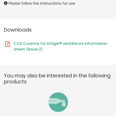
Please follow the instructions for use
Downloads
CO2 Cuvette for Dräger® ventilators information
sheet (Issue 2)
You may also be interested in the following
products