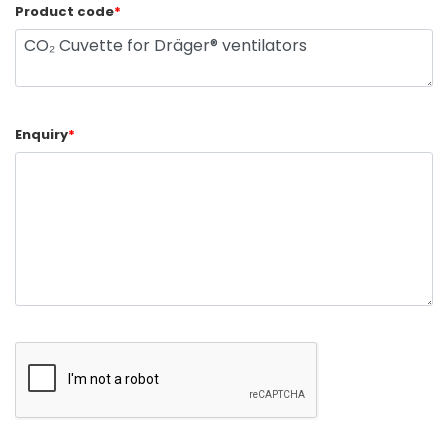
Product code
*
Enquiry
*