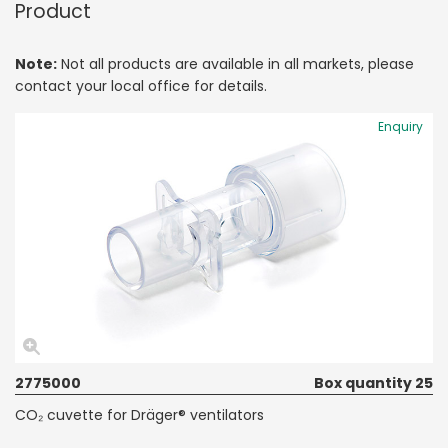
Product
Note:
Not all products are available in all markets, please
contact your local office for details.
Enquiry
2775000
Box quantity 25
CO₂ cuvette for Dräger® ventilators