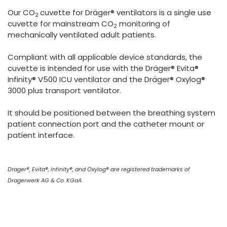
España
Turkey
Our CO
cuvette for Dräger® ventilators is a single use
2
France
cuvette for mainstream CO
monitoring of
2
mechanically ventilated adult patients.
International English
Compliant with all applicable device standards, the
cuvette is intended for use with the Dräger® Evita®
Infinity® V500 ICU ventilator and the Dräger® Oxylog®
3000 plus transport ventilator.
It should be positioned between the breathing system
patient connection port and the catheter mount or
patient interface.
Drager®, Evita®, Infinity®, and Oxylog® are registered trademarks of
Dragerwerk AG & Co. KGaA.