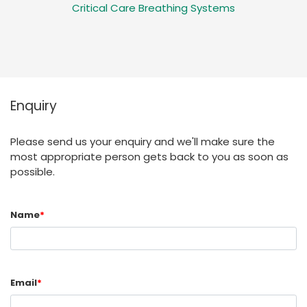
Critical Care Breathing Systems
Enquiry
Please send us your enquiry and we'll make sure the
most appropriate person gets back to you as soon as
possible.
Name
*
Email
*