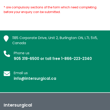
* are compulsory sections of the form which need completing
before your enquiry can be submitted.
1185 Corporate Drive, Unit 2, Burlington ON, L7L 5V5,
Canada
Phone us
905 319-6500 or toll free 1-866-223-2340
Email us
info@intersurgical.ca
Intersurgical