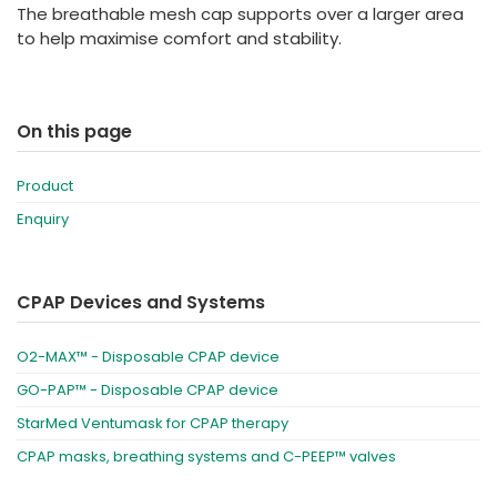
The breathable mesh cap supports over a larger area
to help maximise comfort and stability.
On this page
Product
Enquiry
CPAP Devices and Systems
O2-MAX™ - Disposable CPAP device
GO-PAP™ - Disposable CPAP device
StarMed Ventumask for CPAP therapy
CPAP masks, breathing systems and C-PEEP™ valves