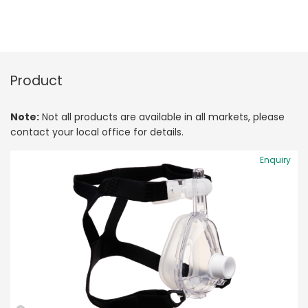
Product
Note:
Not all products are available in all markets, please
contact your local office for details.
Enquiry