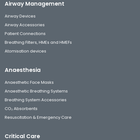
Airway Management
Airway Devices
Airway Accessories
Patient Connections
Breathing Filters, HMEs and HMEFs
Atomisation devices
Anaesthesia
Anaesthetic Face Masks
Anaesthetic Breathing Systems
Breathing System Accessories
CO₂ Absorbents
Resuscitation & Emergency Care
Critical Care