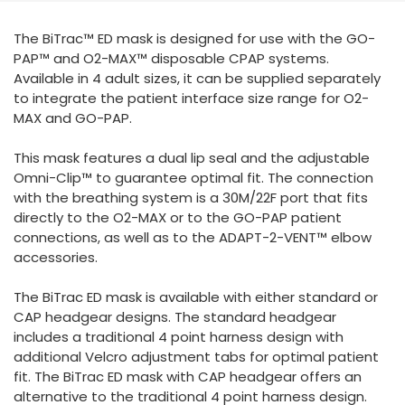
España
Turkey
The BiTrac™ ED mask is designed for use with the GO-
France
PAP™ and O2-MAX™ disposable CPAP systems.
International English
Available in 4 adult sizes, it can be supplied separately
to integrate the patient interface size range for O2-
MAX and GO-PAP.
This mask features a dual lip seal and the adjustable
Omni-Clip™ to guarantee optimal fit. The connection
with the breathing system is a 30M/22F port that fits
directly to the O2-MAX or to the GO-PAP patient
connections, as well as to the ADAPT-2-VENT™ elbow
accessories.
The BiTrac ED mask is available with either standard or
CAP headgear designs. The standard headgear
includes a traditional 4 point harness design with
additional Velcro adjustment tabs for optimal patient
fit. The BiTrac ED mask with CAP headgear offers an
alternative to the traditional 4 point harness design.