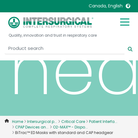
Canada, English
hea
United Kingdom
Ireland
Quality, innovation and trust in respiratory care
United States
Italia
Australia
Japan
België, Nederlands
Lietuva
Belgique, Français
Malaysia
Canada, English
Mexico
Canada, Français
Nederlands
China
Norway
Colombia
Portugal
Denmark
Russia
Home
Intersurgical p...
Critical Care
Patient Interfa...
CPAP Devices an...
O2-MAX™ - Dispo...
Deutschland
Sweden
BiTrac™ ED Masks with standard and CAP headgear