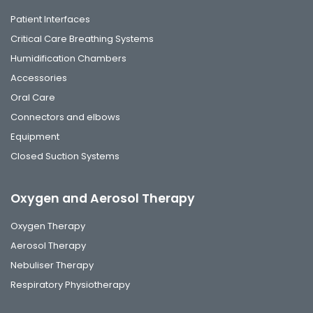
Patient Interfaces
Critical Care Breathing Systems
Humidification Chambers
Accessories
Oral Care
Connectors and elbows
Equipment
Closed Suction Systems
Oxygen and Aerosol Therapy
Oxygen Therapy
Aerosol Therapy
Nebuliser Therapy
Respiratory Physiotherapy