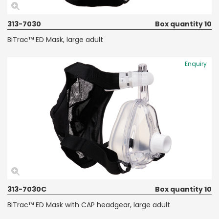
313-7030
Box quantity 10
BiTrac™ ED Mask, large adult
Enquiry
313-7030C
Box quantity 10
BiTrac™ ED Mask with CAP headgear, large adult