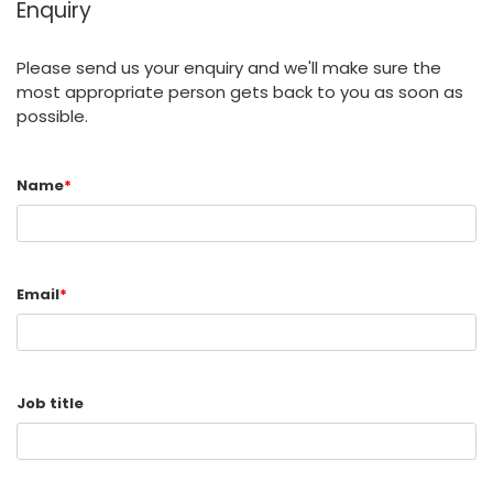
Enquiry
Please send us your enquiry and we'll make sure the
most appropriate person gets back to you as soon as
possible.
Name
*
Email
*
Job title