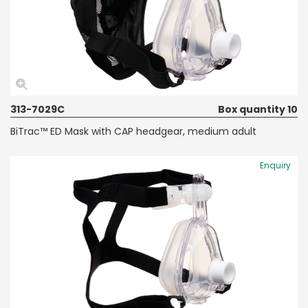
313-7029C
Box quantity 10
BiTrac™ ED Mask with CAP headgear, medium adult
Enquiry