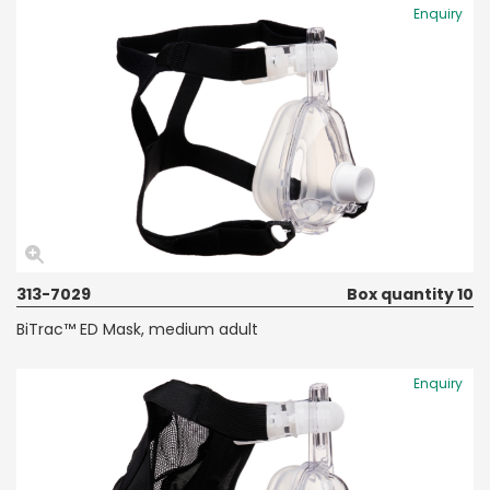
Enquiry
313-7029
Box quantity 10
BiTrac™ ED Mask, medium adult
Enquiry