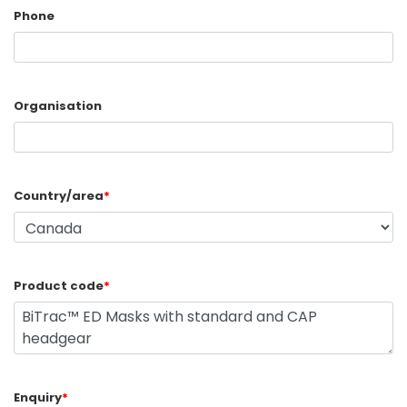
Phone
Organisation
Country/area
*
Product code
*
Enquiry
*