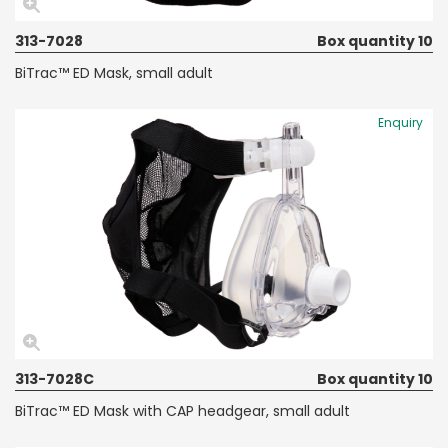
313-7028
Box quantity 10
BiTrac™ ED Mask, small adult
Enquiry
313-7028C
Box quantity 10
BiTrac™ ED Mask with CAP headgear, small adult