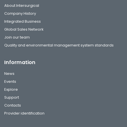
About Intersurgical
Company History
Integrated Business
Global Sales Network
Join our team
Quality and environmental management system standards
Information
News
Events
Explore
Support
Contacts
Provider identification