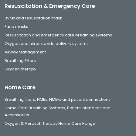
Resuscitation & Emergency Care
BVMs and resuscitation mask
Face masks
Resuscitation and emergency care breathing systems
Oxygen and nitrous oxide delivery systems
Airway Management
Breathing Filters
Oxygen therapy
Home Care
Breathing filters, HMEs, HMEFs and patient connections
Home Care Breathing Systems, Patient Interfaces and
Accessories
Oxygen & Aerosol Therapy Home Care Range