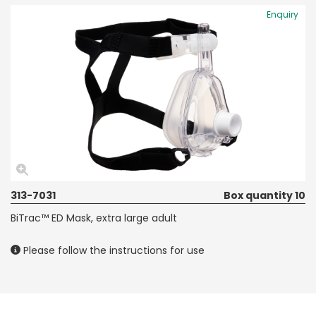
Enquiry
313-7031
Box quantity 10
BiTrac™ ED Mask, extra large adult
Please follow the instructions for use