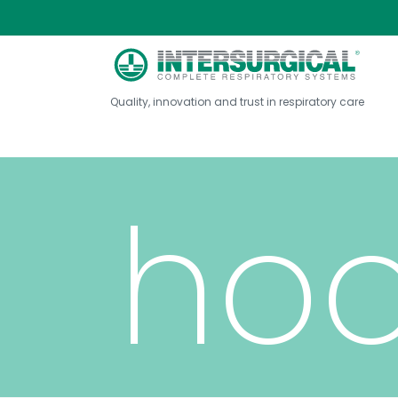
COV
Quality, innovation and trust in respiratory care
ho