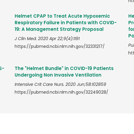
ht
Helmet CPAP to Treat Acute Hypoxemic
He
Respiratory Failure in Patients with COVID-
Pr
19: A Management Strategy Proposal
fo
Pa
J Clin Med. 2020 Apr 22;9(4):1191
Pu
https://pubmed.ncbi.nlm.nih.gov/32331217/
ht
S-
The "Helmet Bundle" in COVID-19 Patients
Undergoing Non Invasive Ventilation
Intensive Crit Care Nurs. 2020 Jun;58:102859
https://pubmed.ncbi.nlm.nih.gov/32249028/