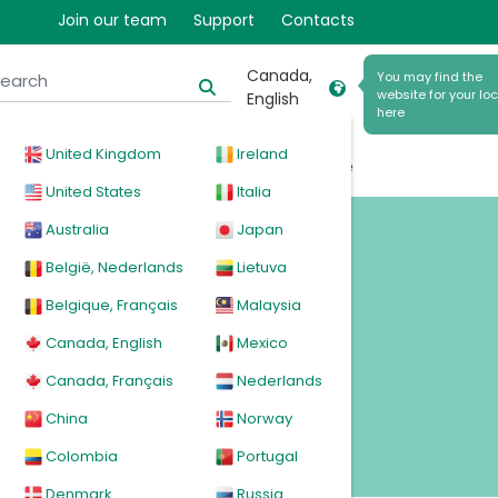
9
Join our team
Support
Contacts
Canada,
You may find the
website for your loc
English
here
United Kingdom
Ireland
cal
Products
News
Events
Explore
United States
Italia
Australia
Japan
België, Nederlands
Lietuva
Belgique, Français
Malaysia
Canada, English
Mexico
Canada, Français
Nederlands
China
Norway
Colombia
Portugal
Denmark
Russia