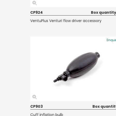
CP924
Box quantity
VentuPlus Venturi flow driver accessory
Enqui
CP903
Box quantit
Cuff inflation bulb