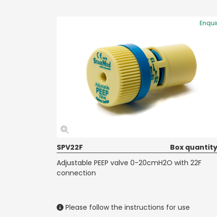
Enqui
SPV22F
Box quantity
Adjustable PEEP valve 0-20cmH2O with 22F
connection
Please follow the instructions for use