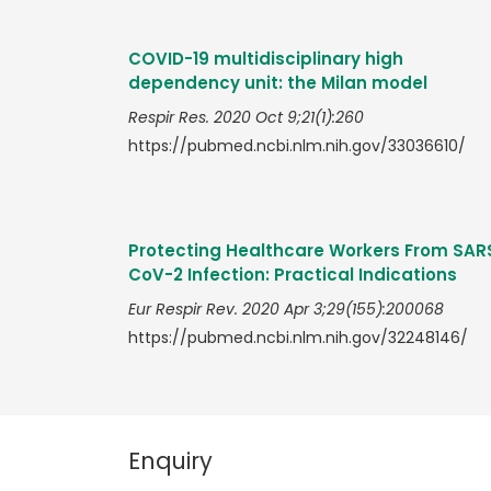
COVID-19 multidisciplinary high
dependency unit: the Milan model
Respir Res. 2020 Oct 9;21(1):260
https://pubmed.ncbi.nlm.nih.gov/33036610/
Protecting Healthcare Workers From SAR
CoV-2 Infection: Practical Indications
Eur Respir Rev. 2020 Apr 3;29(155):200068
https://pubmed.ncbi.nlm.nih.gov/32248146/
Enquiry