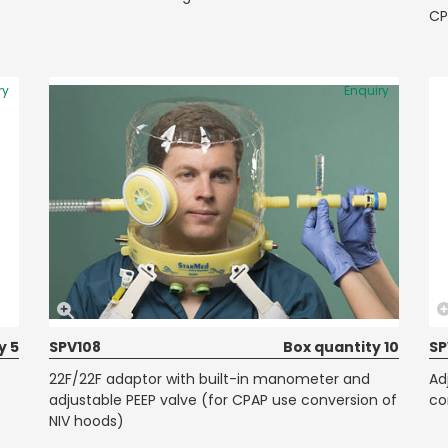
CP
ry
Enquiry
y 5
SPV108
Box quantity 10
SP
22F/22F adaptor with built-in manometer and
Ad
adjustable PEEP valve (for CPAP use conversion of
co
NIV hoods)