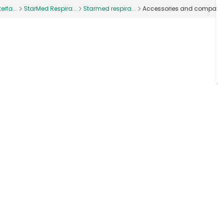
erfa...
StarMed Respira...
Starmed respira...
Accessories and compan