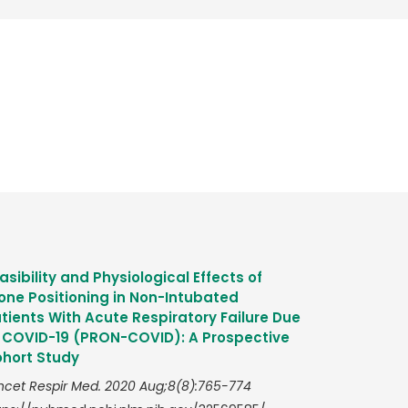
asibility and Physiological Effects of
one Positioning in Non-Intubated
tients With Acute Respiratory Failure Due
 COVID-19 (PRON-COVID): A Prospective
hort Study
ncet Respir Med. 2020 Aug;8(8):765-774