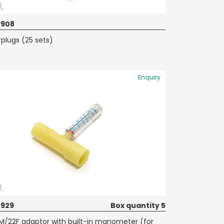
P908
rplugs (25 sets)
Enquiry
929
Box quantity 5
M/22F adaptor with built-in manometer (for