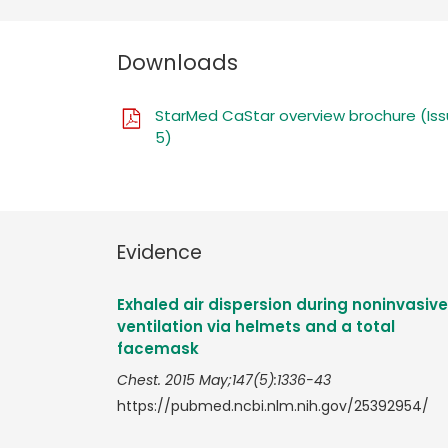
Downloads
StarMed CaStar overview brochure (Is
5)
Evidence
Exhaled air dispersion during noninvasive
ventilation via helmets and a total
facemask
Chest. 2015 May;147(5):1336-43
https://pubmed.ncbi.nlm.nih.gov/25392954/