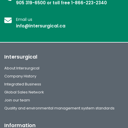
905 319-6500 or toll free 1-866-223-2340
Email us
info@intersurgical.ca
Intersurgical
About Intersurgical
Company History
Integrated Business
Global Sales Network
Join our team
Quality and environmental management system standards
Information