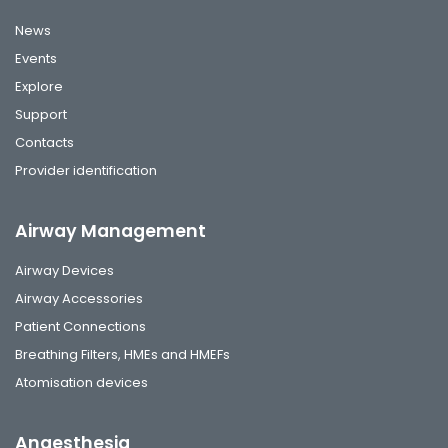
News
Events
Explore
Support
Contacts
Provider identification
Airway Management
Airway Devices
Airway Accessories
Patient Connections
Breathing Filters, HMEs and HMEFs
Atomisation devices
Anaesthesia