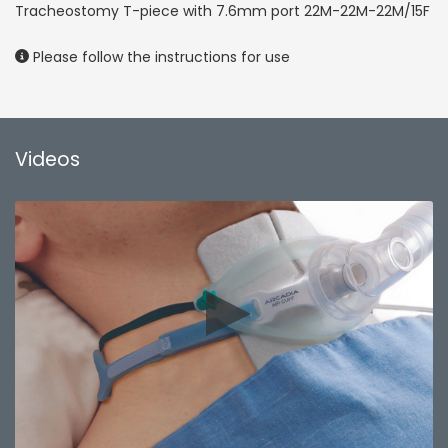
Tracheostomy T-piece with 7.6mm port 22M-22M-22M/15F
Please follow the instructions for use
Videos