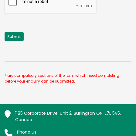
* are compulsory sections of the form which need completing
before your enquiry can be submitted.
1185 Corporate Drive, Unit 2, Burlington ON, L7L 5V5,
Canada
Phone us