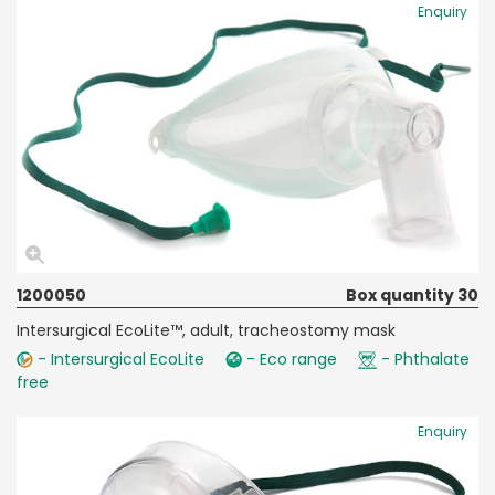
Enquiry
1200050
Box quantity 30
Intersurgical EcoLite™, adult, tracheostomy mask
- Intersurgical EcoLite
- Eco range
- Phthalate
free
Enquiry