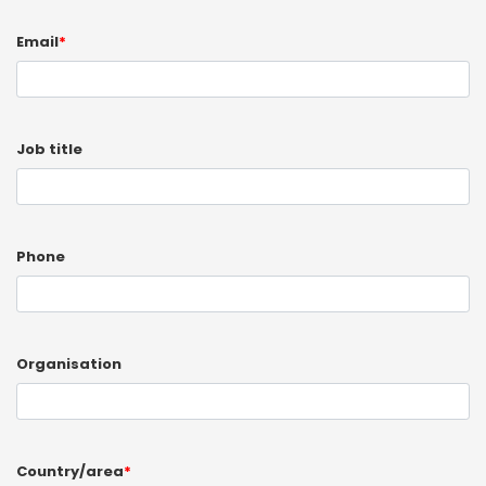
Email
*
Job title
Phone
Organisation
Country/area
*