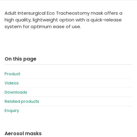
España
Turkey
Adult Intersurgical Eco Tracheostomy mask offers a
France
high quality, lightweight option with a quick-release
International English
system for optimum ease of use.
On this page
Product
Videos
Downloads
Related products
Enquiry
Aerosol masks