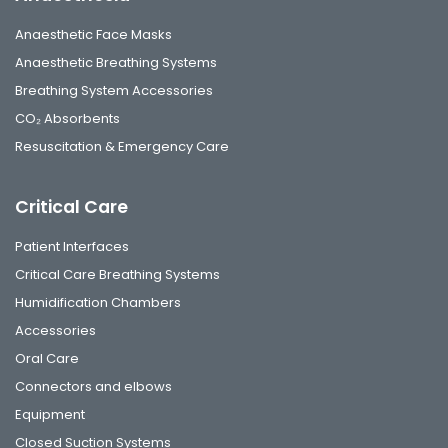
Anaesthetic Face Masks
Anaesthetic Breathing Systems
Breathing System Accessories
CO₂ Absorbents
Resuscitation & Emergency Care
Critical Care
Patient Interfaces
Critical Care Breathing Systems
Humidification Chambers
Accessories
Oral Care
Connectors and elbows
Equipment
Closed Suction Systems