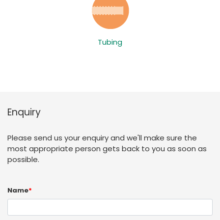
Tubing
Enquiry
Please send us your enquiry and we'll make sure the
most appropriate person gets back to you as soon as
possible.
Name
*