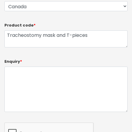
Product code
*
Enquiry
*