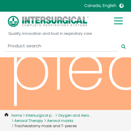
Canada, English
United Kingdom
Ireland
pie
Quality, innovation and trust in respiratory care
United States
Italia
Australia
Japan
België, Nederlands
Lietuva
Belgique, Français
Malaysia
Canada, English
Mexico
Canada, Français
Nederlands
China
Norway
Colombia
Portugal
Denmark
Russia
Home
Intersurgical p...
Oxygen and Aero...
Aerosol Therapy
Aerosol masks
Deutschland
Sweden
Tracheostomy mask and T-pieces