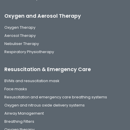
Oxygen and Aerosol Therapy
Oxygen Therapy
Aerosol Therapy
Nebuliser Therapy
Respiratory Physiotherapy
Resuscitation & Emergency Care
BVMs and resuscitation mask
Face masks
Resuscitation and emergency care breathing systems
Oxygen and nitrous oxide delivery systems
Airway Management
Breathing Filters
Oxygen therapy