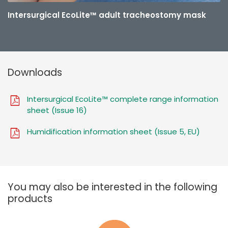
Intersurgical EcoLite™ adult tracheostomy mask
Downloads
Intersurgical EcoLite™ complete range information
sheet (Issue 16)
Humidification information sheet (Issue 5, EU)
You may also be interested in the following
products