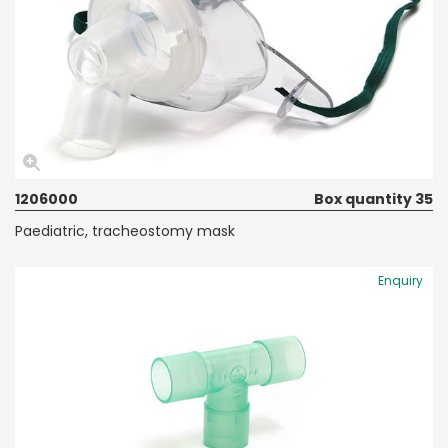
1206000
Box quantity 35
Paediatric, tracheostomy mask
Enquiry