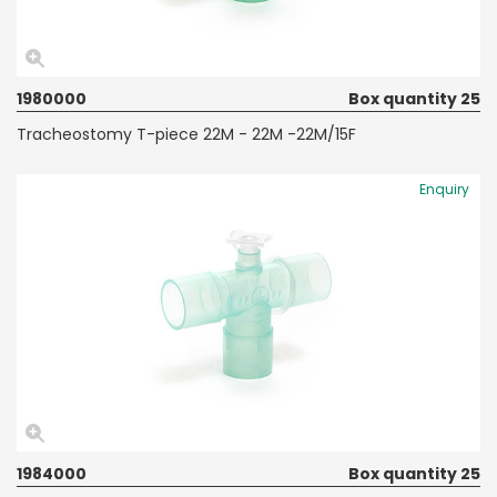
1980000
Box quantity 25
Tracheostomy T-piece 22M - 22M -22M/15F
Enquiry
1984000
Box quantity 25