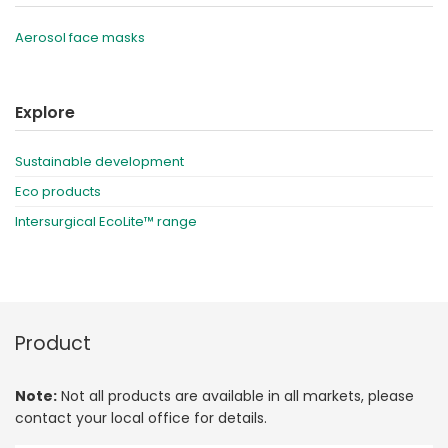
Aerosol face masks
Explore
Sustainable development
Eco products
Intersurgical EcoLite™ range
Product
Note:
Not all products are available in all markets, please
contact your local office for details.