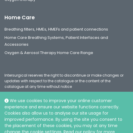
Home Care
Breathing filters, HMEs, HMEFs and patient connections
Home Care Breathing Systems, Patient Interfaces and
Accessories
Oxygen & Aerosol Therapy Home Care Range
Intersurgical reserves the right to discontinue or make changes or
updates with respect to the catalogue or the content of the
catalogue at any time without notice
We use cookies to improve your online customer
experience and ensure our website functions correctly.
Social
Cookies also allow us to analyse our site usage for
improved performance. By using the site you consent to
the placement of these cookies, you may at any time
change the cookie settings. Read our policy for more