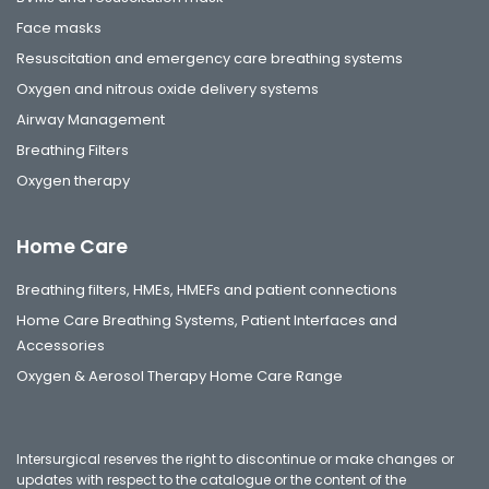
Face masks
Resuscitation and emergency care breathing systems
Oxygen and nitrous oxide delivery systems
Airway Management
Breathing Filters
Oxygen therapy
Home Care
Breathing filters, HMEs, HMEFs and patient connections
Home Care Breathing Systems, Patient Interfaces and
Accessories
Oxygen & Aerosol Therapy Home Care Range
Intersurgical reserves the right to discontinue or make changes or
updates with respect to the catalogue or the content of the