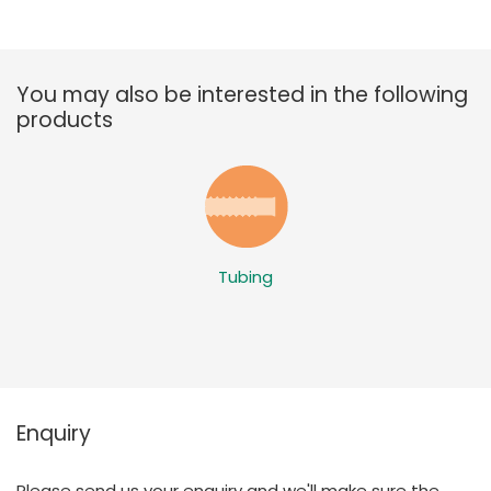
You may also be interested in the following
products
Tubing
Enquiry
Please send us your enquiry and we'll make sure the