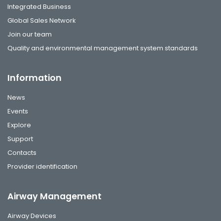
Integrated Business
Global Sales Network
Join our team
Quality and environmental management system standards
Information
News
Events
Explore
Support
Contacts
Provider identification
Airway Management
Airway Devices