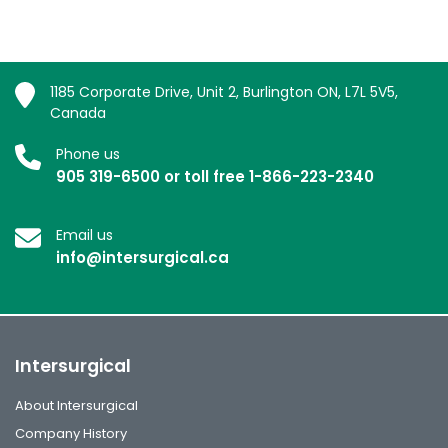
1185 Corporate Drive, Unit 2, Burlington ON, L7L 5V5,
Canada
Phone us
905 319-6500 or toll free 1-866-223-2340
Email us
info@intersurgical.ca
Intersurgical
About Intersurgical
Company History