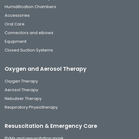
Humidification Chambers
Accessories
Oral Care
Connectors and elbows
Equipment
Closed Suction Systems
Oxygen and Aerosol Therapy
Oxygen Therapy
Aerosol Therapy
Nebuliser Therapy
Respiratory Physiotherapy
Resuscitation & Emergency Care
BVMs and resuscitation mask