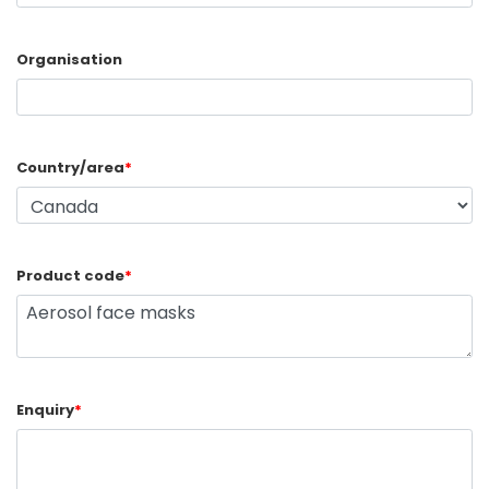
Organisation
Country/area
*
Product code
*
Enquiry
*