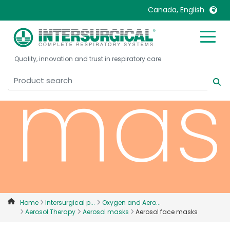
face
Canada, English
United Kingdom
Ireland
Quality, innovation and trust in respiratory care
United States
Italia
mas
Australia
Japan
België, Nederlands
Lietuva
Belgique, Français
Malaysia
Canada, English
Mexico
Canada, Français
Nederlands
China
Norway
Colombia
Portugal
Denmark
Russia
Home
Intersurgical p...
Oxygen and Aero...
Aerosol Therapy
Aerosol masks
Aerosol face masks
Deutschland
Sweden