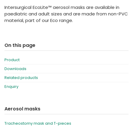
España
Turkey
Intersurgical EcoLite™ aerosol masks are available in
France
paediatric and adult sizes and are made from non-PVC
material, part of our Eco range.
International English
On this page
Product
Downloads
Related products
Enquiry
Aerosol masks
Tracheostomy mask and T-pieces