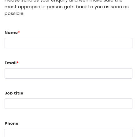
most appropriate person gets back to you as soon as
possible.
Name
*
Email
*
Job title
Phone