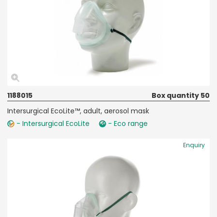
1188015
Box quantity 50
Intersurgical EcoLite™, adult, aerosol mask
- Intersurgical EcoLite
- Eco range
Enquiry