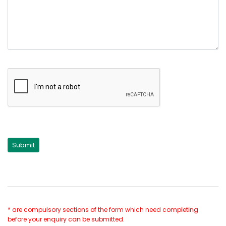
* are compulsory sections of the form which need completing
before your enquiry can be submitted.