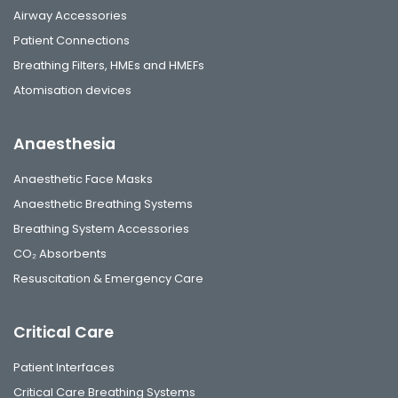
Airway Accessories
Patient Connections
Breathing Filters, HMEs and HMEFs
Atomisation devices
Anaesthesia
Anaesthetic Face Masks
Anaesthetic Breathing Systems
Breathing System Accessories
CO₂ Absorbents
Resuscitation & Emergency Care
Critical Care
Patient Interfaces
Critical Care Breathing Systems