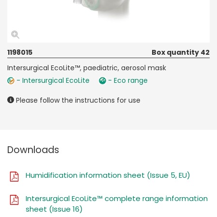
1198015
Box quantity 42
Intersurgical EcoLite™, paediatric, aerosol mask
- Intersurgical EcoLite
- Eco range
Please follow the instructions for use
Downloads
Humidification information sheet (Issue 5, EU)
Intersurgical EcoLite™ complete range information
sheet (Issue 16)