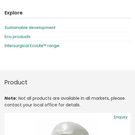
Explore
Sustainable development
Eco products
Intersurgical EcoLite™ range
Product
Note:
Not all products are available in all markets, please
contact your local office for details.
Enquiry