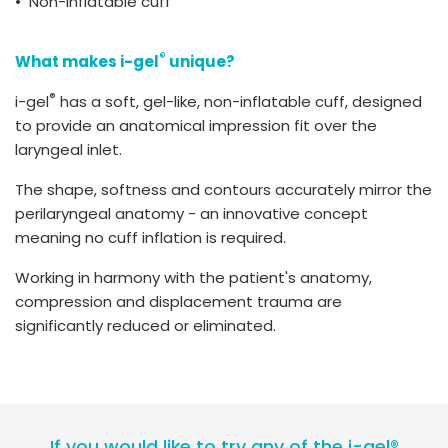
• Non-inflatable cuff
®
What makes i-gel
unique?
®
i-gel
has a soft, gel-like, non-inflatable cuff, designed
to provide an anatomical impression fit over the
laryngeal inlet.
The shape, softness and contours accurately mirror the
perilaryngeal anatomy - an innovative concept
meaning no cuff inflation is required.
Working in harmony with the patient's anatomy,
compression and displacement trauma are
significantly reduced or eliminated.
If you would like to try any of the i-gel®