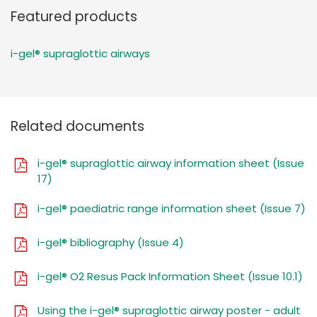
Featured products
i-gel® supraglottic airways
Related documents
i-gel® supraglottic airway information sheet (Issue
17)
i-gel® paediatric range information sheet (Issue 7)
i-gel® bibliography (Issue 4)
i-gel® O2 Resus Pack Information Sheet (Issue 10.1)
Using the i-gel® supraglottic airway poster - adult