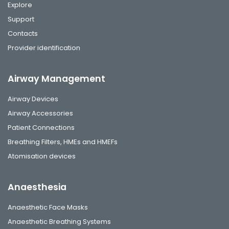
Explore
Support
Contacts
Provider identification
Airway Management
Airway Devices
Airway Accessories
Patient Connections
Breathing Filters, HMEs and HMEFs
Atomisation devices
Anaesthesia
Anaesthetic Face Masks
Anaesthetic Breathing Systems