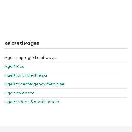
Related Pages
i-gel® supraglottic airways
i-gel® Plus
i-gel® for anaesthesia
i-gel® for emergency medicine
i-gel® evidence
i-gel® videos & social media