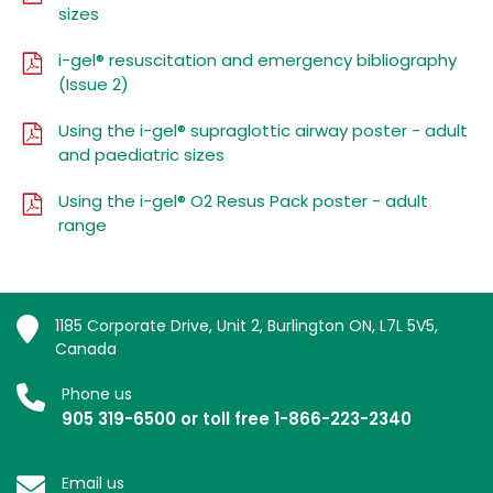
sizes
i-gel® resuscitation and emergency bibliography
(Issue 2)
Using the i-gel® supraglottic airway poster - adult
and paediatric sizes
Using the i-gel® O2 Resus Pack poster - adult
range
1185 Corporate Drive, Unit 2, Burlington ON, L7L 5V5,
Canada
Phone us
905 319-6500 or toll free 1-866-223-2340
Email us