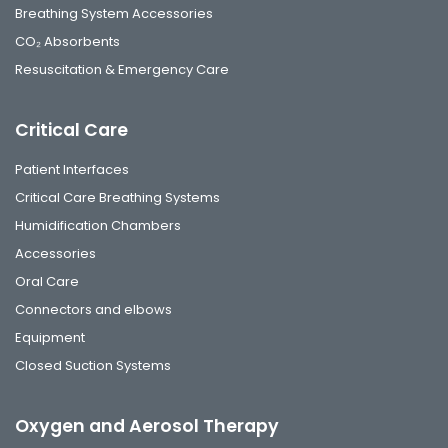
Breathing System Accessories
CO₂ Absorbents
Resuscitation & Emergency Care
Critical Care
Patient Interfaces
Critical Care Breathing Systems
Humidification Chambers
Accessories
Oral Care
Connectors and elbows
Equipment
Closed Suction Systems
Oxygen and Aerosol Therapy