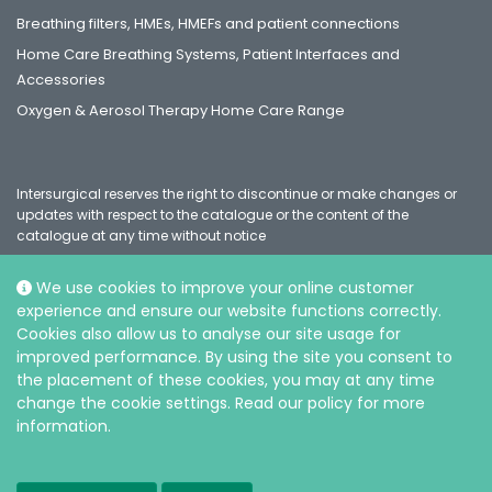
Breathing filters, HMEs, HMEFs and patient connections
Home Care Breathing Systems, Patient Interfaces and
Accessories
Oxygen & Aerosol Therapy Home Care Range
Intersurgical reserves the right to discontinue or make changes or
updates with respect to the catalogue or the content of the
catalogue at any time without notice
We use cookies to improve your online customer
experience and ensure our website functions correctly.
Social
Cookies also allow us to analyse our site usage for
improved performance. By using the site you consent to
the placement of these cookies, you may at any time
change the cookie settings. Read our policy for more
information.
© Intersurgical Ltd, 2026 |
Privacy and Cookie policy