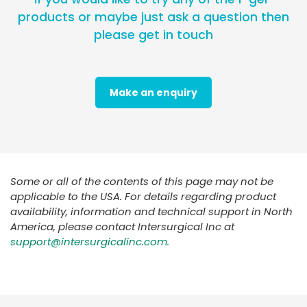
products or maybe just ask a question then
please get in touch
Make an enquiry
Some or all of the contents of this page may not be
applicable to the USA. For details regarding product
availability, information and technical support in North
America, please contact Intersurgical Inc at
support@intersurgicalinc.com.