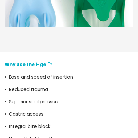
®
Why use the i-gel
?
• Ease and speed of insertion
• Reduced trauma
• Superior seal pressure
• Gastric access
• Integral bite block