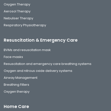
Oxygen Therapy
Aerosol Therapy
Nebuliser Therapy
Respiratory Physiotherapy
Resuscitation & Emergency Care
BVMs and resuscitation mask
Face masks
Resuscitation and emergency care breathing systems
Oxygen and nitrous oxide delivery systems
Airway Management
Breathing Filters
Oxygen therapy
Home Care