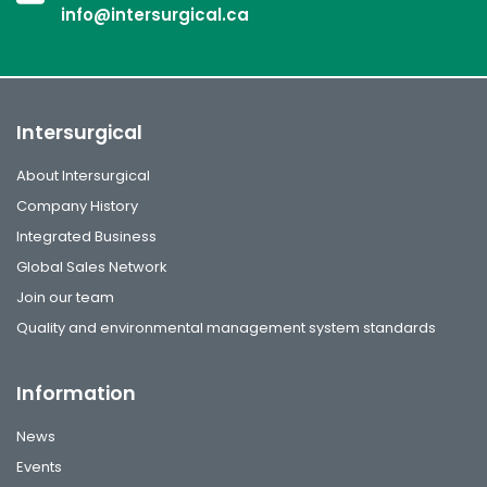
info@intersurgical.ca
Intersurgical
About Intersurgical
Company History
Integrated Business
Global Sales Network
Join our team
Quality and environmental management system standards
Information
News
Events