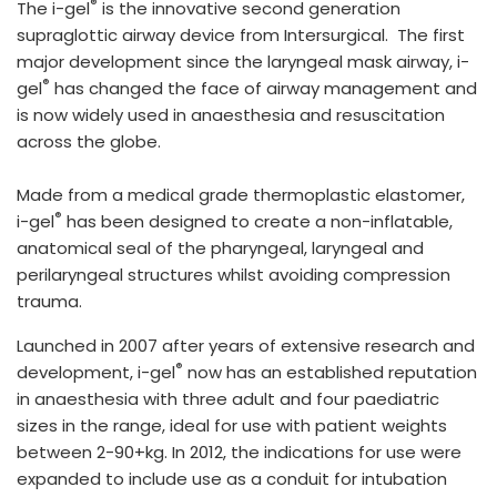
®
The i-gel
is the innovative second generation
España
Turkey
supraglottic airway device from Intersurgical. The first
France
major development since the laryngeal mask airway, i-
®
gel
has changed the face of airway management and
International English
is now widely used in anaesthesia and resuscitation
across the globe.
Made from a medical grade thermoplastic elastomer,
®
i-gel
has been designed to create a non-inflatable,
anatomical seal of the pharyngeal, laryngeal and
perilaryngeal structures whilst avoiding compression
trauma.
Launched in 2007 after years of extensive research and
®
development, i-gel
now has an established reputation
in anaesthesia with three adult and four paediatric
sizes in the range, ideal for use with patient weights
between 2-90+kg. In 2012, the indications for use were
expanded to include use as a conduit for intubation