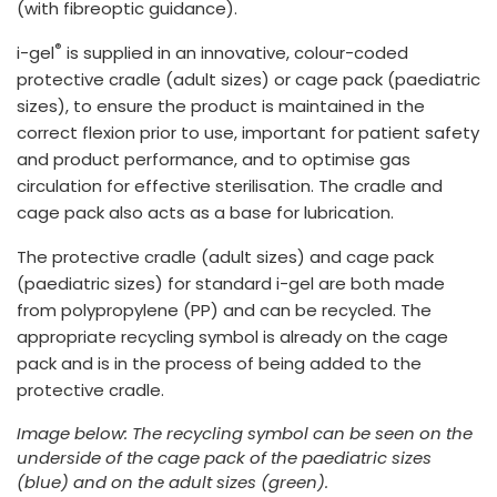
(with fibreoptic guidance).
®
i-gel
is supplied in an innovative, colour-coded
protective cradle (adult sizes) or cage pack (paediatric
sizes), to ensure the product is maintained in the
correct flexion prior to use, important for patient safety
and product performance, and to optimise gas
circulation for effective sterilisation. The cradle and
cage pack also acts as a base for lubrication.
The protective cradle (adult sizes) and cage pack
(paediatric sizes) for standard i-gel are both made
from polypropylene (PP) and can be recycled. The
appropriate recycling symbol is already on the cage
pack and is in the process of being added to the
protective cradle.
Image below: The recycling symbol can be seen on the
underside of the cage pack of the paediatric sizes
(blue) and on the adult sizes (green).