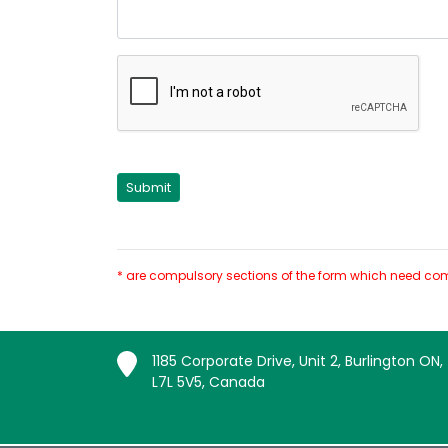
* are compulsory sections of the form which need com
1185 Corporate Drive, Unit 2, Burlington ON,
L7L 5V5, Canada