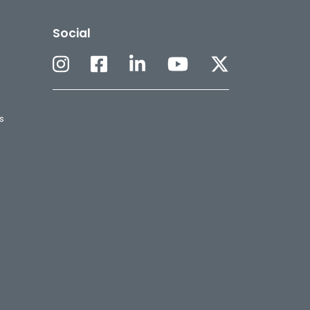
Social
s