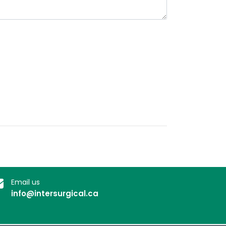
Email us
info@intersurgical.ca