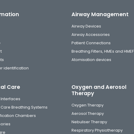
rmation
Airway Management
Airway Devices
Airway Accessories
e
Patient Connections
t
Breathing Filters, HMEs and HMEF
ts
Atomisation devices
r identification
cal Care
Oxygen and Aerosol
Therapy
 Interfaces
Oxygen Therapy
al Care Breathing Systems
Aerosol Therapy
fication Chambers
Nebuliser Therapy
ories
Respiratory Physiotherapy
are