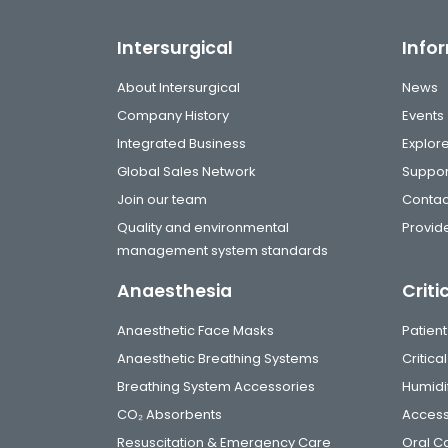
Intersurgical
Info
About Intersurgical
News
Company History
Events
Integrated Business
Explor
Global Sales Network
Suppor
Join our team
Contac
Quality and environmental
Provide
management system standards
Anaesthesia
Criti
Anaesthetic Face Masks
Patient
Anaesthetic Breathing Systems
Critic
Breathing System Accessories
Humidi
CO₂ Absorbents
Access
Resuscitation & Emergency Care
Oral C