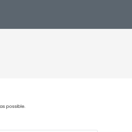
as possible.