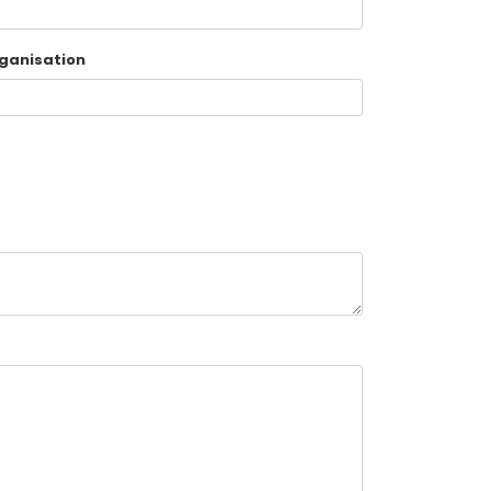
ganisation