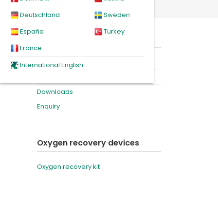
r bag
Deutschland
Sweden
España
Turkey
ry
On this page
 still
France
heal
Product
International English
Videos
Downloads
Enquiry
Oxygen recovery devices
Oxygen recovery kit