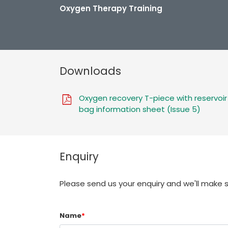
Oxygen Therapy Training
Downloads
Oxygen recovery T-piece with reservoir
bag information sheet (Issue 5)
Enquiry
Please send us your enquiry and we'll make 
Name
*