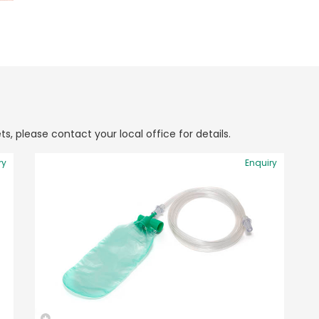
ts, please contact your local office for details.
ry
Enquiry