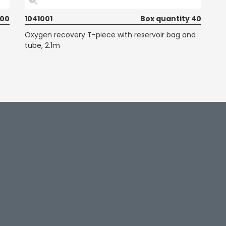
100
1041001
Box quantity 40
Oxygen recovery T-piece with reservoir bag and
tube, 2.1m