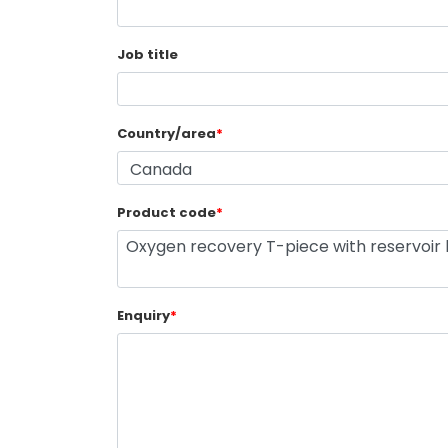
Job title
Country/area
*
Product code
*
Enquiry
*