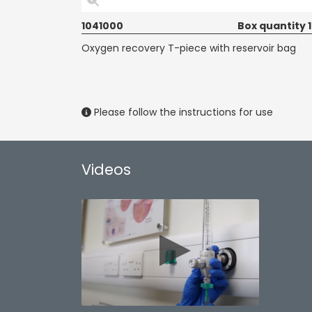
1041000
Box quantity 
Oxygen recovery T-piece with reservoir bag
Please follow the instructions for use
Videos