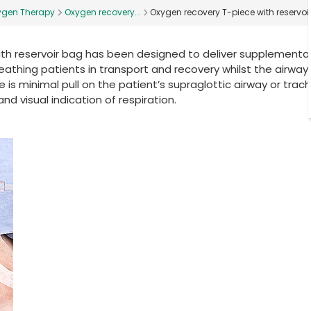
ygen Therapy
Oxygen recovery...
Oxygen recovery T-piece with reservoi
ith reservoir bag has been designed to deliver supplementa
thing patients in transport and recovery whilst the airway is
 is minimal pull on the patient’s supraglottic airway or trac
nd visual indication of respiration.