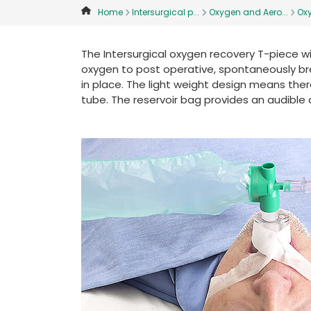
Home
Intersurgical p...
Oxygen and Aero...
Ox
The Intersurgical oxygen recovery T-piece w
oxygen to post operative, spontaneously brea
in place. The light weight design means there
tube. The reservoir bag provides an audible a