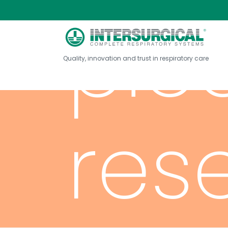
pie
Quality, innovation and trust in respiratory care
res