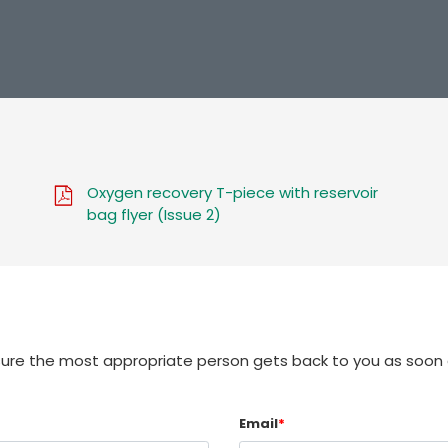
Oxygen recovery T-piece with reservoir
bag flyer (Issue 2)
sure the most appropriate person gets back to you as soon 
Email
*