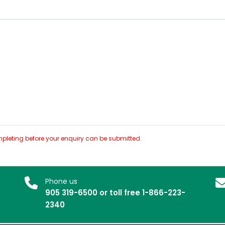
pleting before your enquiry can be submitted.
Phone us
905 319-6500 or toll free 1-866-223-
2340