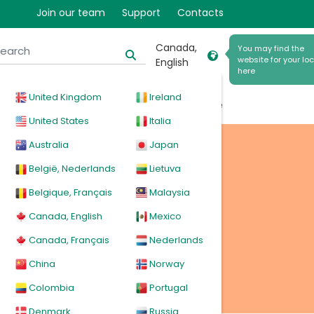
Join our team
Support
Contacts
h
Canada,
You may find the
website for your loc
English
here
United Kingdom
Ireland
cal
Products
News
Events
Explore
United States
Italia
Australia
Japan
 bag
België, Nederlands
Lietuva
Belgique, Français
Malaysia
Canada, English
Mexico
Canada, Français
Nederlands
China
Norway
Colombia
Portugal
Denmark
Russia