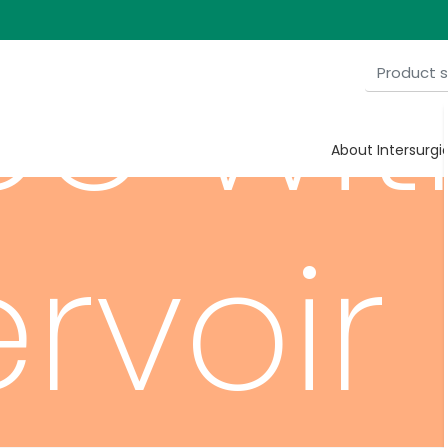
ce wit
About Intersurgi
ervoir