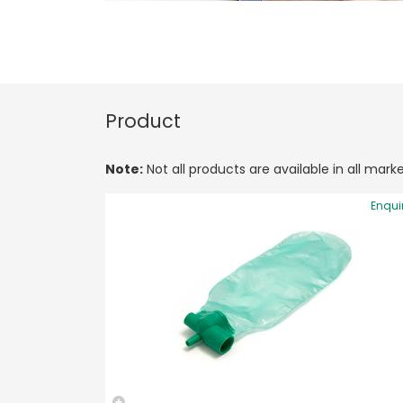
Product
Note:
Not all products are available in all marke
Enqui