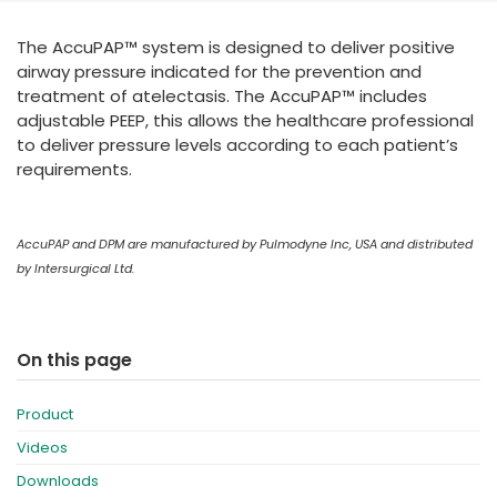
España
Turkey
The AccuPAP™ system is designed to deliver positive
France
airway pressure indicated for the prevention and
International English
treatment of atelectasis. The AccuPAP™ includes
adjustable PEEP, this allows the healthcare professional
to deliver pressure levels according to each patient’s
requirements.
AccuPAP and DPM are manufactured by Pulmodyne Inc, USA and distributed
by Intersurgical Ltd.
On this page
Product
Videos
Downloads