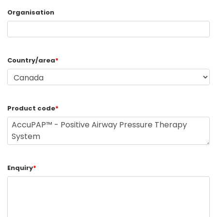
Organisation
Country/area
*
Product code
*
Enquiry
*