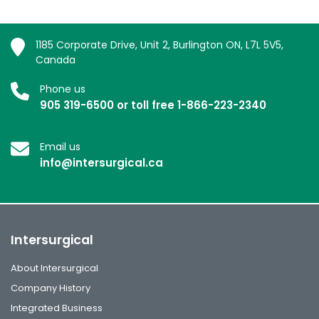
1185 Corporate Drive, Unit 2, Burlington ON, L7L 5V5,
Canada
Phone us
905 319-6500 or toll free 1-866-223-2340
Email us
info@intersurgical.ca
Intersurgical
About Intersurgical
Company History
Integrated Business