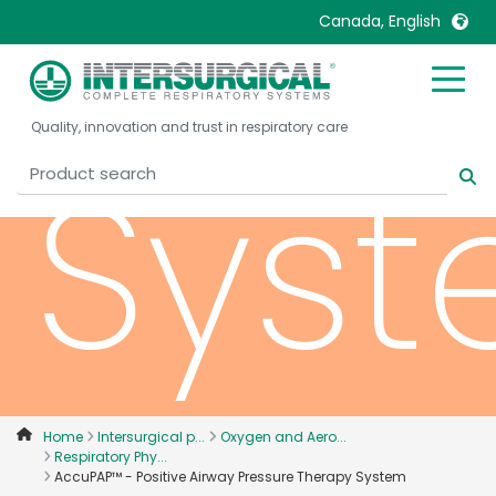
Ther
Canada, English
United Kingdom
Ireland
Quality, innovation and trust in respiratory care
United States
Italia
Sys
Australia
Japan
België, Nederlands
Lietuva
Belgique, Français
Malaysia
Canada, English
Mexico
Canada, Français
Nederlands
China
Norway
Colombia
Portugal
Denmark
Russia
Home
Intersurgical p...
Oxygen and Aero...
Respiratory Phy...
Deutschland
Sweden
AccuPAP™ - Positive Airway Pressure Therapy System