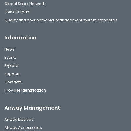
Global Sales Network
Join our team
Quality and environmental management system standards
Information
News
Events
Explore
Support
Contacts
Provider identification
Airway Management
Airway Devices
Airway Accessories