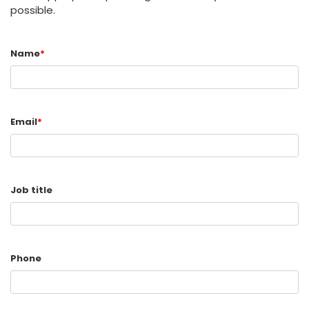
possible.
Name
*
Email
*
Job title
Phone