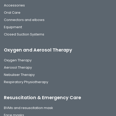
Accessories
Oral Care
Connectors and elbows
Equipment
Closed Suction Systems
Oxygen and Aerosol Therapy
Oxygen Therapy
Aerosol Therapy
Nebuliser Therapy
Respiratory Physiotherapy
Resuscitation & Emergency Care
BVMs and resuscitation mask
Face masks