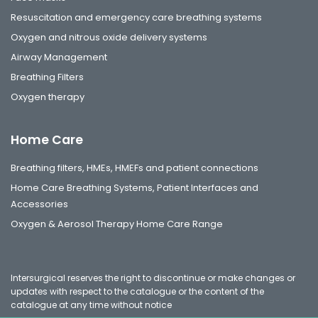
Resuscitation and emergency care breathing systems
Oxygen and nitrous oxide delivery systems
Airway Management
Breathing Filters
Oxygen therapy
Home Care
Breathing filters, HMEs, HMEFs and patient connections
Home Care Breathing Systems, Patient Interfaces and
Accessories
Oxygen & Aerosol Therapy Home Care Range
Intersurgical reserves the right to discontinue or make changes or
updates with respect to the catalogue or the content of the
catalogue at any time without notice