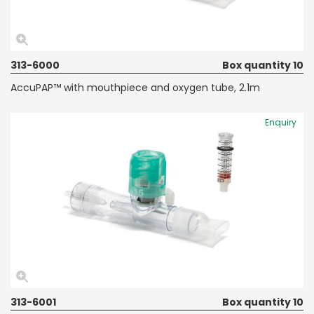
313-6000
Box quantity 10
AccuPAP™ with mouthpiece and oxygen tube, 2.1m
Enquiry
313-6001
Box quantity 10