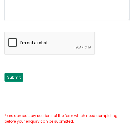
* are compulsory sections of the form which need completing
before your enquiry can be submitted.