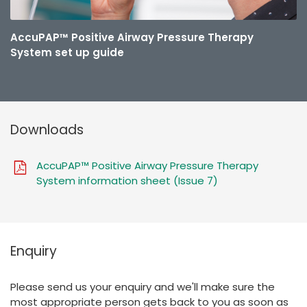
AccuPAP™ Positive Airway Pressure Therapy
System set up guide
Downloads
AccuPAP™ Positive Airway Pressure Therapy
System information sheet (Issue 7)
Enquiry
Please send us your enquiry and we'll make sure the
most appropriate person gets back to you as soon as