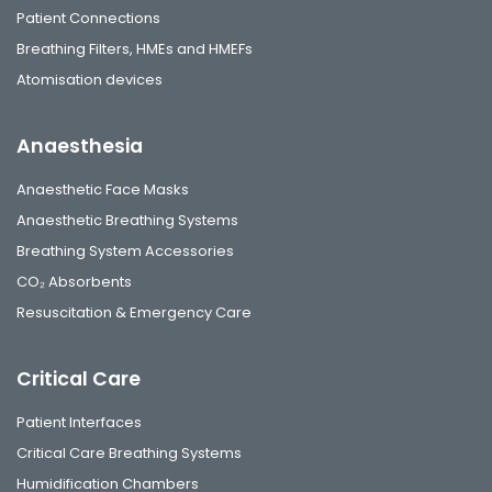
Patient Connections
Breathing Filters, HMEs and HMEFs
Atomisation devices
Anaesthesia
Anaesthetic Face Masks
Anaesthetic Breathing Systems
Breathing System Accessories
CO₂ Absorbents
Resuscitation & Emergency Care
Critical Care
Patient Interfaces
Critical Care Breathing Systems
Humidification Chambers