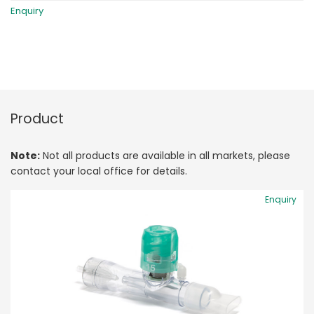
Enquiry
Product
Note:
Not all products are available in all markets, please
contact your local office for details.
Enquiry