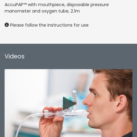
AccuPAP™ with mouthpiece, disposable pressure
manometer and oxygen tube, 2.1m
Please follow the instructions for use
Videos