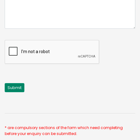
* are compulsory sections of the form which need completing
before your enquiry can be submitted.