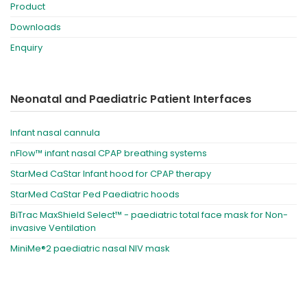
Product
Downloads
Enquiry
Neonatal and Paediatric Patient Interfaces
Infant nasal cannula
nFlow™ infant nasal CPAP breathing systems
StarMed CaStar Infant hood for CPAP therapy
StarMed CaStar Ped Paediatric hoods
BiTrac MaxShield Select™ - paediatric total face mask for Non-
invasive Ventilation
MiniMe®2 paediatric nasal NIV mask