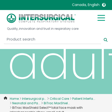
elbo
Canada, English
United Kingdom
Ireland
Quality, innovation and trust in respiratory care
United States
Italia
adul
Australia
Japan
België, Nederlands
Lietuva
Belgique, Français
Malaysia
Canada, English
Mexico
Canada, Français
Nederlands
China
Norway
Colombia
Portugal
Denmark
Russia
Home
Intersurgical p...
Critical Care
Patient Interfa...
Neonatal and Pa...
BiTrac MaxShiel...
Deutschland
Sweden
BiTrac MaxShield Select™ total face mask with