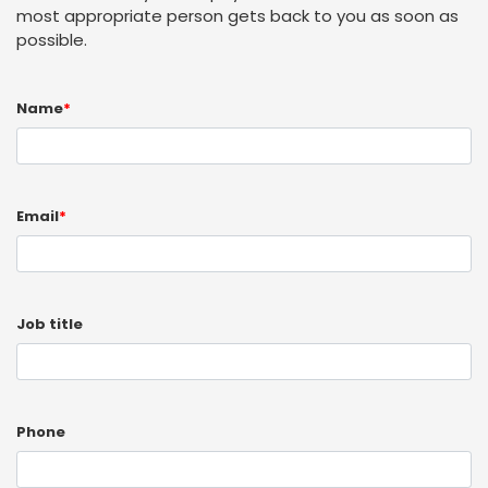
most appropriate person gets back to you as soon as
possible.
Name
*
Email
*
Job title
Phone