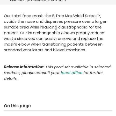
interchangeable elbow, small adult
España
Turkey
France
Our total face mask, the BiTrac MaxShield Select™,
International English
avoids the nose and disperses pressure over a larger
surface area while reducing claustrophobia for the
patient. Our interchangeable elbows greatly reduce
waste since you can easily remove and replace the
mask’s elbow when transitioning patients between
standard ventilators and bilevel machines.
Release Information:
This product available in selected
markets, please consult your
local office
for further
details.
On this page