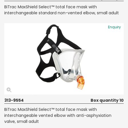
BiTrac MaxShield Select™ total face mask with
interchangeable standard non-vented elbow, small adult
Enquiry
313-9554
Box quantity 10
BiTrac MaxShield Select™ total face mask with
interchangeable vented elbow with anti-asphyxiation
valve, small adult