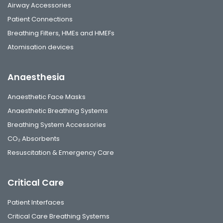
Airway Accessories
Patient Connections
Breathing Filters, HMEs and HMEFs
Atomisation devices
Anaesthesia
Anaesthetic Face Masks
Anaesthetic Breathing Systems
Breathing System Accessories
CO₂ Absorbents
Resuscitation & Emergency Care
Critical Care
Patient Interfaces
Critical Care Breathing Systems