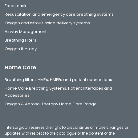
Face masks
Resuscitation and emergency care breathing systems
Oxygen and nitrous oxide delivery systems
Airway Management
Breathing Filters
Oxygen therapy
Home Care
Breathing filters, HMEs, HMEFs and patient connections
Home Care Breathing Systems, Patient Interfaces and
Accessories
Oxygen & Aerosol Therapy Home Care Range
Intersurgical reserves the right to discontinue or make changes or
updates with respect to the catalogue or the content of the