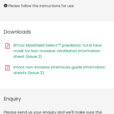
Please follow the instructions for use
Downloads
BiTrac MaxShield Select™ paediatric total face
mask for Non-invasive Ventilation information
sheet (Issue 2)
Infant non-invasive interfaces guide information
sheets (Issue 2)
Enquiry
Please send us your enquiry and we'll make sure the