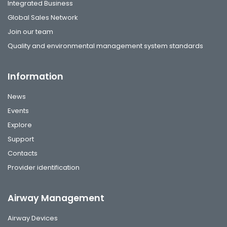
Integrated Business
Global Sales Network
Join our team
Quality and environmental management system standards
Information
News
Events
Explore
Support
Contacts
Provider identification
Airway Management
Airway Devices