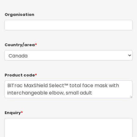
Organisation
Country/area
*
Product code
*
Enquiry
*