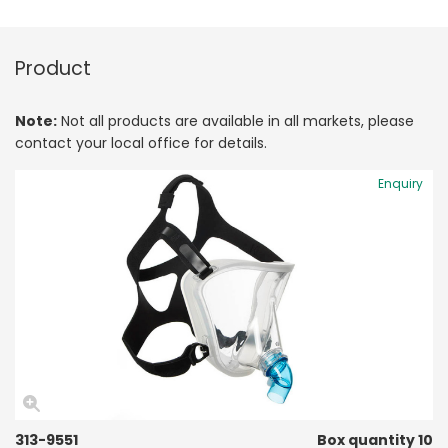
Product
Note:
Not all products are available in all markets, please
contact your local office for details.
Enquiry
313-9551
Box quantity 10