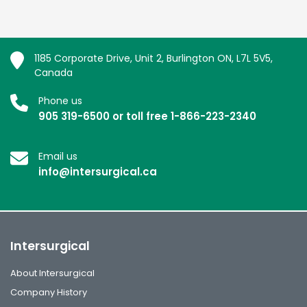
1185 Corporate Drive, Unit 2, Burlington ON, L7L 5V5,
Canada
Phone us
905 319-6500 or toll free 1-866-223-2340
Email us
info@intersurgical.ca
Intersurgical
About Intersurgical
Company History