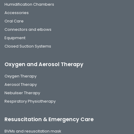
Humidification Chambers
Accessories
Oral Care
Connectors and elbows
Equipment
Closed Suction Systems
Oxygen and Aerosol Therapy
Oxygen Therapy
Aerosol Therapy
Nebuliser Therapy
Respiratory Physiotherapy
Resuscitation & Emergency Care
BVMs and resuscitation mask