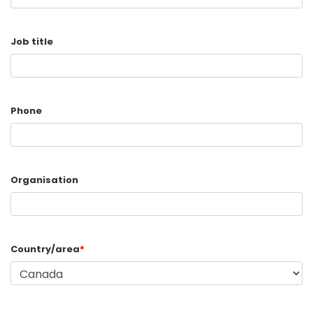
Job title
Phone
Organisation
Country/area
*