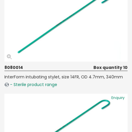
8080014
Box quantity 10
InterForm intubating stylet, size 14FR, OD 4.7mm, 340mm
- Sterile product range
Enquiry