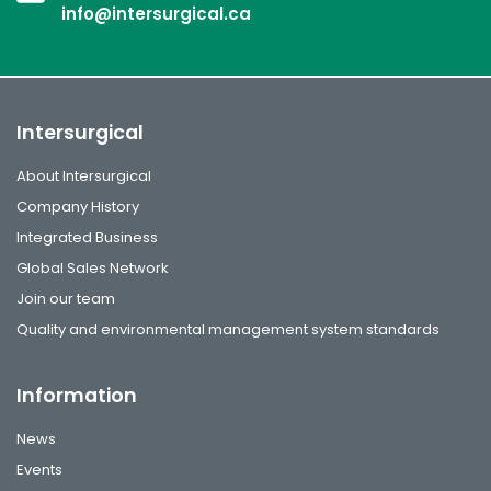
info@intersurgical.ca
Intersurgical
About Intersurgical
Company History
Integrated Business
Global Sales Network
Join our team
Quality and environmental management system standards
Information
News
Events