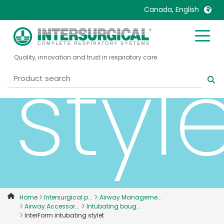
Canada, English
United Kingdom
Ireland
styl
Quality, innovation and trust in respiratory care
United States
Italia
Australia
Japan
België, Nederlands
Lietuva
Belgique, Français
Malaysia
Canada, English
Mexico
Canada, Français
Nederlands
China
Norway
Colombia
Portugal
Denmark
Russia
Home
Intersurgical p...
Airway Manageme...
Airway Accessor...
Intubating boug...
Deutschland
Sweden
InterForm intubating stylet