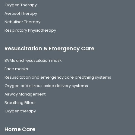
Oxygen Therapy
Aerosol Therapy
Nebuliser Therapy
Respiratory Physiotherapy
Resuscitation & Emergency Care
BVMs and resuscitation mask
Face masks
Resuscitation and emergency care breathing systems
Oxygen and nitrous oxide delivery systems
Airway Management
Breathing Filters
Oxygen therapy
Home Care