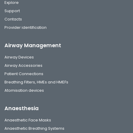
Explore
Support
Contacts
Provider identification
Airway Management
Airway Devices
Airway Accessories
Patient Connections
Breathing Filters, HMEs and HMEFs
Atomisation devices
Anaesthesia
Anaesthetic Face Masks
Anaesthetic Breathing Systems