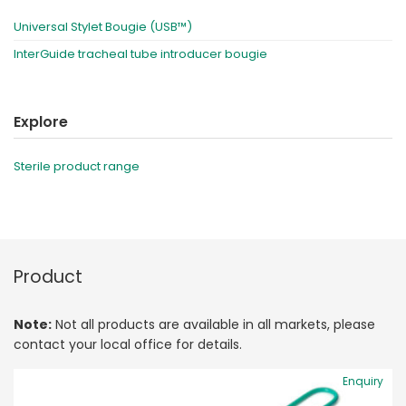
Universal Stylet Bougie (USB™)
InterGuide tracheal tube introducer bougie
Explore
Sterile product range
Product
Note:
Not all products are available in all markets, please
contact your local office for details.
Enquiry