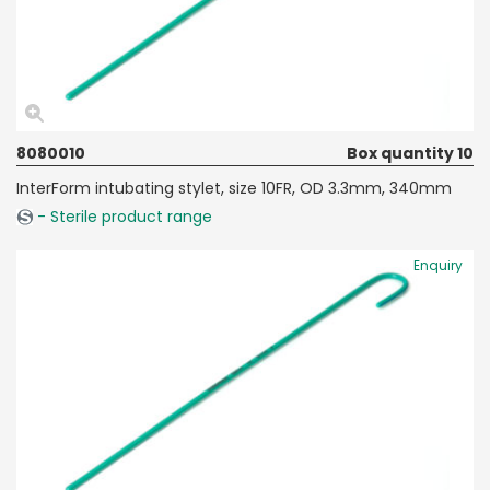
8080010
Box quantity 10
InterForm intubating stylet, size 10FR, OD 3.3mm, 340mm
- Sterile product range
Enquiry