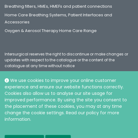
Breathing filters, HMEs, HMEFs and patient connections
Home Care Breathing Systems, Patient Interfaces and
Accessories
Oxygen & Aerosol Therapy Home Care Range
Intersurgical reserves the right to discontinue or make changes or
updates with respect to the catalogue or the content of the
catalogue at any time without notice
We use cookies to improve your online customer
experience and ensure our website functions correctly.
Social
Cookies also allow us to analyse our site usage for
improved performance. By using the site you consent to
the placement of these cookies, you may at any time
change the cookie settings. Read our policy for more
information.
© Intersurgical Ltd, 2026 |
Privacy and Cookie policy