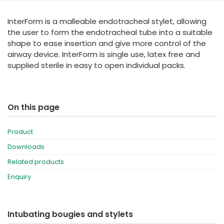
España
Turkey
InterForm is a malleable endotracheal stylet, allowing
France
the user to form the endotracheal tube into a suitable
International English
shape to ease insertion and give more control of the
airway device. InterForm is single use, latex free and
supplied sterile in easy to open individual packs.
On this page
Product
Downloads
Related products
Enquiry
Intubating bougies and stylets