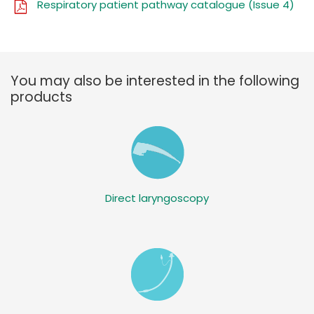
Respiratory patient pathway catalogue (Issue 4)
You may also be interested in the following
products
Direct laryngoscopy