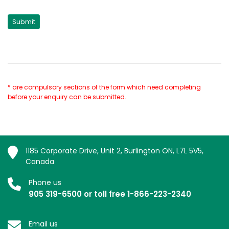
* are compulsory sections of the form which need completing
before your enquiry can be submitted.
1185 Corporate Drive, Unit 2, Burlington ON, L7L 5V5,
Canada
Phone us
905 319-6500 or toll free 1-866-223-2340
Email us