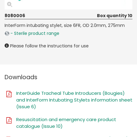
8080006
Box quantity 10
InterForm intubating stylet, size 6FR, OD 2.0mm, 275mm
- Sterile product range
Please follow the instructions for use
Downloads
InterGuide Tracheal Tube Introducers (Bougies)
and InterForm Intubating Stylets information sheet
(Issue 6)
Resuscitation and emergency care product
catalogue (Issue 10)