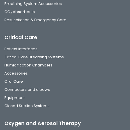
Breathing System Accessories
CO₂ Absorbents
Resuscitation & Emergency Care
Critical Care
Patient Interfaces
Critical Care Breathing Systems
Humidification Chambers
Accessories
Oral Care
Connectors and elbows
Equipment
Closed Suction Systems
Oxygen and Aerosol Therapy