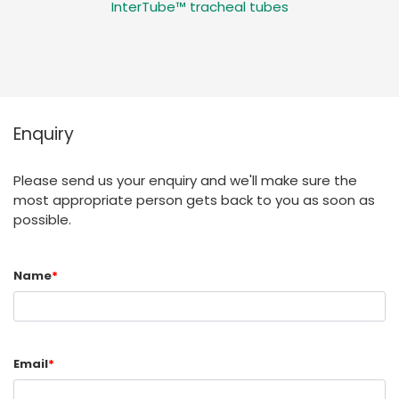
InterTube™ tracheal tubes
Enquiry
Please send us your enquiry and we'll make sure the
most appropriate person gets back to you as soon as
possible.
Name
*
Email
*