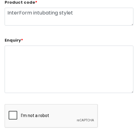
Product code
*
Enquiry
*