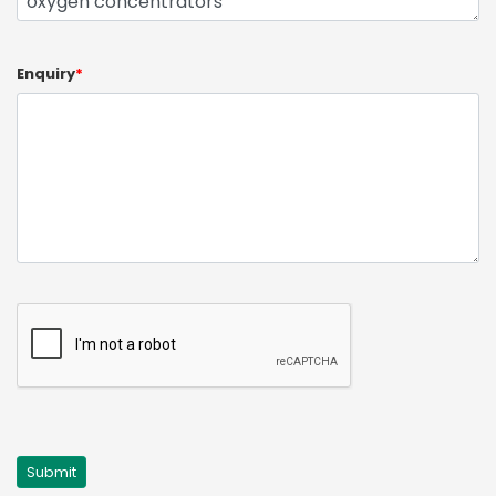
Enquiry
*