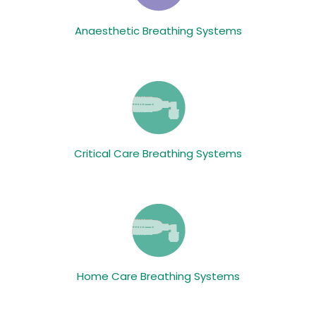
Anaesthetic Breathing Systems
Critical Care Breathing Systems
Home Care Breathing Systems