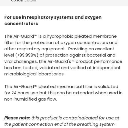
concentrators
España
Turkey
France
For use in respiratory systems and oxygen
International English
concentrators
The Air-Guard™ is a hydrophobic pleated membrane
filter for the protection of oxygen concentrators and
other respiratory equipment. Providing an excellent
level (>99.999%) of protection against bacterial and
viral challenges, the Air-Guard's™ product performance
has ben tested, validated and verified at independent
microbiological laboratories.
The Air-Guard™ pleated mechanical filter is validated
for 24 hours use but this can be extended when used in
non-humidified gas flow.
Please note:
this product is contraindicated for use at
the patient connection end of the breathing system
.