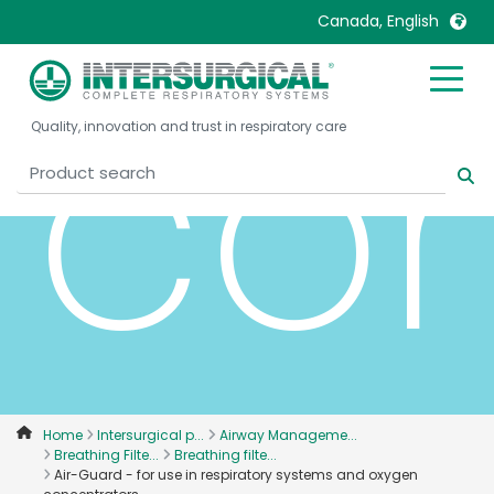
Canada, English
con
United Kingdom
Ireland
Quality, innovation and trust in respiratory care
United States
Italia
Australia
Japan
België, Nederlands
Lietuva
Belgique, Français
Malaysia
Canada, English
Mexico
Canada, Français
Nederlands
China
Norway
Colombia
Portugal
Denmark
Russia
Home
Intersurgical p...
Airway Manageme...
Breathing Filte...
Breathing filte...
Deutschland
Sweden
Air-Guard - for use in respiratory systems and oxygen