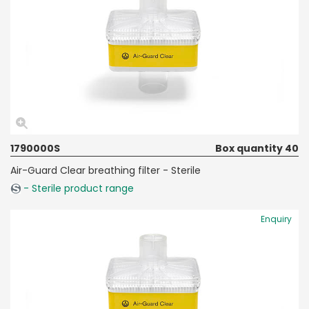
1790000S
Box quantity 40
Air-Guard Clear breathing filter - Sterile
- Sterile product range
Enquiry