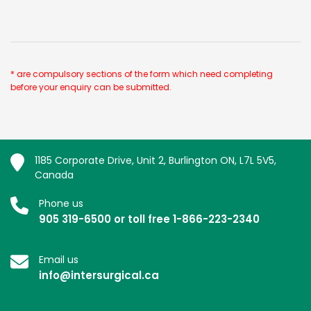
* are compulsory sections of the form which need completing
before your enquiry can be submitted.
1185 Corporate Drive, Unit 2, Burlington ON, L7L 5V5,
Canada
Phone us
905 319-6500 or toll free 1-866-223-2340
Email us
info@intersurgical.ca