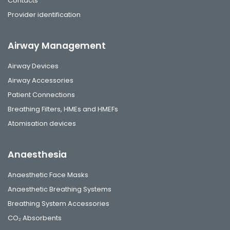
Contacts
Provider identification
Airway Management
Airway Devices
Airway Accessories
Patient Connections
Breathing Filters, HMEs and HMEFs
Atomisation devices
Anaesthesia
Anaesthetic Face Masks
Anaesthetic Breathing Systems
Breathing System Accessories
CO₂ Absorbents