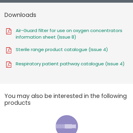
Downloads
Air-Guard filter for use on oxygen concentrators
information sheet (Issue 8)
Sterile range product catalogue (Issue 4)
Respiratory patient pathway catalogue (Issue 4)
You may also be interested in the following
products