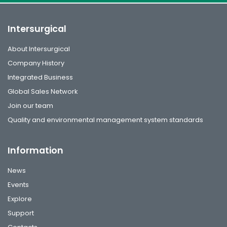
Intersurgical
About Intersurgical
Company History
Integrated Business
Global Sales Network
Join our team
Quality and environmental management system standards
Information
News
Events
Explore
Support