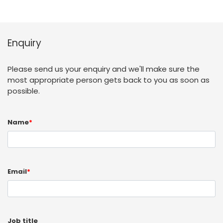
Enquiry
Please send us your enquiry and we'll make sure the
most appropriate person gets back to you as soon as
possible.
Name
*
Email
*
Job title