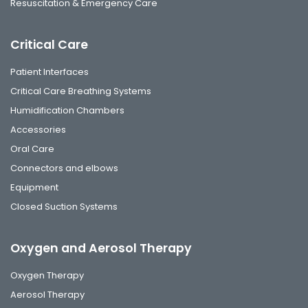
Resuscitation & Emergency Care
Critical Care
Patient Interfaces
Critical Care Breathing Systems
Humidification Chambers
Accessories
Oral Care
Connectors and elbows
Equipment
Closed Suction Systems
Oxygen and Aerosol Therapy
Oxygen Therapy
Aerosol Therapy