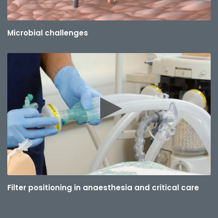
Microbial challenges
Filter positioning in anaesthesia and critical care