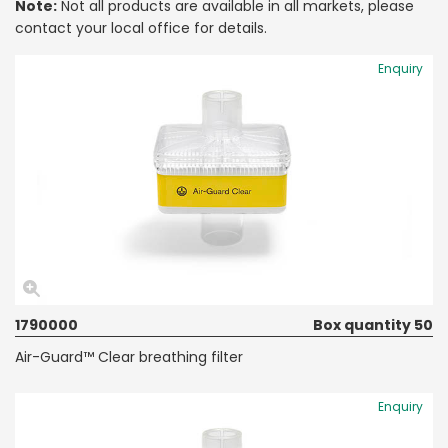
Note:
Not all products are available in all markets, please
contact your local office for details.
Enquiry
1790000
Box quantity 50
Air-Guard™ Clear breathing filter
Enquiry