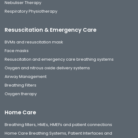
Nebuliser Therapy
Respiratory Physiotherapy
Resuscitation & Emergency Care
BVMs and resuscitation mask
Face masks
Resuscitation and emergency care breathing systems
Oxygen and nitrous oxide delivery systems
Airway Management
Breathing Filters
Oxygen therapy
Home Care
Breathing filters, HMEs, HMEFs and patient connections
Home Care Breathing Systems, Patient Interfaces and