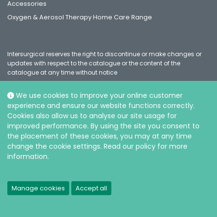
Accessories
Oxygen & Aerosol Therapy Home Care Range
Intersurgical reserves the right to discontinue or make changes or
updates with respect to the catalogue or the content of the
catalogue at any time without notice
We use cookies to improve your online customer
experience and ensure our website functions correctly.
Social
Cookies also allow us to analyse our site usage for
improved performance. By using the site you consent to
the placement of these cookies, you may at any time
change the cookie settings. Read our policy for more
information.
© Intersurgical Ltd, 2026 |
Privacy and Cookie policy
Manage cookies
Accept all