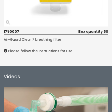
1790007
Box quantity 50
Air-Guard Clear 7 breathing filter
Please follow the instructions for use
Videos