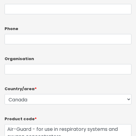
Phone
Organisation
Country/area
*
Product code
*