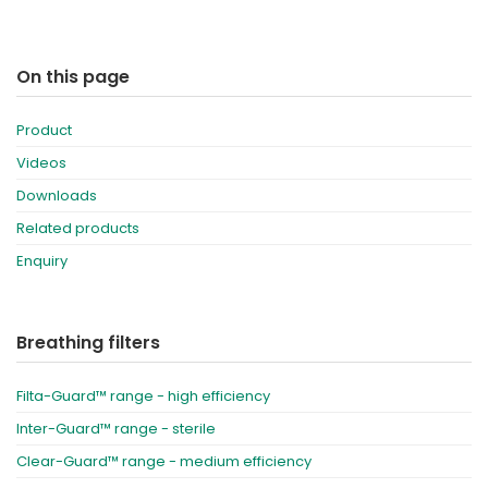
On this page
Product
Videos
Downloads
Related products
Enquiry
Breathing filters
Filta-Guard™ range - high efficiency
Inter-Guard™ range - sterile
Clear-Guard™ range - medium efficiency