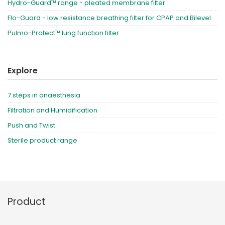
Hydro-Guard™ range - pleated membrane filter
Flo-Guard - low resistance breathing filter for CPAP and Bilevel
Pulmo-Protect™ lung function filter
Explore
7 steps in anaesthesia
Filtration and Humidification
Push and Twist
Sterile product range
Product