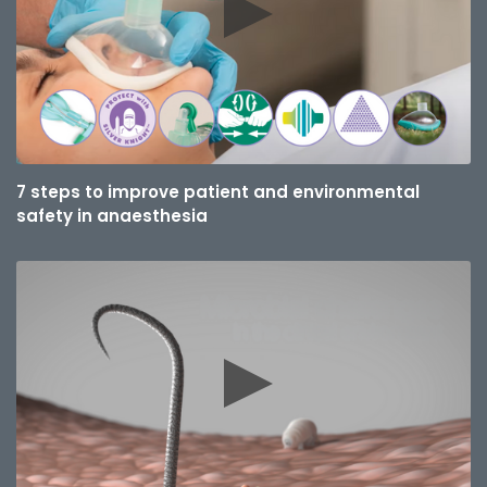
7 steps to improve patient and environmental
safety in anaesthesia