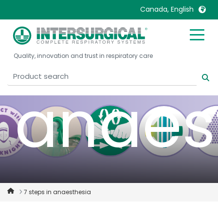
safety
Canada, English
United Kingdom
Ireland
Quality, innovation and trust in respiratory care
United States
Italia
Australia
Japan
anaes
België, Nederlands
Lietuva
Belgique, Français
Malaysia
Canada, English
Mexico
Canada, Français
Nederlands
China
Norway
Colombia
Portugal
Denmark
Russia
7 steps in anaesthesia
Deutschland
Sweden