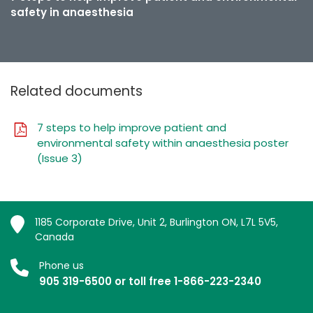
safety in anaesthesia
Related documents
7 steps to help improve patient and
environmental safety within anaesthesia poster
(Issue 3)
1185 Corporate Drive, Unit 2, Burlington ON, L7L 5V5,
Canada
Phone us
905 319-6500 or toll free 1-866-223-2340