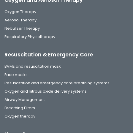
Oxygen and Aerosol Therapy
Oxygen Therapy
Aerosol Therapy
Nebuliser Therapy
Respiratory Physiotherapy
Resuscitation & Emergency Care
BVMs and resuscitation mask
Face masks
Resuscitation and emergency care breathing systems
Oxygen and nitrous oxide delivery systems
Airway Management
Breathing Filters
Oxygen therapy