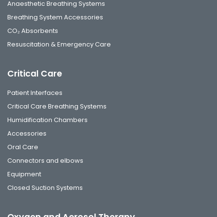
Anaesthetic Breathing Systems
Breathing System Accessories
CO₂ Absorbents
Resuscitation & Emergency Care
Critical Care
Patient Interfaces
Critical Care Breathing Systems
Humidification Chambers
Accessories
Oral Care
Connectors and elbows
Equipment
Closed Suction Systems