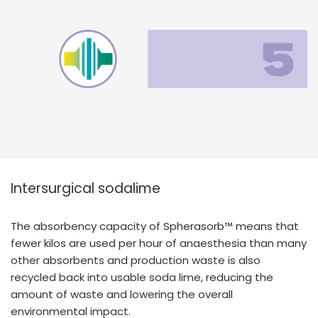
Intersurgical sodalime
The absorbency capacity of Spherasorb™ means that
fewer kilos are used per hour of anaesthesia than many
other absorbents and production waste is also
recycled back into usable soda lime, reducing the
amount of waste and lowering the overall
environmental impact.