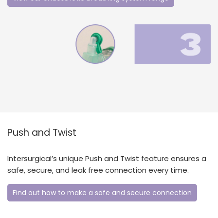
Push and Twist
Intersurgical’s unique Push and Twist feature ensures a
safe, secure, and leak free connection every time.
Find out how to make a safe and secure connection