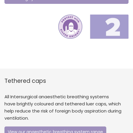
Tethered caps
All Intersurgical anaesthetic breathing systems
have brightly coloured and tethered luer caps, which
help reduce the risk of foreign body aspiration during
ventilation.
View our anaesthetic breathing system range