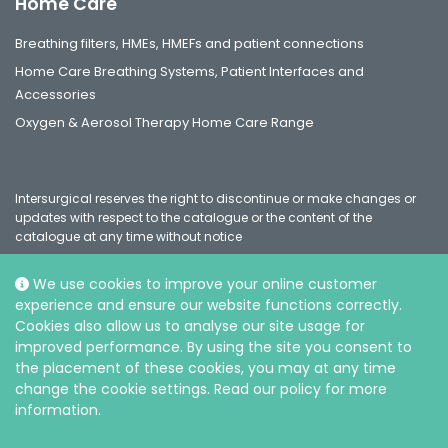
Home Care
Breathing filters, HMEs, HMEFs and patient connections
Home Care Breathing Systems, Patient Interfaces and
Accessories
Oxygen & Aerosol Therapy Home Care Range
Intersurgical reserves the right to discontinue or make changes or
updates with respect to the catalogue or the content of the
catalogue at any time without notice
We use cookies to improve your online customer
experience and ensure our website functions correctly.
Social
Cookies also allow us to analyse our site usage for
improved performance. By using the site you consent to
the placement of these cookies, you may at any time
change the cookie settings. Read our policy for more
information.