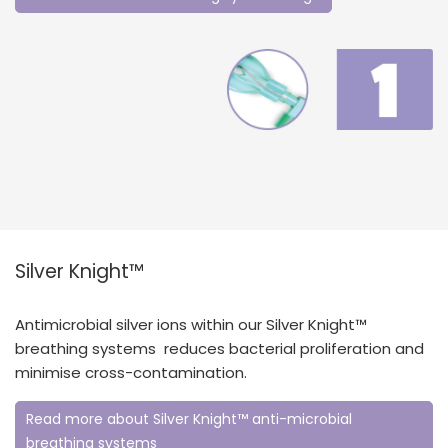
Silver Knight™
Antimicrobial silver ions within our Silver Knight™
breathing systems reduces bacterial proliferation and
minimise cross-contamination.
Read more about Silver Knight™ anti-microbial
breathing systems