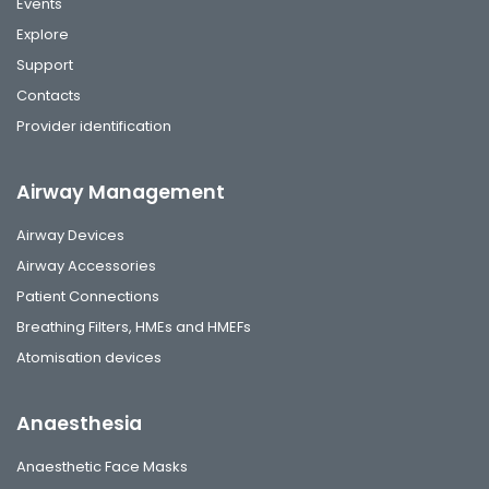
Events
Explore
Support
Contacts
Provider identification
Airway Management
Airway Devices
Airway Accessories
Patient Connections
Breathing Filters, HMEs and HMEFs
Atomisation devices
Anaesthesia
Anaesthetic Face Masks