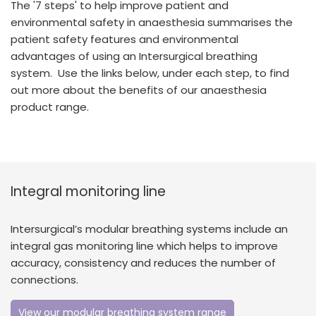
The '7 steps' to help improve patient and
España
Turkey
environmental safety in anaesthesia summarises the
France
patient safety features and environmental
advantages of using an Intersurgical breathing
International English
system. Use the links below, under each step, to find
out more about the benefits of our anaesthesia
product range.
Integral monitoring line
Intersurgical’s modular breathing systems include an
integral gas monitoring line which helps to improve
accuracy, consistency and reduces the number of
connections.
View our modular breathing system range