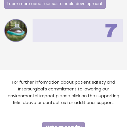
Learn more about our sustainable development
For further information about patient safety and
Intersurgical’s commitment to lowering our
environmental impact please click on the supporting
links above or contact us for additional support.