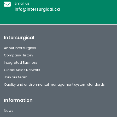
Email us
info@intersurgical.ca
Intersurgical
About Intersurgical
Company History
Integrated Business
Global Sales Network
Join our team
Quality and environmental management system standards
Information
News