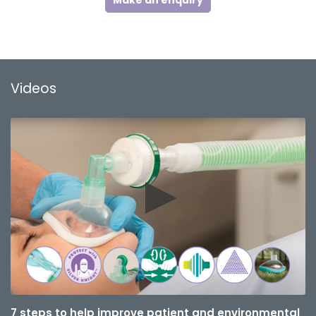
Make an enquiry
Videos
7 steps to help improve patient and environmental