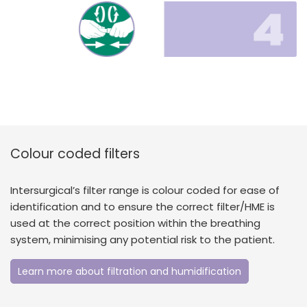
Colour coded filters
Intersurgical’s filter range is colour coded for ease of
identification and to ensure the correct filter/HME is
used at the correct position within the breathing
system, minimising any potential risk to the patient.
Learn more about filtration and humidification