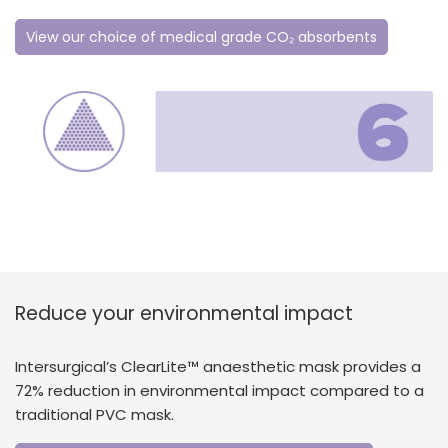
View our choice of medical grade CO₂ absorbents
Reduce your environmental impact
Intersurgical’s ClearLite™ anaesthetic mask provides a
72% reduction in environmental impact compared to a
traditional PVC mask.